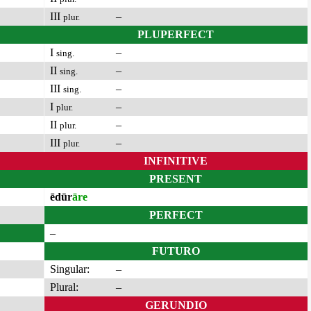
III
–
plur.
PLUPERFECT
I
–
sing.
II
–
sing.
III
–
sing.
I
–
plur.
II
–
plur.
III
–
plur.
INFINITIVE
PRESENT
ēdūr
āre
PERFECT
–
FUTURO
Singular:
–
Plural:
–
GERUNDIO