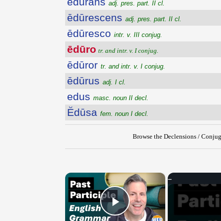
ēdūrans
adj. pres. part. II cl.
ēdūrescens
adj. pres. part. II cl.
ēdūresco
intr. v. III conjug.
ēdūro
tr. and intr. v. I conjug.
ēdūror
tr. and intr. v. I conjug.
ēdūrus
adj. I cl.
edus
masc. noun II decl.
Ĕdūsa
fem. noun I decl.
Browse the Declensions / Conjug
×
Play Video