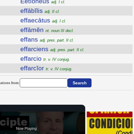
Ēĕtĭōnēus
adj. I cl.
effābĭlis
adj. II cl.
effaecātus
adj. I cl.
effāmĕn
nt. noun III decl.
effans
adj. pres. part. II cl.
effarciens
adj. pres. part. II cl.
effarcio
tr. v. IV conjug.
effarcĭor
tr. v. IV conjug.
ations from:
Now Playing