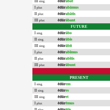
III
ēdūr
ābat
sing.
I
ēdūr
abāmus
plur.
II
ēdūr
abātis
plur.
III
ēdūr
ābant
plur.
FUTURE
I
ēdūr
ābo
sing.
II
ēdūr
ābis
sing.
III
ēdūr
ābit
sing.
I
ēdūr
abĭmus
plur.
II
ēdūr
abĭtis
plur.
III
ēdūr
ābunt
plur.
PRESENT
I
ēdūr
em
sing.
II
ēdūr
es
sing.
III
ēdūr
et
sing.
I
ēdūr
ēmus
plur.
II
ēdūr
ētis
plur.