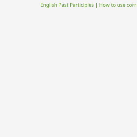
English Past Participles | How to use corr
{{ID:EDURO100}}
---CACHE---