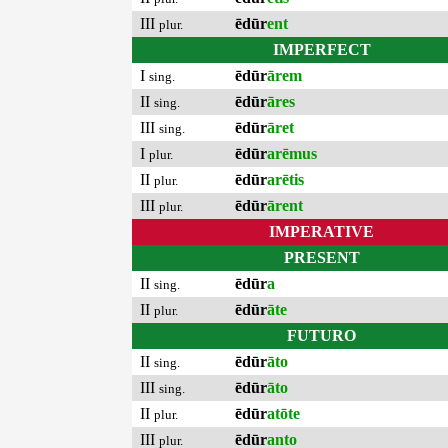
III
ēdūr
ent
plur.
IMPERFECT
I
ēdūr
ārem
sing.
II
ēdūr
āres
sing.
III
ēdūr
āret
sing.
I
ēdūr
arēmus
plur.
II
ēdūr
arētis
plur.
III
ēdūr
ārent
plur.
IMPERATIVE
PRESENT
II
ēdūr
a
sing.
II
ēdūr
āte
plur.
FUTURO
II
ēdūr
āto
sing.
III
ēdūr
āto
sing.
II
ēdūr
atōte
plur.
III
ēdūr
anto
plur.