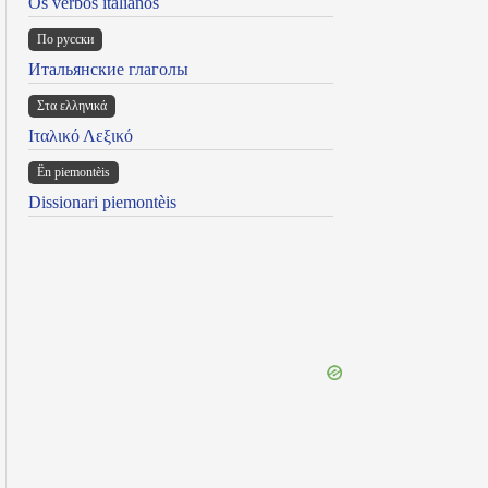
Os verbos italianos
По русски
Итальянские глаголы
Στα ελληνικά
Ιταλικό Λεξικό
Ën piemontèis
Dissionari piemontèis