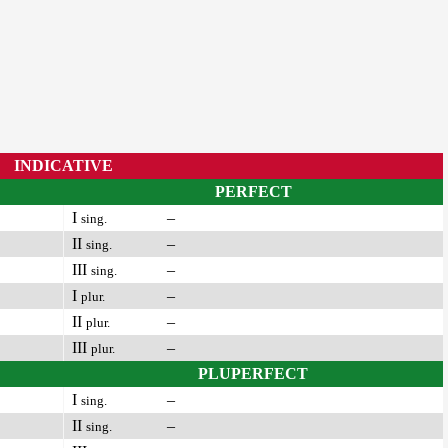
INDICATIVE
PERFECT
I
–
sing.
II
–
sing.
III
–
sing.
I
–
plur.
II
–
plur.
III
–
plur.
PLUPERFECT
I
–
sing.
II
–
sing.