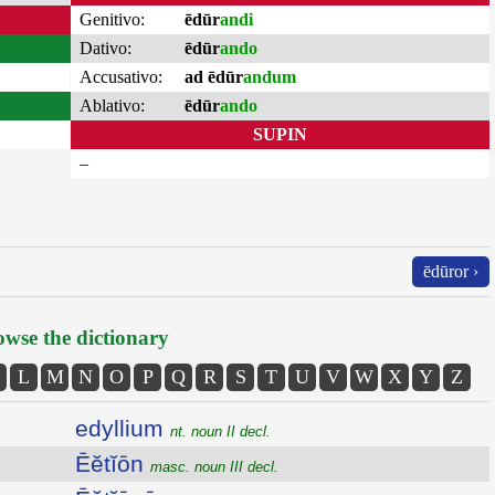
Genitivo:
ēdūr
andi
Dativo:
ēdūr
ando
Accusativo:
ad ēdūr
andum
Ablativo:
ēdūr
ando
SUPIN
–
ēdūror ›
wse the dictionary
L
M
N
O
P
Q
R
S
T
U
V
W
X
Y
Z
edyllium
nt. noun II decl.
Ēĕtĭōn
masc. noun III decl.