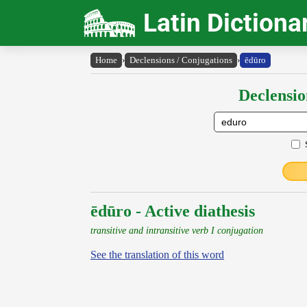
Latin Dictiona
Home
›
Declensions / Conjugations
›
ēdūro
Declensio
ēdūro - Active diathesis
transitive and intransitive verb I conjugation
See the translation of this word