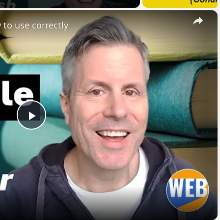
×
 to use correctly
Play
Video