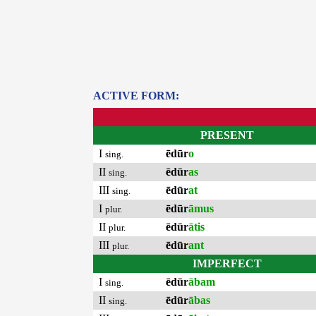
ACTIVE FORM:
PRESENT
I
ēdūr
o
sing.
II
ēdūr
as
sing.
III
ēdūr
at
sing.
I
ēdūr
āmus
plur.
II
ēdūr
ātis
plur.
III
ēdūr
ant
plur.
IMPERFECT
I
ēdūr
ābam
sing.
II
ēdūr
ābas
sing.