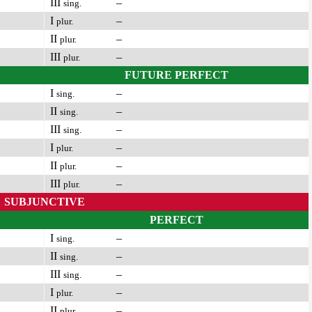
III
–
sing.
I
–
plur.
II
–
plur.
III
–
plur.
FUTURE PERFECT
I
–
sing.
II
–
sing.
III
–
sing.
I
–
plur.
II
–
plur.
III
–
plur.
SUBJUNCTIVE
PERFECT
I
–
sing.
II
–
sing.
III
–
sing.
I
–
plur.
II
–
plur.