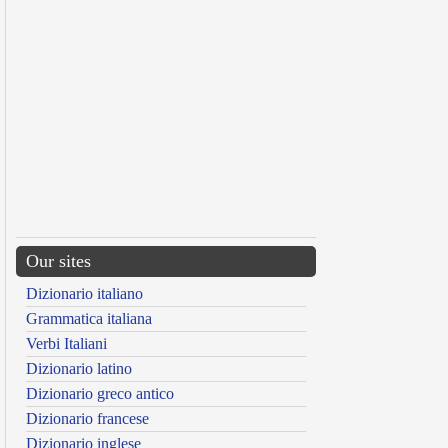
Our sites
Dizionario italiano
Grammatica italiana
Verbi Italiani
Dizionario latino
Dizionario greco antico
Dizionario francese
Dizionario inglese