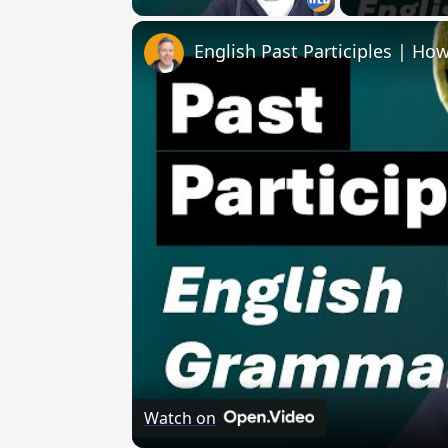
English Past Participles | How
Watch on