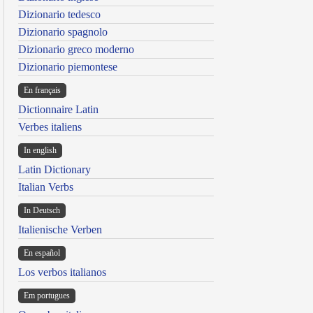
Dizionario tedesco
Dizionario spagnolo
Dizionario greco moderno
Dizionario piemontese
En français
Dictionnaire Latin
Verbes italiens
In english
Latin Dictionary
Italian Verbs
In Deutsch
Italienische Verben
En español
Los verbos italianos
Em portugues