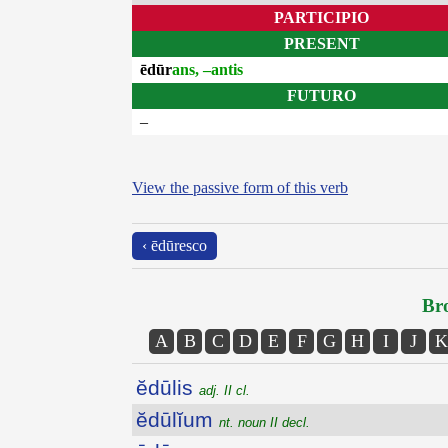
PARTICIPIO
PRESENT
ēdūr
ans, –antis
FUTURO
–
View the passive form of this verb
‹ ēdūresco
Bro
A
B
C
D
E
F
G
H
I
J
K
ĕdūlis
adj. II cl.
ĕdūlĭum
nt. noun II decl.