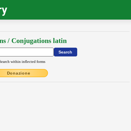
ry
ns / Conjugations latin
Search within inflected forms
Donazione