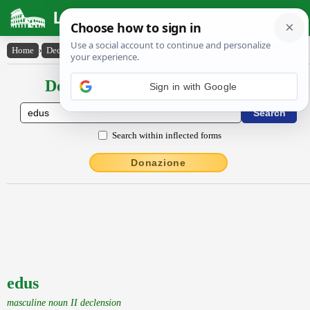
Latin Dictionary
Home
›
Declensions / Conjugations
›
edus
Declensions / Conjugations latin
Sign in with Google
Search within inflected forms
Donazione
edus
masculine noun II declension