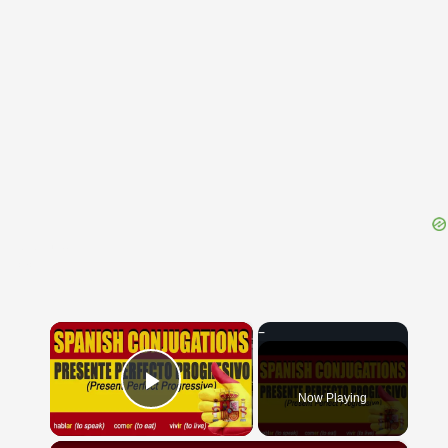
{{ID:EDUS100}}
---CACHE---
×
Now Playing
Play Video