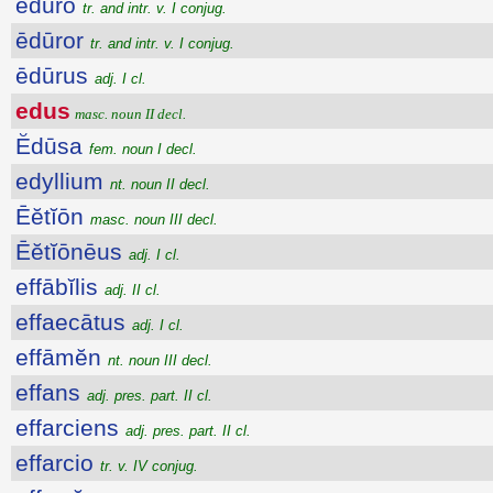
ēdūro
tr. and intr. v. I conjug.
ēdūror
tr. and intr. v. I conjug.
ēdūrus
adj. I cl.
edus
masc. noun II decl.
Ĕdūsa
fem. noun I decl.
edyllium
nt. noun II decl.
Ēĕtĭōn
masc. noun III decl.
Ēĕtĭōnēus
adj. I cl.
effābĭlis
adj. II cl.
effaecātus
adj. I cl.
effāmĕn
nt. noun III decl.
effans
adj. pres. part. II cl.
effarciens
adj. pres. part. II cl.
effarcio
tr. v. IV conjug.