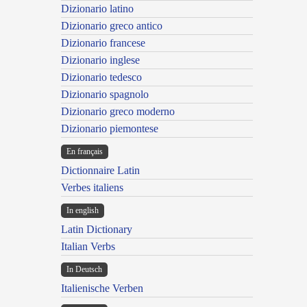
Dizionario latino
Dizionario greco antico
Dizionario francese
Dizionario inglese
Dizionario tedesco
Dizionario spagnolo
Dizionario greco moderno
Dizionario piemontese
En français
Dictionnaire Latin
Verbes italiens
In english
Latin Dictionary
Italian Verbs
In Deutsch
Italienische Verben