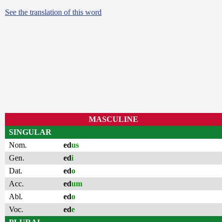
See the translation of this word
MASCULINE
SINGULAR
Nom.
ed
us
Gen.
ed
i
Dat.
ed
o
Acc.
ed
um
Abl.
ed
o
Voc.
ed
e