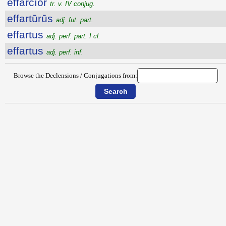
effarcĭor
tr. v. IV conjug.
effartūrūs
adj. fut. part.
effartus
adj. perf. part. I cl.
effartus
adj. perf. inf.
Browse the Declensions / Conjugations from: