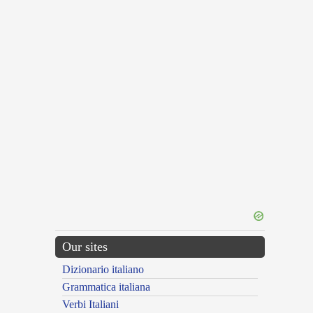
Our sites
Dizionario italiano
Grammatica italiana
Verbi Italiani