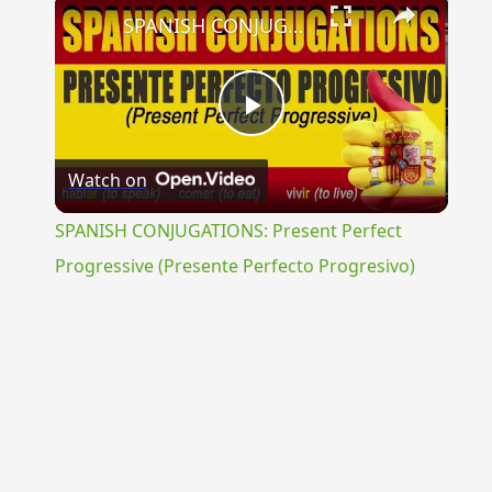
×
SPANISH CONJUGATIONS: Present Perfect Progressive (Presente Perfecto Progresivo)
Play
Watch on
Video
SPANISH CONJUGATIONS: Present Perfect
Progressive (Presente Perfecto Progresivo)