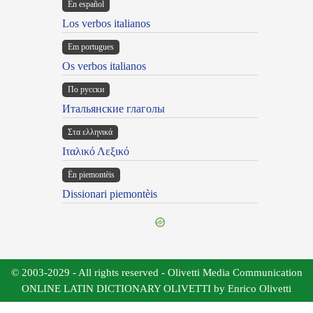
En español
Los verbos italianos
Em portugues
Os verbos italianos
По русски
Итальянские глаголы
Στα ελληνικά
Ιταλικό Λεξικό
Ën piemontèis
Dissionari piemontèis
© 2003-2029 - All rights reserved - Olivetti Media Communication
ONLINE LATIN DICTIONARY OLIVETTI by Enrico Olivetti