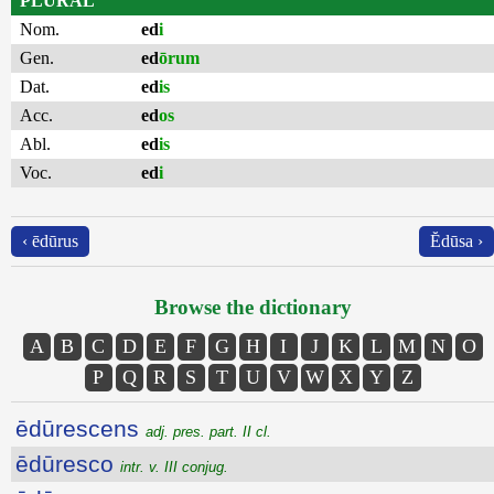
PLURAL
Nom.
ed
i
Gen.
ed
ōrum
Dat.
ed
is
Acc.
ed
os
Abl.
ed
is
Voc.
ed
i
‹ ēdūrus
Ĕdūsa ›
Browse the dictionary
A
B
C
D
E
F
G
H
I
J
K
L
M
N
O
P
Q
R
S
T
U
V
W
X
Y
Z
ēdūrescens
adj. pres. part. II cl.
ēdūresco
intr. v. III conjug.