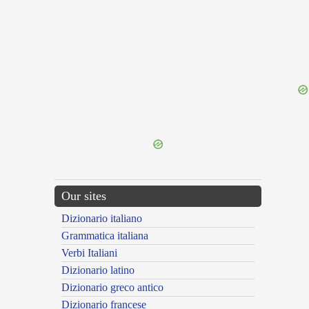
{{ID:EDUCATRIX100}}
---CACHE---
Our sites
Dizionario italiano
Grammatica italiana
Verbi Italiani
Dizionario latino
Dizionario greco antico
Dizionario francese