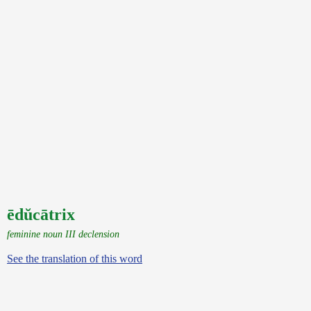
ēdŭcātrix
feminine noun III declension
See the translation of this word