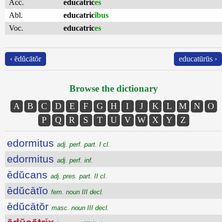
Acc.
educatric
es
Abl.
educatric
ĭbus
Voc.
educatric
es
‹ ēdŭcātŏr
educatūrūs ›
Browse the dictionary
A
B
C
D
E
F
G
H
I
J
K
L
M
N
O
P
Q
R
S
T
U
V
W
X
Y
Z
edormitus
adj. perf. part. I cl.
edormitus
adj. perf. inf.
ēdŭcans
adj. pres. part. II cl.
ēdŭcātĭo
fem. noun III decl.
ēdŭcātŏr
masc. noun III decl.