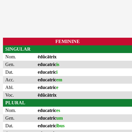
FEMININE
SINGULAR
Nom.
ēdŭcātrix
Gen.
educatric
is
Dat.
educatric
i
Acc.
educatric
em
Abl.
educatric
e
Voc.
ēdŭcātrix
PLURAL
Nom.
educatric
es
Gen.
educatric
um
Dat.
educatric
ĭbus