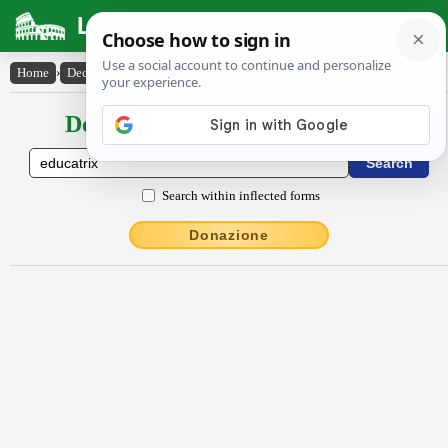
Latin Dictionary
Home
›
Declensions / Conjugations
›
ēdŭcātrix
Declensions / Conjugations latin
Search within inflected forms
Donazione