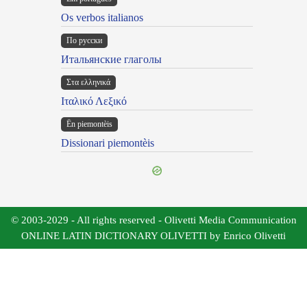
Os verbos italianos
По русски
Итальянские глаголы
Στα ελληνικά
Ιταλικό Λεξικό
Ën piemontèis
Dissionari piemontèis
© 2003-2029 - All rights reserved - Olivetti Media Communication
ONLINE LATIN DICTIONARY OLIVETTI by Enrico Olivetti