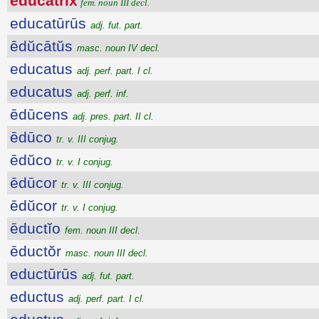
ēdŭcātrix
fem. noun III decl.
educatūrūs
adj. fut. part.
ēdŭcātŭs
masc. noun IV decl.
educatus
adj. perf. part. I cl.
educatus
adj. perf. inf.
ēdūcens
adj. pres. part. II cl.
ēdūco
tr. v. III conjug.
ēdŭco
tr. v. I conjug.
ēdūcor
tr. v. III conjug.
ēdŭcor
tr. v. I conjug.
ēductĭo
fem. noun III decl.
ēductŏr
masc. noun III decl.
eductūrūs
adj. fut. part.
eductus
adj. perf. part. I cl.