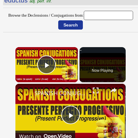
eductus
adj. perf. inf.
Browse the Declensions / Conjugations from:
×
Now Playing
Play Video
×
SPANISH CONJUGATIONS: Present Perfect Progressive (Presente Perfecto Progresivo)
Play
Watch on