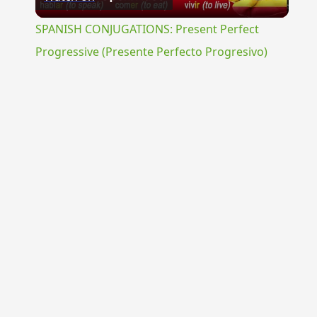
Video
SPANISH CONJUGATIONS: Present Perfect
Progressive (Presente Perfecto Progresivo)