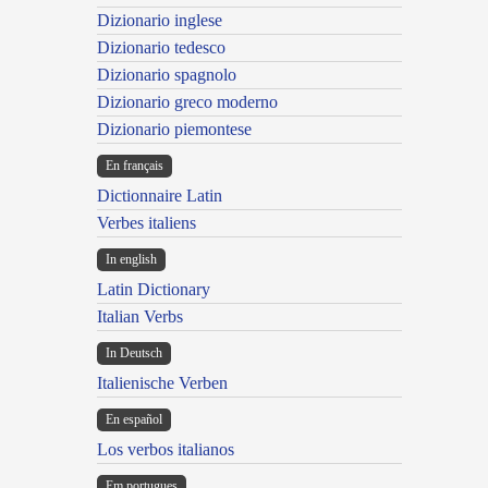
Dizionario inglese
Dizionario tedesco
Dizionario spagnolo
Dizionario greco moderno
Dizionario piemontese
En français
Dictionnaire Latin
Verbes italiens
In english
Latin Dictionary
Italian Verbs
In Deutsch
Italienische Verben
En español
Los verbos italianos
Em portugues