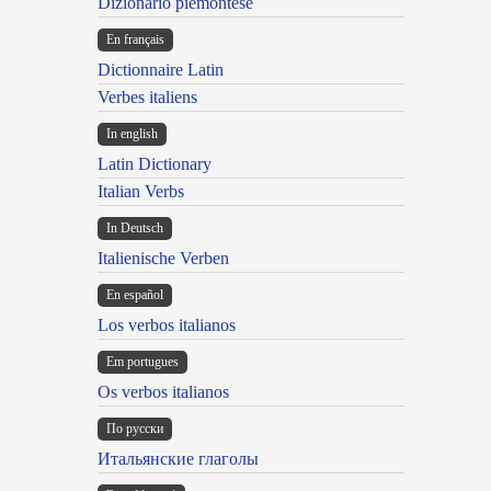
Dizionario piemontese
En français
Dictionnaire Latin
Verbes italiens
In english
Latin Dictionary
Italian Verbs
In Deutsch
Italienische Verben
En español
Los verbos italianos
Em portugues
Os verbos italianos
По русски
Итальянские глаголы