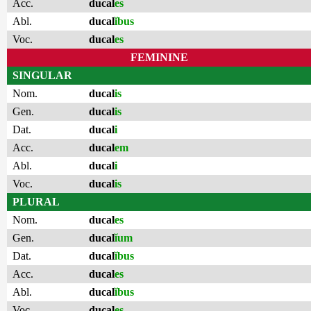
Acc.
ducal
es
Abl.
ducal
ĭbus
Voc.
ducal
es
FEMININE
SINGULAR
Nom.
ducal
is
Gen.
ducal
is
Dat.
ducal
i
Acc.
ducal
em
Abl.
ducal
i
Voc.
ducal
is
PLURAL
Nom.
ducal
es
Gen.
ducal
ĭum
Dat.
ducal
ĭbus
Acc.
ducal
es
Abl.
ducal
ĭbus
Voc.
ducal
es