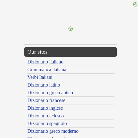
{{ID:DUCALIS100}}
---CACHE---
Our sites
Dizionario italiano
Grammatica italiana
Verbi Italiani
Dizionario latino
Dizionario greco antico
Dizionario francese
Dizionario inglese
Dizionario tedesco
Dizionario spagnolo
Dizionario greco moderno