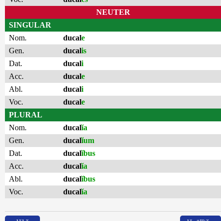
NEUTER
SINGULAR
Nom.
ducal
e
Gen.
ducal
is
Dat.
ducal
i
Acc.
ducal
e
Abl.
ducal
i
Voc.
ducal
e
PLURAL
Nom.
ducal
ĭa
Gen.
ducal
ĭum
Dat.
ducal
ĭbus
Acc.
ducal
ĭa
Abl.
ducal
ĭbus
Voc.
ducal
ĭa