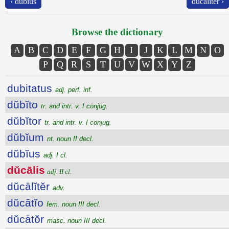
‹ dŭbĭus
dŭcālĭtĕr ›
Browse the dictionary
A
B
C
D
E
F
G
H
I
J
K
L
M
N
O
P
Q
R
S
T
U
V
W
X
Y
Z
dubitatus
adj. perf. inf.
dŭbĭto
tr. and intr. v. I conjug.
dŭbĭtor
tr. and intr. v. I conjug.
dŭbĭum
nt. noun II decl.
dŭbĭus
adj. I cl.
dŭcālis
adj. II cl.
dŭcālĭtĕr
adv.
dŭcātĭo
fem. noun III decl.
dŭcātŏr
masc. noun III decl.