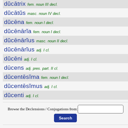
dŭcātrix
fem. noun III decl.
dŭcātŭs
masc. noun IV decl.
dŭcēna
fem. noun I decl.
dŭcēnārĭa
fem. noun I decl.
dŭcēnārĭus
masc. noun II decl.
dŭcēnārĭus
adj. I cl.
dŭcēni
adj. I cl.
dūcens
adj. pres. part. II cl.
dŭcentēsĭma
fem. noun I decl.
dŭcentēsĭmus
adj. I cl.
dŭcenti
adj. I cl.
Browse the Declensions / Conjugations from: