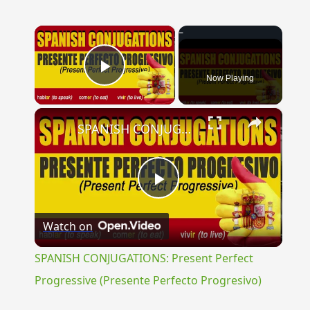
×
Now Playing
Play Video
×
SPANISH CONJUGATIONS: Present Perfect Progressive (Presente Perfecto Progresivo)
Play
Watch on
Video
SPANISH CONJUGATIONS: Present Perfect
Progressive (Presente Perfecto Progresivo)