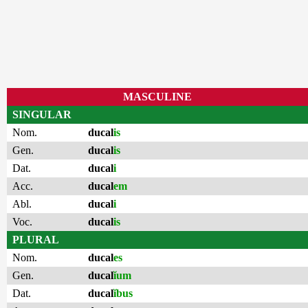
MASCULINE
SINGULAR
Nom.
ducal
is
Gen.
ducal
is
Dat.
ducal
i
Acc.
ducal
em
Abl.
ducal
i
Voc.
ducal
is
PLURAL
Nom.
ducal
es
Gen.
ducal
ĭum
Dat.
ducal
ĭbus