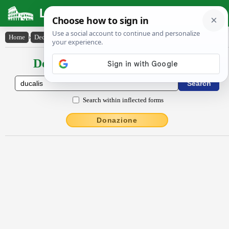
Latin Dictionary
Home
›
Declensions / Conjugations
›
dŭcālis
Declensions / Conjugations latin
Search within inflected forms
Donazione