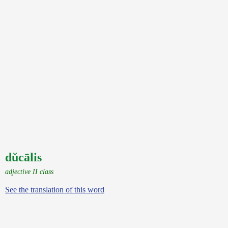
dŭcālis
adjective II class
See the translation of this word