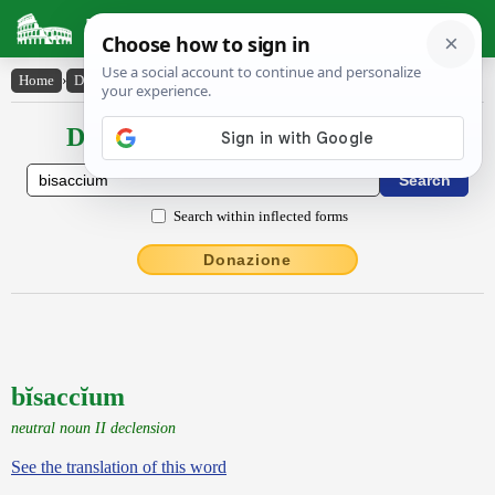
Latin Dictionary
Home
›
Declensions / Conjugations
›
bĭsaccĭum
Declensions / Conjugations latin
Search within inflected forms
Donazione
bĭsaccĭum
neutral noun II declension
See the translation of this word