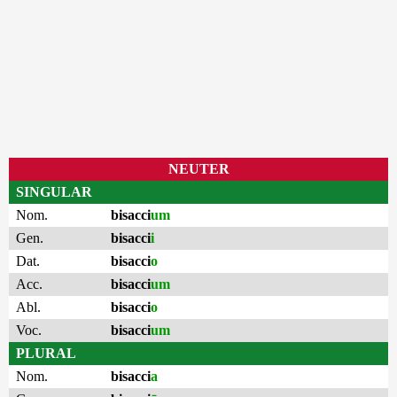
NEUTER
SINGULAR
Nom.
bisacci
um
Gen.
bisacci
i
Dat.
bisacci
o
Acc.
bisacci
um
Abl.
bisacci
o
Voc.
bisacci
um
PLURAL
Nom.
bisacci
a