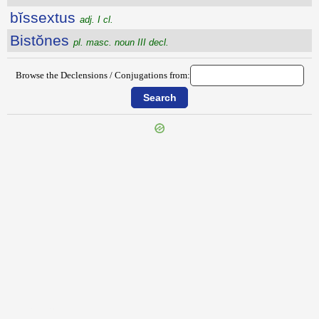
bĭssextus
adj. I cl.
Bistŏnes
pl. masc. noun III decl.
Browse the Declensions / Conjugations from:
{{ID:BISACCIUM100}}