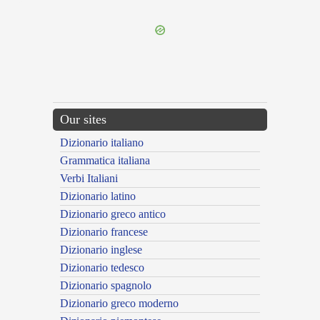
---CACHE---
Our sites
Dizionario italiano
Grammatica italiana
Verbi Italiani
Dizionario latino
Dizionario greco antico
Dizionario francese
Dizionario inglese
Dizionario tedesco
Dizionario spagnolo
Dizionario greco moderno