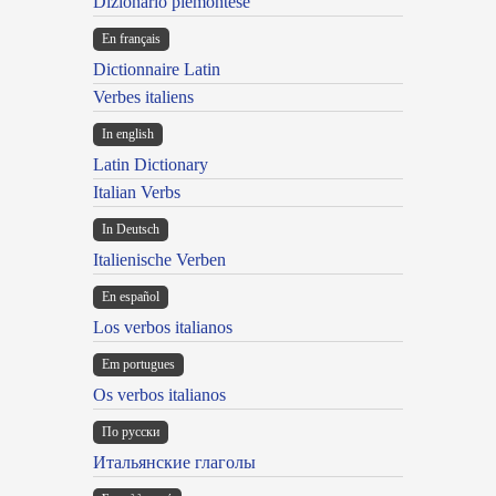
Dizionario piemontese
En français
Dictionnaire Latin
Verbes italiens
In english
Latin Dictionary
Italian Verbs
In Deutsch
Italienische Verben
En español
Los verbos italianos
Em portugues
Os verbos italianos
По русски
Итальянские глаголы