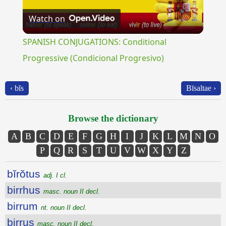
Watch on
Video
SPANISH CONJUGATIONS: Conditional
Progressive (Condicional Progresivo)
‹ bĭs
Bīsaltae ›
Browse the dictionary
A
B
C
D
E
F
G
H
I
J
K
L
M
N
O
P
Q
R
S
T
U
V
W
X
Y
Z
bĭrŏtus
adj. I cl.
birrhus
masc. noun II decl.
birrum
nt. noun II decl.
birrus
masc. noun II decl.