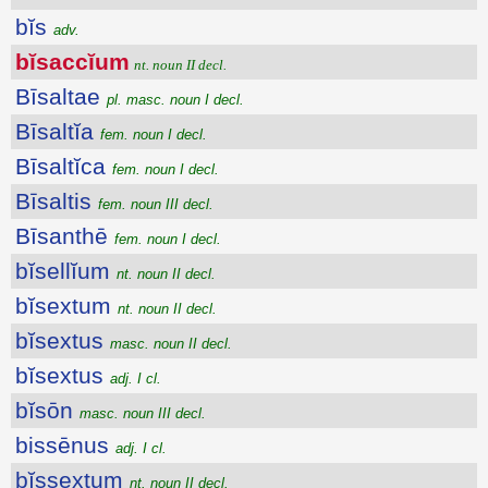
bĭs
adv.
bĭsaccĭum
nt. noun II decl.
Bīsaltae
pl. masc. noun I decl.
Bīsaltĭa
fem. noun I decl.
Bīsaltĭca
fem. noun I decl.
Bīsaltis
fem. noun III decl.
Bīsanthē
fem. noun I decl.
bĭsellĭum
nt. noun II decl.
bĭsextum
nt. noun II decl.
bĭsextus
masc. noun II decl.
bĭsextus
adj. I cl.
bĭsōn
masc. noun III decl.
bissēnus
adj. I cl.
bĭssextum
nt. noun II decl.