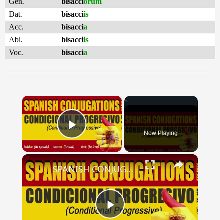
Gen.
bisacci
ōrum
Dat.
bisacci
is
Acc.
bisacci
a
Abl.
bisacci
is
Voc.
bisacci
a
×
Now Playing
Play Video
×
SPANISH CONJUGATIONS: Conditional Progressive (Condicional Progresivo)
Play