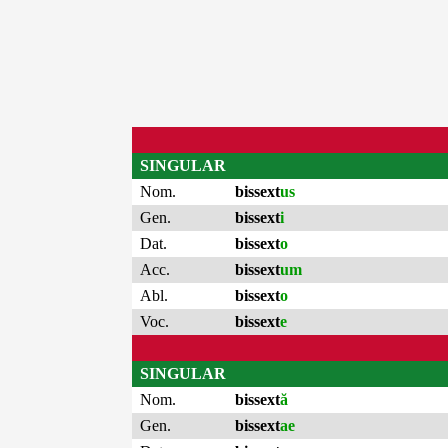
SINGULAR
Nom.
bissext
us
Gen.
bissext
i
Dat.
bissext
o
Acc.
bissext
um
Abl.
bissext
o
Voc.
bissext
e
SINGULAR
Nom.
bissext
ă
Gen.
bissext
ae