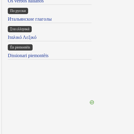
Os verbos italianos
По русски
Итальянские глаголы
Στα ελληνικά
Ιταλικό Λεξικό
Ën piemontèis
Dissionari piemontèis