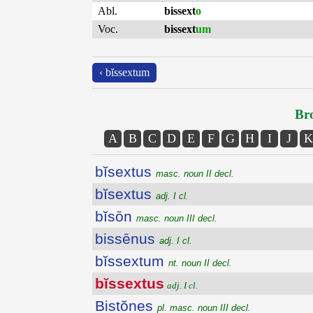
Abl.
bissext
o
Voc.
bissext
um
‹ bĭssextum
Bro
A
B
C
D
E
F
G
H
I
J
K
bĭsextus
masc. noun II decl.
bĭsextus
adj. I cl.
bĭsōn
masc. noun III decl.
bissēnus
adj. I cl.
bĭssextum
nt. noun II decl.
bĭssextus
adj. I cl.
Bistŏnes
pl. masc. noun III decl.