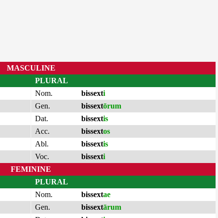
MASCULINE
PLURAL
Nom.
bissext
i
Gen.
bissext
ōrum
Dat.
bissext
is
Acc.
bissext
os
Abl.
bissext
is
Voc.
bissext
i
FEMININE
PLURAL
Nom.
bissext
ae
Gen.
bissext
ārum