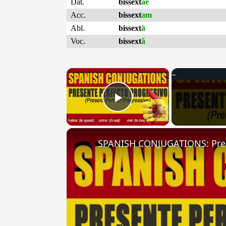
Dat.
bissext
ae
Acc.
bissext
am
Abl.
bissext
ā
Voc.
bissext
ă
×
Play Video