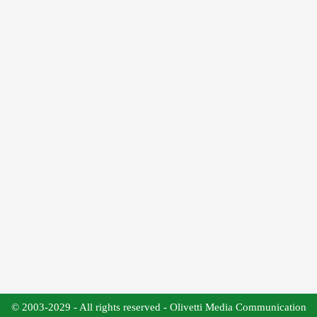
© 2003-2029 - All rights reserved - Olivetti Media Communication