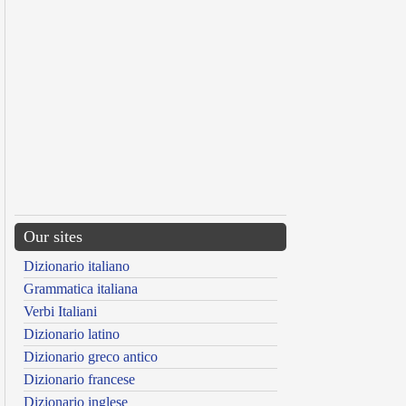
Our sites
Dizionario italiano
Grammatica italiana
Verbi Italiani
Dizionario latino
Dizionario greco antico
Dizionario francese
Dizionario inglese