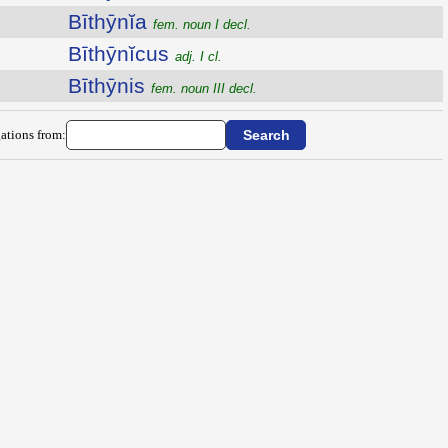
Bīthȳnĭa
fem. noun I decl.
Bīthȳnĭcus
adj. I cl.
Bīthȳnis
fem. noun III decl.
ations from: