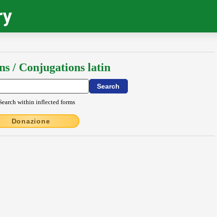
ry
ns / Conjugations latin
Search within inflected forms
Donazione