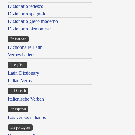
Dizionario tedesco
Dizionario spagnolo
Dizionario greco moderno
Dizionario piemontese
En français
Dictionnaire Latin
Verbes italiens
In english
Latin Dictionary
Italian Verbs
In Deutsch
Italienische Verben
En español
Los verbos italianos
Em portugues