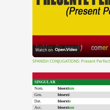
Watch on
SPANISH CONJUGATIONS: Present Perfect P
SINGULAR
Nom.
bissext
um
Gen.
bissext
i
Dat.
bissext
o
Acc.
bissext
um