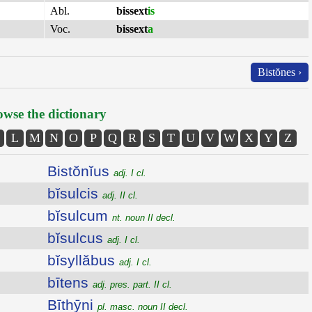
Abl.
bissext
is
Voc.
bissext
a
Bistŏnes ›
wse the dictionary
L
M
N
O
P
Q
R
S
T
U
V
W
X
Y
Z
Bistŏnĭus
adj. I cl.
bĭsulcis
adj. II cl.
bĭsulcum
nt. noun II decl.
bĭsulcus
adj. I cl.
bĭsyllăbus
adj. I cl.
bītens
adj. pres. part. II cl.
Bīthȳni
pl. masc. noun II decl.