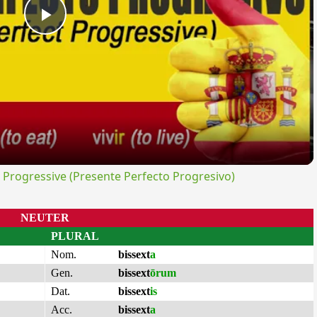
Play
Video
rogressive (Presente Perfecto Progresivo)
NEUTER
PLURAL
Nom.
bissext
a
Gen.
bissext
ōrum
Dat.
bissext
is
Acc.
bissext
a