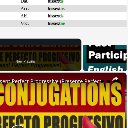
Dat.
bissext
is
Acc.
bissext
as
Abl.
bissext
is
Voc.
bissext
ae
Now Playing
×
SPANISH CONJUGATIONS: Present Perfect Progressive (Presente Perfecto Progresivo)