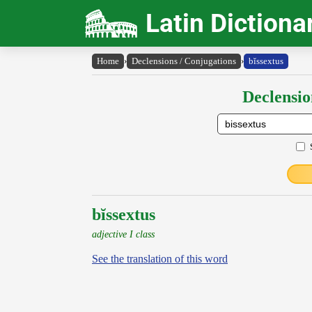
Latin Dictiona
Home
›
Declensions / Conjugations
›
bĭssextus
Declensio
bĭssextus
adjective I class
See the translation of this word