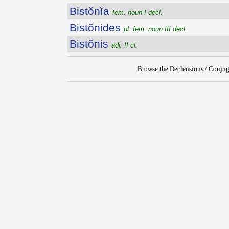
Bistŏnĭa
fem. noun I decl.
Bistŏnides
pl. fem. noun III decl.
Bistŏnis
adj. II cl.
Browse the Declensions / Conjug
{{ID:BISSEXTUS100}}
---CACHE---