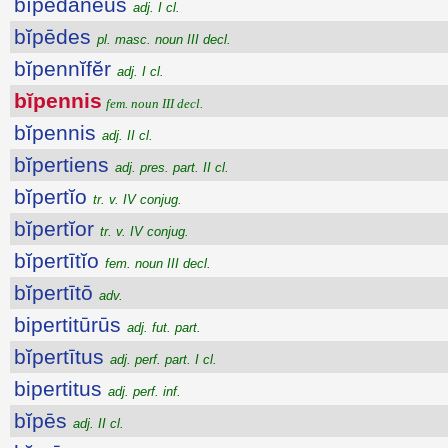
bĭpĕdāneus
adj. I cl.
bĭpēdes
pl. masc. noun III decl.
bĭpennĭfĕr
adj. I cl.
bĭpennis
fem. noun III decl.
bĭpennis
adj. II cl.
bĭpertiens
adj. pres. part. II cl.
bĭpertĭo
tr. v. IV conjug.
bĭpertĭor
tr. v. IV conjug.
bĭpertītĭo
fem. noun III decl.
bĭpertītō
adv.
bipertitūrūs
adj. fut. part.
bĭpertītus
adj. perf. part. I cl.
bipertitus
adj. perf. inf.
bĭpēs
adj. II cl.