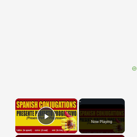
{{ID:BIPENNIS100}}
---CACHE---
×
Now Playing
Play Video