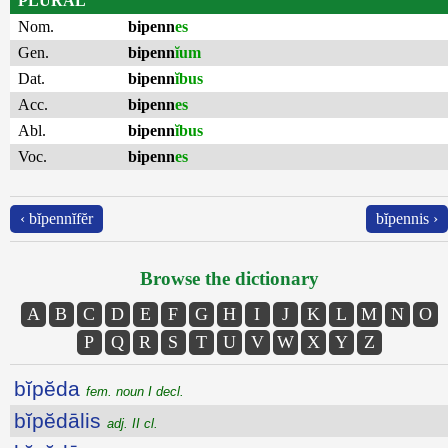
PLURAL
Nom.
bipenn
es
Gen.
bipenn
ĭum
Dat.
bipenn
ĭbus
Acc.
bipenn
es
Abl.
bipenn
ĭbus
Voc.
bipenn
es
‹ bĭpennĭfĕr
bĭpennis ›
Browse the dictionary
A
B
C
D
E
F
G
H
I
J
K
L
M
N
O
P
Q
R
S
T
U
V
W
X
Y
Z
bĭpĕda
fem. noun I decl.
bĭpĕdālis
adj. II cl.