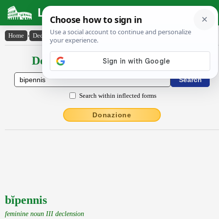
Latin Dictionary
Home
›
Declensions / Conjugations
›
bĭpennis
Declensions / Conjugations latin
Search within inflected forms
Donazione
bĭpennis
feminine noun III declension