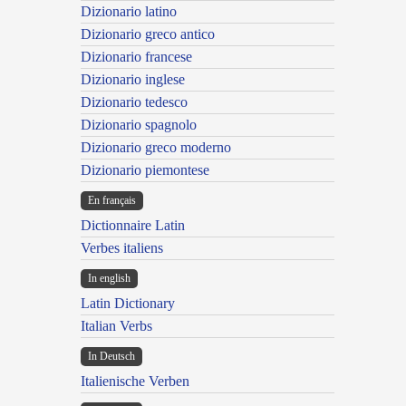
Dizionario latino
Dizionario greco antico
Dizionario francese
Dizionario inglese
Dizionario tedesco
Dizionario spagnolo
Dizionario greco moderno
Dizionario piemontese
En français
Dictionnaire Latin
Verbes italiens
In english
Latin Dictionary
Italian Verbs
In Deutsch
Italienische Verben