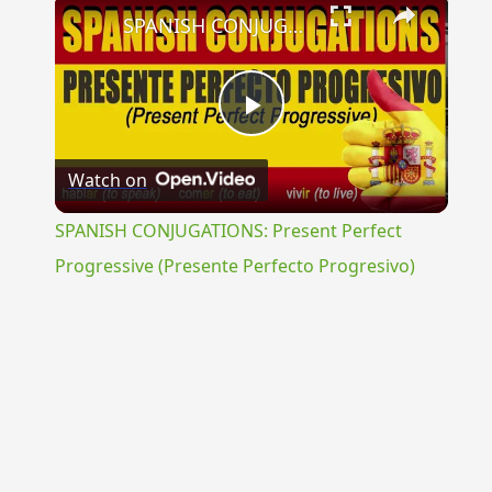
×
SPANISH CONJUGATIONS: Present Perfect Progressive (Presente Perfecto Progresivo)
Play
Watch on
Video
SPANISH CONJUGATIONS: Present Perfect
Progressive (Presente Perfecto Progresivo)