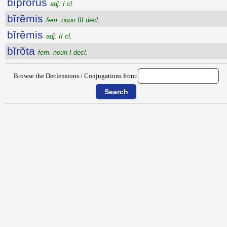
bĭprōrus
adj. I cl.
bĭrēmis
fem. noun III decl.
bĭrēmis
adj. II cl.
bĭrŏta
fem. noun I decl.
Browse the Declensions / Conjugations from: