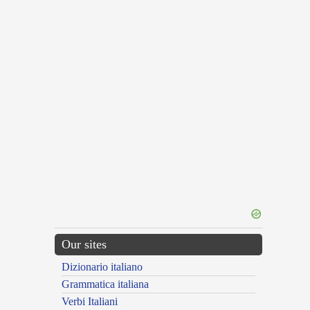
Our sites
Dizionario italiano
Grammatica italiana
Verbi Italiani