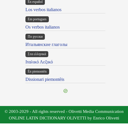
En español
Los verbos italianos
Em portugues
Os verbos italianos
По русски
Итальянские глаголы
Στα ελληνικά
Ιταλικό Λεξικό
Ën piemontèis
Dissionari piemontèis
© 2003-2029 - All rights reserved - Olivetti Media Communication
ONLINE LATIN DICTIONARY OLIVETTI by Enrico Olivetti