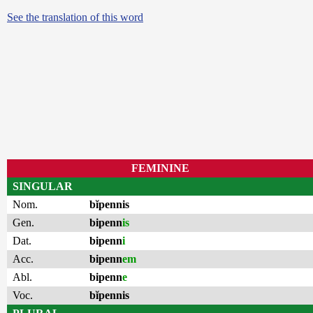
See the translation of this word
FEMININE
SINGULAR
Nom.
bĭpennis
Gen.
bipenn
is
Dat.
bipenn
i
Acc.
bipenn
em
Abl.
bipenn
e
Voc.
bĭpennis