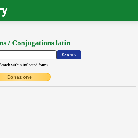
ry
ns / Conjugations latin
Search within inflected forms
Donazione