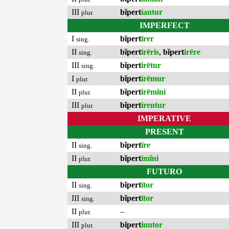
III
bĭpert
iantur
plur.
IMPERFECT
I
bĭpert
īrer
sing.
II
bĭpert
irēris
,
bĭpert
irēre
sing.
III
bĭpert
irētur
sing.
I
bĭpert
irēmur
plur.
II
bĭpert
irēmini
plur.
III
bĭpert
irentur
plur.
IMPERATIVE
PRESENT
II
bĭpert
īre
sing.
II
bĭpert
imĭni
plur.
FUTURO
II
bĭpert
ītor
sing.
III
bĭpert
ītor
sing.
II
–
plur.
III
bĭpert
iuntor
plur.