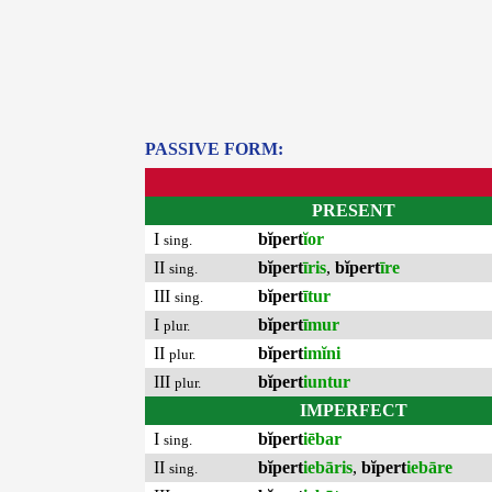
PASSIVE FORM:
PRESENT
I
bĭpert
ĭor
sing.
II
bĭpert
īris
,
bĭpert
īre
sing.
III
bĭpert
ītur
sing.
I
bĭpert
īmur
plur.
II
bĭpert
imĭni
plur.
III
bĭpert
iuntur
plur.
IMPERFECT
I
bĭpert
iēbar
sing.
II
bĭpert
iebāris
,
bĭpert
iebāre
sing.