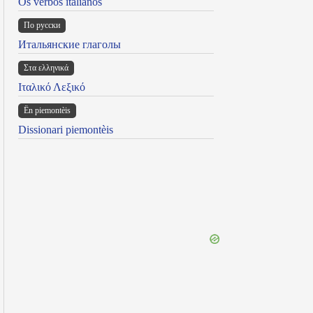
Os verbos italianos
По русски
Итальянские глаголы
Στα ελληνικά
Ιταλικό Λεξικό
Ën piemontèis
Dissionari piemontèis