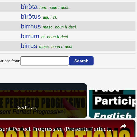
bĭrŏta
fem. noun I decl.
bĭrŏtus
adj. I cl.
birrhus
masc. noun II decl.
birrum
nt. noun II decl.
birrus
masc. noun II decl.
ations from:
Now Playing
×
SPANISH CONJUGATIONS: Present Perfect Progressive (Presente Perfecto Progresivo)