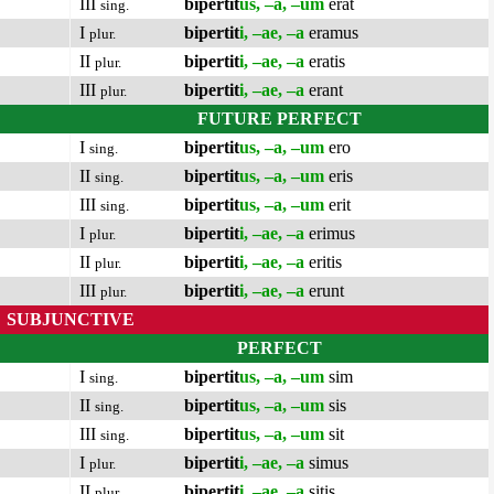
III
bipertit
us, –a, –um
erat
sing.
I
bipertit
i, –ae, –a
eramus
plur.
II
bipertit
i, –ae, –a
eratis
plur.
III
bipertit
i, –ae, –a
erant
plur.
FUTURE PERFECT
I
bipertit
us, –a, –um
ero
sing.
II
bipertit
us, –a, –um
eris
sing.
III
bipertit
us, –a, –um
erit
sing.
I
bipertit
i, –ae, –a
erimus
plur.
II
bipertit
i, –ae, –a
eritis
plur.
III
bipertit
i, –ae, –a
erunt
plur.
SUBJUNCTIVE
PERFECT
I
bipertit
us, –a, –um
sim
sing.
II
bipertit
us, –a, –um
sis
sing.
III
bipertit
us, –a, –um
sit
sing.
I
bipertit
i, –ae, –a
simus
plur.
II
bipertit
i, –ae, –a
sitis
plur.