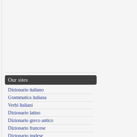
Our sites
Dizionario italiano
Grammatica italiana
Verbi Italiani
Dizionario latino
Dizionario greco antico
Dizionario francese
Dizionario inglese