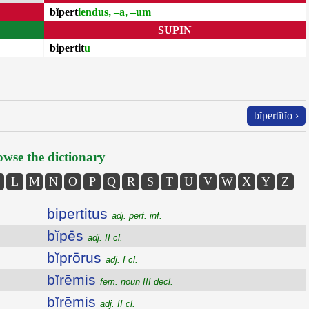
bĭpert
iendus, –a, –um
SUPIN
bipertit
u
bĭpertītĭo ›
wse the dictionary
L
M
N
O
P
Q
R
S
T
U
V
W
X
Y
Z
bipertitus
adj. perf. inf.
bĭpēs
adj. II cl.
bĭprōrus
adj. I cl.
bĭrēmis
fem. noun III decl.
bĭrēmis
adj. II cl.