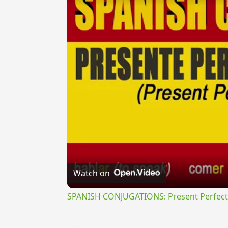
Watch on
SPANISH CONJUGATIONS: Present Perfect P
{{ID:BIPERTIOR100}}