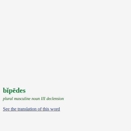
bĭpēdes
plural masculine noun III declension
See the translation of this word