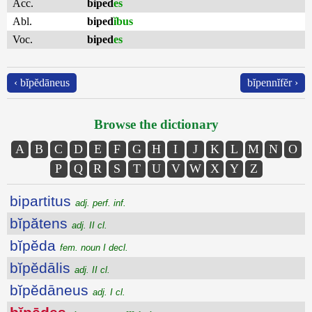
Acc.
biped
es
Abl.
biped
ĭbus
Voc.
biped
es
‹ bĭpĕdāneus
bĭpennĭfĕr ›
Browse the dictionary
A
B
C
D
E
F
G
H
I
J
K
L
M
N
O
P
Q
R
S
T
U
V
W
X
Y
Z
bipartitus
adj. perf. inf.
bĭpătens
adj. II cl.
bĭpĕda
fem. noun I decl.
bĭpĕdālis
adj. II cl.
bĭpĕdāneus
adj. I cl.