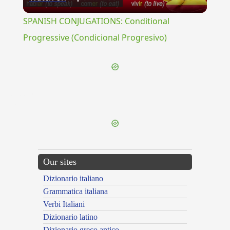
Video
SPANISH CONJUGATIONS: Conditional
Progressive (Condicional Progresivo)
{{ID:BIPEDES100}}
---CACHE---
Our sites
Dizionario italiano
Grammatica italiana
Verbi Italiani
Dizionario latino
Dizionario greco antico