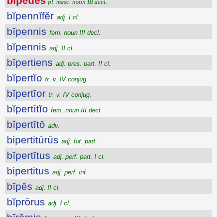
bĭpēdes
pl. masc. noun III decl.
bĭpennĭfĕr
adj. I cl.
bĭpennis
fem. noun III decl.
bĭpennis
adj. II cl.
bĭpertiens
adj. pres. part. II cl.
bĭpertĭo
tr. v. IV conjug.
bĭpertĭor
tr. v. IV conjug.
bĭpertītĭo
fem. noun III decl.
bĭpertītō
adv.
bipertitūrūs
adj. fut. part.
bĭpertītus
adj. perf. part. I cl.
bipertitus
adj. perf. inf.
bĭpēs
adj. II cl.
bĭprōrus
adj. I cl.