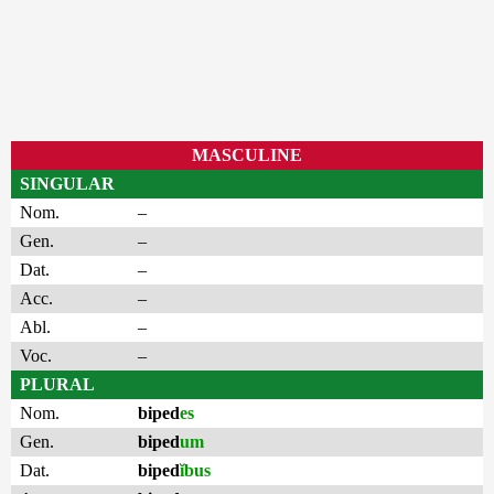
MASCULINE
SINGULAR
Nom.
–
Gen.
–
Dat.
–
Acc.
–
Abl.
–
Voc.
–
PLURAL
Nom.
biped
es
Gen.
biped
um
Dat.
biped
ĭbus