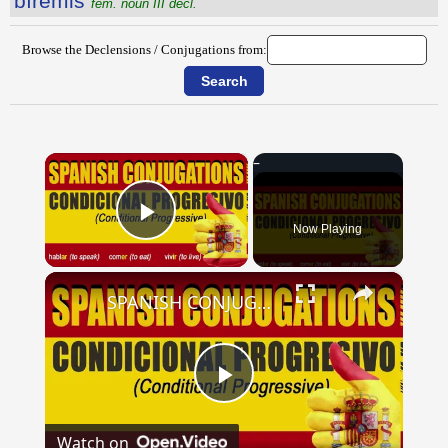
bĭrēmis
fem. noun III decl.
Browse the Declensions / Conjugations from:
×
Now Playing
Play Video
×
SPANISH CONJUGATIONS: Conditional Progressive (Condicional Progresivo)
Play
Watch on