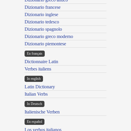
Dizionario francese
Dizionario inglese
Dizionario tedesco
Dizionario spagnolo
Dizionario greco moderno
Dizionario piemontese
En français
Dictionnaire Latin
Verbes italiens
In english
Latin Dictionary
Italian Verbs
In Deutsch
Italienische Verben
En español
Los verbos italianos