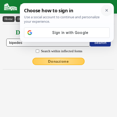
Latin Dictionary
Home
›
Declensions / Conjugations
›
bĭpēdes
Declensions / Conjugations latin
Search within inflected forms
Donazione