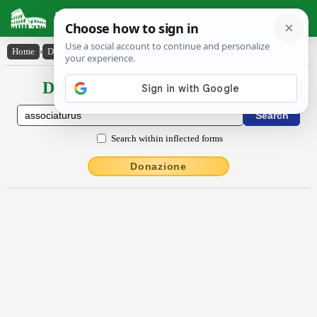
Latin Dictionary
Home
›
Declensions / Conjugations
›
associatūrūs
Declensions / Conjugations latin
Search within inflected forms
Donazione