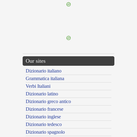
{{ID:ASSOCIATURUS100}}
---CACHE---
Our sites
Dizionario italiano
Grammatica italiana
Verbi Italiani
Dizionario latino
Dizionario greco antico
Dizionario francese
Dizionario inglese
Dizionario tedesco
Dizionario spagnolo