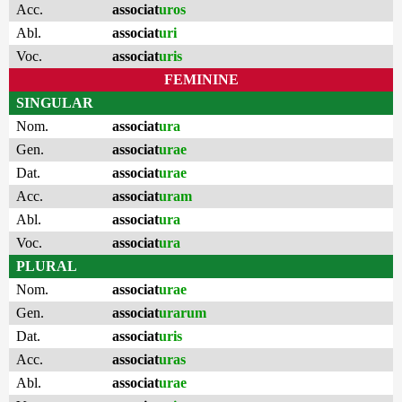
Acc.
associat
uros
Abl.
associat
uri
Voc.
associat
uris
FEMININE
SINGULAR
Nom.
associat
ura
Gen.
associat
urae
Dat.
associat
urae
Acc.
associat
uram
Abl.
associat
ura
Voc.
associat
ura
PLURAL
Nom.
associat
urae
Gen.
associat
urarum
Dat.
associat
uris
Acc.
associat
uras
Abl.
associat
urae