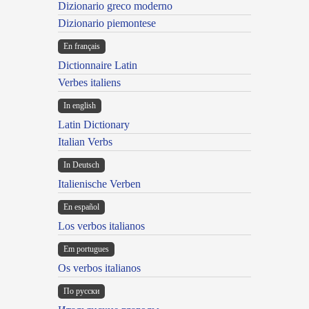
Dizionario greco moderno
Dizionario piemontese
En français
Dictionnaire Latin
Verbes italiens
In english
Latin Dictionary
Italian Verbs
In Deutsch
Italienische Verben
En español
Los verbos italianos
Em portugues
Os verbos italianos
По русски