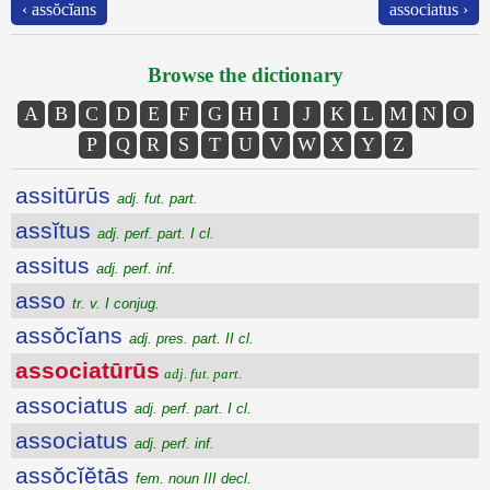
‹ assŏcĭans
associatus ›
Browse the dictionary
A
B
C
D
E
F
G
H
I
J
K
L
M
N
O
P
Q
R
S
T
U
V
W
X
Y
Z
assitūrūs
adj. fut. part.
assĭtus
adj. perf. part. I cl.
assitus
adj. perf. inf.
asso
tr. v. I conjug.
assŏcĭans
adj. pres. part. II cl.
associatūrūs
adj. fut. part.
associatus
adj. perf. part. I cl.
associatus
adj. perf. inf.
assŏcĭĕtās
fem. noun III decl.