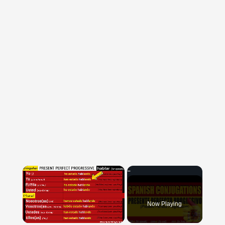
×
Now Playing