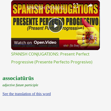
×
Unmute
SPANISH CONJUGATIONS: Present Perfect Progressive (Presente Perfecto Progresivo)
Play
Watch on
Video
SPANISH CONJUGATIONS: Present Perfect
Progressive (Presente Perfecto Progresivo)
associatūrūs
adjective future participle
See the translation of this word