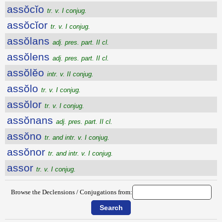
assŏcĭo
tr. v. I conjug.
assŏcĭor
tr. v. I conjug.
assŏlans
adj. pres. part. II cl.
assŏlens
adj. pres. part. II cl.
assŏlĕo
intr. v. II conjug.
assŏlo
tr. v. I conjug.
assŏlor
tr. v. I conjug.
assŏnans
adj. pres. part. II cl.
assŏno
tr. and intr. v. I conjug.
assŏnor
tr. and intr. v. I conjug.
assor
tr. v. I conjug.
Browse the Declensions / Conjugations from: