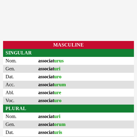
MASCULINE
SINGULAR
Nom.
associat
urus
Gen.
associat
uri
Dat.
associat
uro
Acc.
associat
urum
Abl.
associat
ure
Voc.
associat
uro
PLURAL
Nom.
associat
uri
Gen.
associat
orum
Dat.
associat
uris