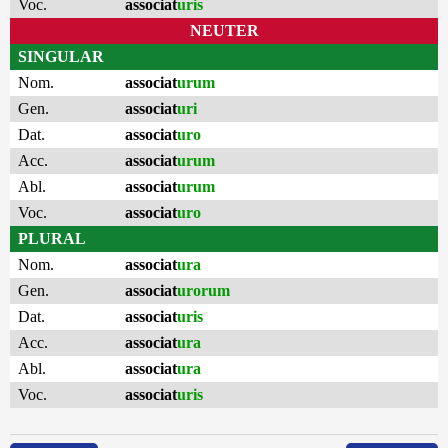
Voc.
associat
uris
NEUTER
SINGULAR
Nom.
associat
urum
Gen.
associat
uri
Dat.
associat
uro
Acc.
associat
urum
Abl.
associat
urum
Voc.
associat
uro
PLURAL
Nom.
associat
ura
Gen.
associat
urorum
Dat.
associat
uris
Acc.
associat
ura
Abl.
associat
ura
Voc.
associat
uris