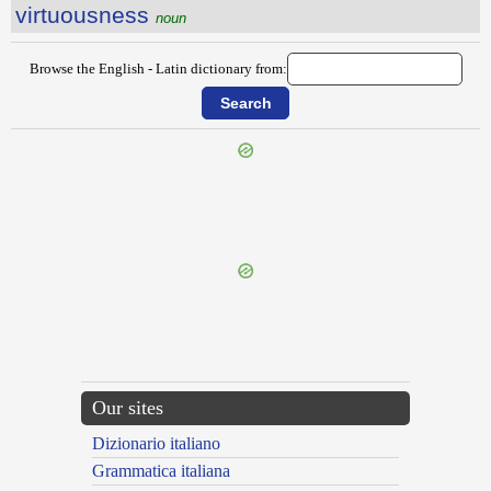
virtuousness
noun
Browse the English - Latin dictionary from:
{{ID:VIPERLIKE100}}
---CACHE---
Our sites
Dizionario italiano
Grammatica italiana