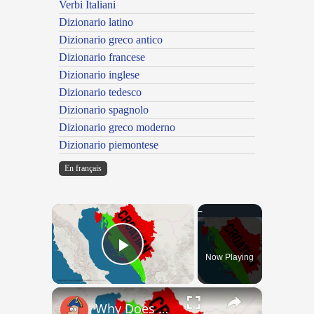
Verbi Italiani
Dizionario latino
Dizionario greco antico
Dizionario francese
Dizionario inglese
Dizionario tedesco
Dizionario spagnolo
Dizionario greco moderno
Dizionario piemontese
En français
×
Now Playing
Play Video
×
Why Does Nobody Speak This Romance Language Anymore?