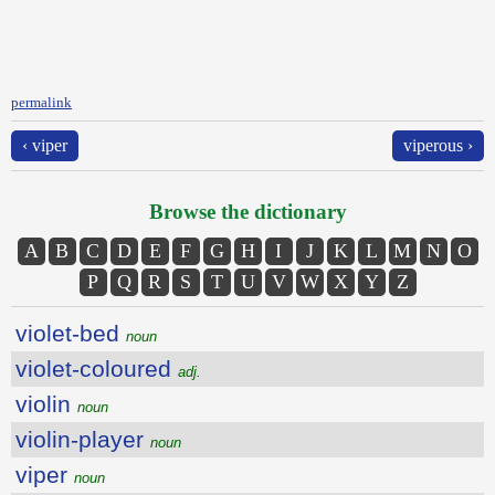
permalink
‹ viper
viperous ›
Browse the dictionary
A
B
C
D
E
F
G
H
I
J
K
L
M
N
O
P
Q
R
S
T
U
V
W
X
Y
Z
violet-bed
noun
violet-coloured
adj.
violin
noun
violin-player
noun
viper
noun