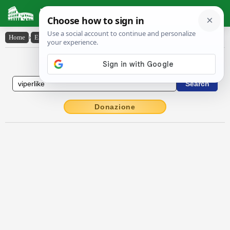
Latin Dictionary
Home
›
English-Latin
›
viper-like
English to Latin Dictionary
Donazione