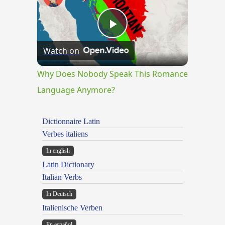
Play
Watch on
Video
Why Does Nobody Speak This Romance
Language Anymore?
Dictionnaire Latin
Verbes italiens
In english
Latin Dictionary
Italian Verbs
In Deutsch
Italienische Verben
En español