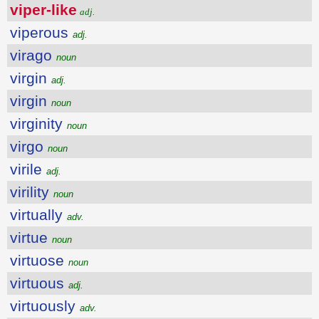
viper-like
adj.
viperous
adj.
virago
noun
virgin
adj.
virgin
noun
virginity
noun
virgo
noun
virile
adj.
virility
noun
virtually
adv.
virtue
noun
virtuose
noun
virtuous
adj.
virtuously
adv.