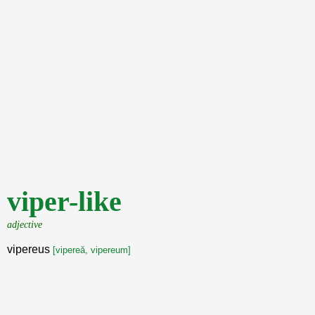
viper-like
adjective
vipereus
[vipereă, vipereum]