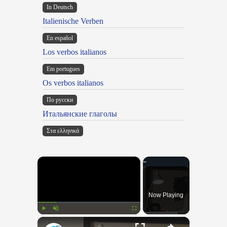
In Deutsch
Italienische Verben
En español
Los verbos italianos
Em portugues
Os verbos italianos
По русски
Итальянские глаголы
Στα ελληνικά
×
Now Playing
×
Play
Unmute
Fullscreen