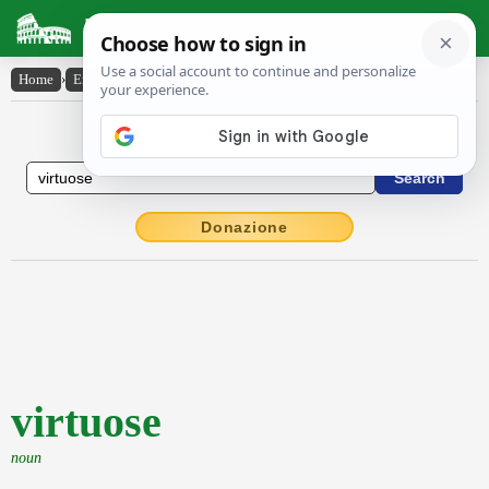
Latin Dictionary
Home
›
English-Latin
›
virtuose
English to Latin Dictionary
Donazione
virtuose
noun