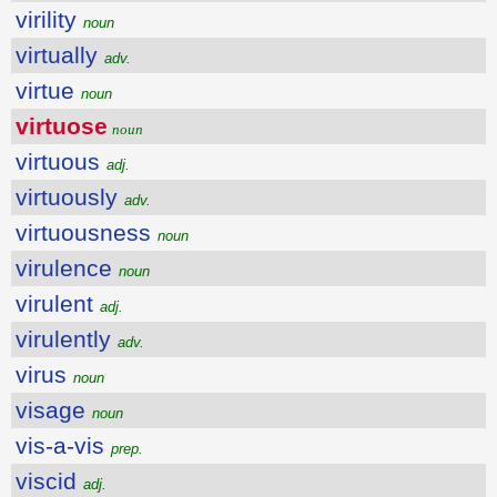
virility
noun
virtually
adv.
virtue
noun
virtuose
noun
virtuous
adj.
virtuously
adv.
virtuousness
noun
virulence
noun
virulent
adj.
virulently
adv.
virus
noun
visage
noun
vis-a-vis
prep.
viscid
adj.