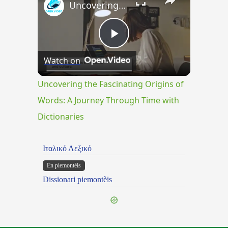
Uncovering the Fascinating Origins of Words: A Journey Through Time with Dictionaries
Play
Watch on
Video
Uncovering the Fascinating Origins of
Words: A Journey Through Time with
Dictionaries
Ιταλικό Λεξικό
Ën piemontèis
Dissionari piemontèis