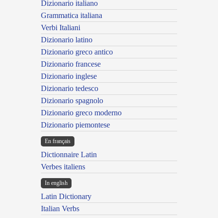
Dizionario italiano
Grammatica italiana
Verbi Italiani
Dizionario latino
Dizionario greco antico
Dizionario francese
Dizionario inglese
Dizionario tedesco
Dizionario spagnolo
Dizionario greco moderno
Dizionario piemontese
En français
Dictionnaire Latin
Verbes italiens
In english
Latin Dictionary
Italian Verbs