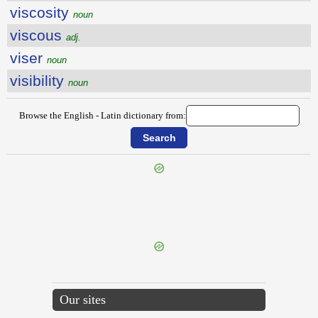
viscosity
noun
viscous
adj.
viser
noun
visibility
noun
Browse the English - Latin dictionary from:
{{ID:VIRTUOSE100}}
---CACHE---
Our sites