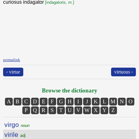
curiosus indagator
[indagatoris, m.]
permalink
‹ virtue
virtuous ›
Browse the dictionary
A
B
C
D
E
F
G
H
I
J
K
L
M
N
O
P
Q
R
S
T
U
V
W
X
Y
Z
virgo
noun
virile
adj.