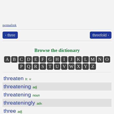
permalink
‹ three
threefold ›
Browse the dictionary
A
B
C
D
E
F
G
H
I
J
K
L
M
N
O
P
Q
R
S
T
U
V
W
X
Y
Z
threaten
tr. v.
threatening
adj.
threatening
noun
threateningly
adv.
three
adj.