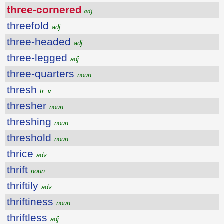
three-cornered
adj.
threefold
adj.
three-headed
adj.
three-legged
adj.
three-quarters
noun
thresh
tr. v.
thresher
noun
threshing
noun
threshold
noun
thrice
adv.
thrift
noun
thriftily
adv.
thriftiness
noun
thriftless
adj.