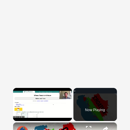
×
Now Playing
×
Unmute