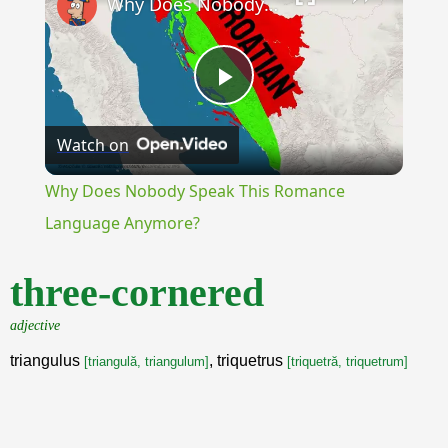
Why Does Nobody Speak This Romance Language Anymore?
Play
Watch on
Video
Why Does Nobody Speak This Romance
Language Anymore?
three-cornered
adjective
triangulus
, triquetrus
[triangulă, triangulum]
[triquetră, triquetrum]