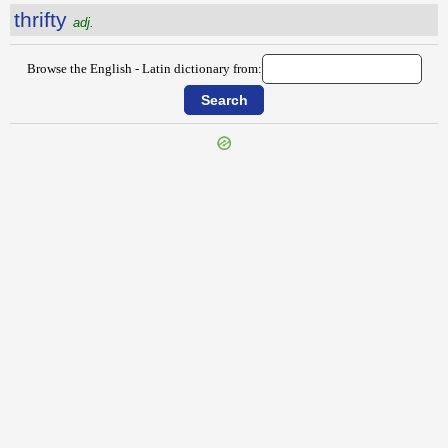
thrifty
adj.
Browse the English - Latin dictionary from:
{{ID:THREECORNERED100}}
---CACHE---