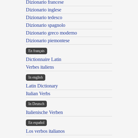
Dizionario francese
Dizionario inglese
Dizionario tedesco
Dizionario spagnolo
Dizionario greco moderno
Dizionario piemontese
En français
Dictionnaire Latin
Verbes italiens
In english
Latin Dictionary
Italian Verbs
In Deutsch
Italienische Verben
En español
Los verbos italianos