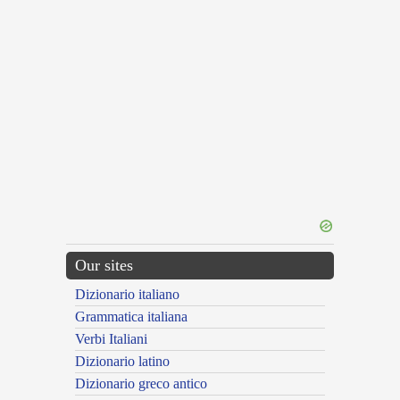
Our sites
Dizionario italiano
Grammatica italiana
Verbi Italiani
Dizionario latino
Dizionario greco antico