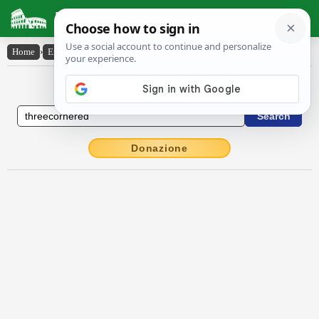
Latin Dictionary
Home
›
English-Latin
›
three-cornered
English to Latin Dictionary
Donazione