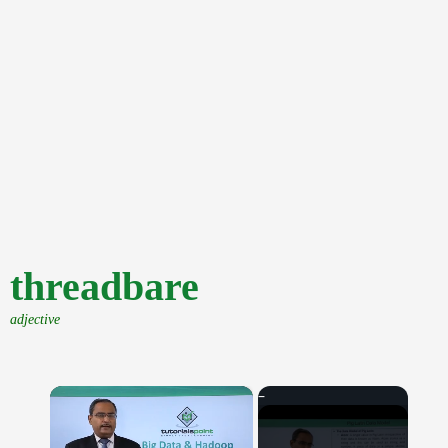
threadbare
adjective
×