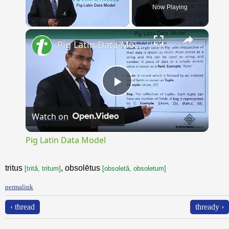
Now Playing
×
Unmute
Pig Latin Data Model
Play
Watch on
Video
Pig Latin Data Model
tritus
, obsolētus
[trită, tritum]
[obsoletă, obsoletum]
permalink
‹ thread
thready ›