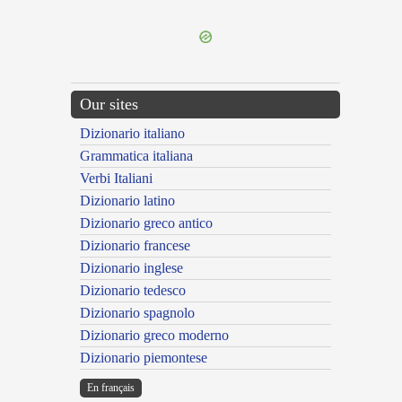
---CACHE---
Our sites
Dizionario italiano
Grammatica italiana
Verbi Italiani
Dizionario latino
Dizionario greco antico
Dizionario francese
Dizionario inglese
Dizionario tedesco
Dizionario spagnolo
Dizionario greco moderno
Dizionario piemontese
En français