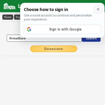
Latin Dictionary
Home
›
English-Latin
›
threadbare
English to Latin Dictionary
Donazione