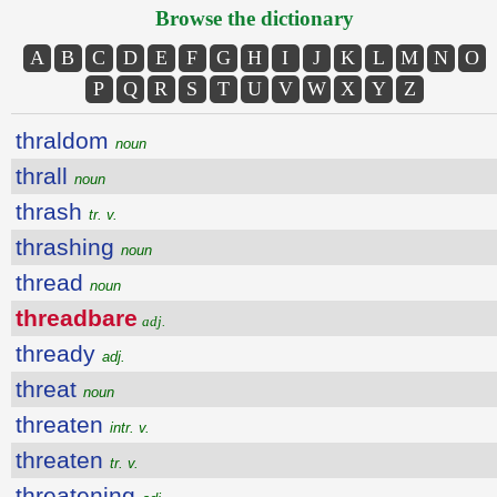
Browse the dictionary
A
B
C
D
E
F
G
H
I
J
K
L
M
N
O
P
Q
R
S
T
U
V
W
X
Y
Z
thraldom
noun
thrall
noun
thrash
tr. v.
thrashing
noun
thread
noun
threadbare
adj.
thready
adj.
threat
noun
threaten
intr. v.
threaten
tr. v.
threatening