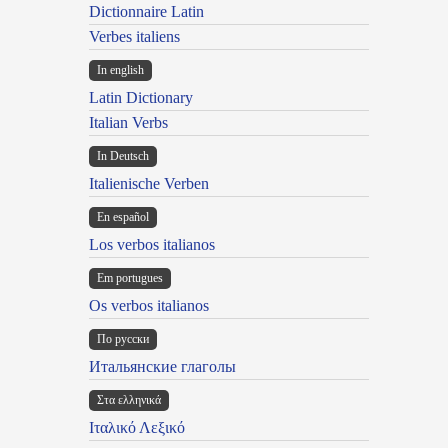
Dictionnaire Latin
Verbes italiens
In english
Latin Dictionary
Italian Verbs
In Deutsch
Italienische Verben
En español
Los verbos italianos
Em portugues
Os verbos italianos
По русски
Итальянские глаголы
Στα ελληνικά
Ιταλικό Λεξικό