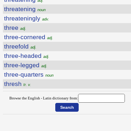
adj.
threatening
noun
threateningly
adv.
three
adj.
three-cornered
adj.
threefold
adj.
three-headed
adj.
three-legged
adj.
three-quarters
noun
thresh
tr. v.
Browse the English - Latin dictionary from: