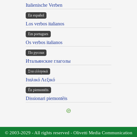
Italienische Verben
En español
Los verbos italianos
Em portugues
Os verbos italianos
По русски
Итальянские глаголы
Στα ελληνικά
Ιταλικό Λεξικό
Ën piemontèis
Dissionari piemontèis
© 2003-2029 - All rights reserved - Olivetti Media Communication