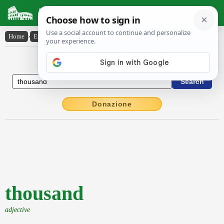
Latin Dictionary
Home
›
English-Latin
›
thousand
English to Latin Dictionary
Donazione
thousand
adjective