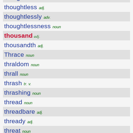
thoughtless
adj.
thoughtlessly
adv.
thoughtlessness
noun
thousand
adj.
thousandth
adj.
Thrace
noun
thraldom
noun
thrall
noun
thrash
tr. v.
thrashing
noun
thread
noun
threadbare
adj.
thready
adj.
threat
noun