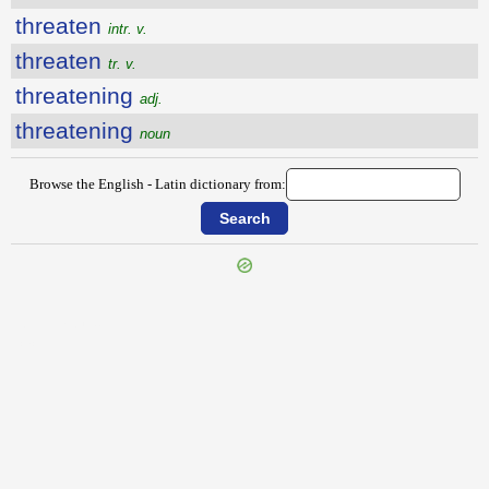
threaten
intr. v.
threaten
tr. v.
threatening
adj.
threatening
noun
Browse the English - Latin dictionary from:
{{ID:THOUSAND100}}
---CACHE---