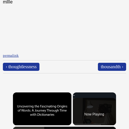
mīlle
permalink
‹ thoughtlessness
thousandth ›
×
Now Playing
×
Unmute