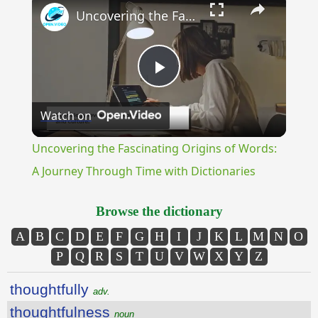
Uncovering the Fascinating Origins of Words: A Journey Through Time with Dictionaries
Play
Watch on
Video
Uncovering the Fascinating Origins of Words:
A Journey Through Time with Dictionaries
Browse the dictionary
A
B
C
D
E
F
G
H
I
J
K
L
M
N
O
P
Q
R
S
T
U
V
W
X
Y
Z
thoughtfully
adv.
thoughtfulness
noun