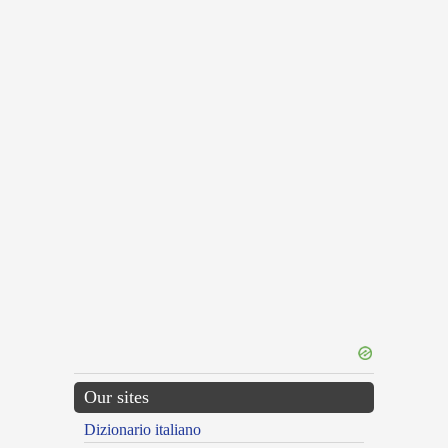
Our sites
Dizionario italiano