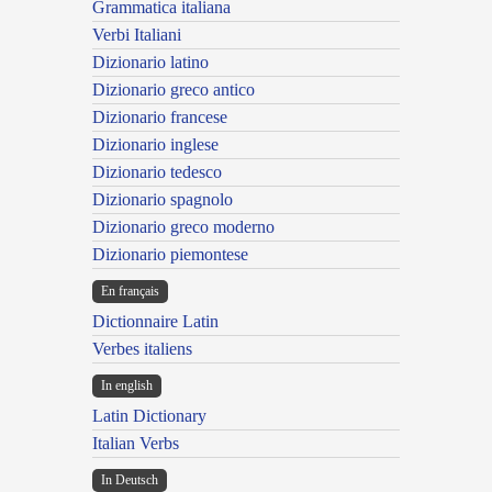
Grammatica italiana
Verbi Italiani
Dizionario latino
Dizionario greco antico
Dizionario francese
Dizionario inglese
Dizionario tedesco
Dizionario spagnolo
Dizionario greco moderno
Dizionario piemontese
En français
Dictionnaire Latin
Verbes italiens
In english
Latin Dictionary
Italian Verbs
In Deutsch