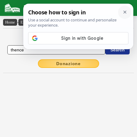
Latin Dictionary
Home
›
English-Latin
›
thence
English to Latin Dictionary
Donazione