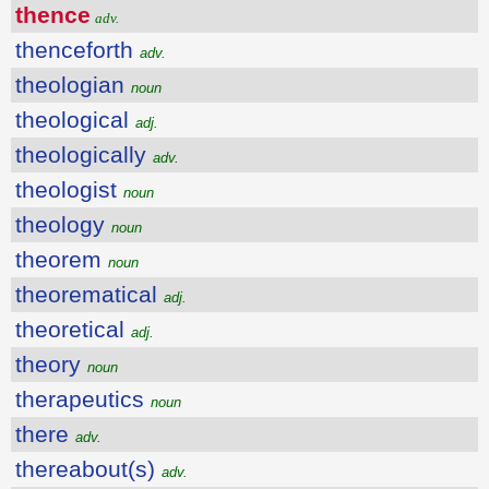
thence
adv.
thenceforth
adv.
theologian
noun
theological
adj.
theologically
adv.
theologist
noun
theology
noun
theorem
noun
theorematical
adj.
theoretical
adj.
theory
noun
therapeutics
noun
there
adv.
thereabout(s)
adv.