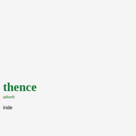
thence
adverb
inde