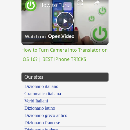
How to Turn Camera into Translator on iOS 16? | BEST iPhone TRICKS
Play
Watch on
Video
How to Turn Camera into Translator on
iOS 16? | BEST iPhone TRICKS
Our sites
Dizionario italiano
Grammatica italiana
Verbi Italiani
Dizionario latino
Dizionario greco antico
Dizionario francese
Dizionario inglese