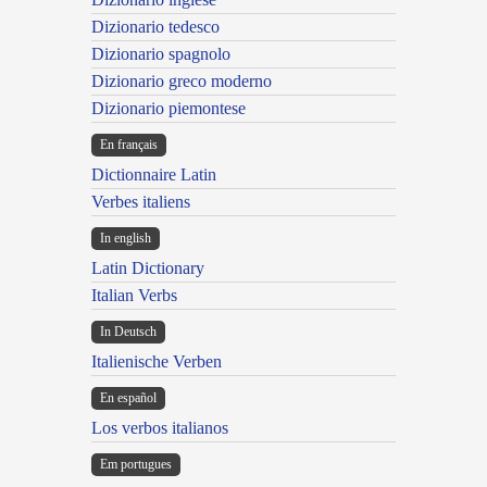
Dizionario tedesco
Dizionario spagnolo
Dizionario greco moderno
Dizionario piemontese
En français
Dictionnaire Latin
Verbes italiens
In english
Latin Dictionary
Italian Verbs
In Deutsch
Italienische Verben
En español
Los verbos italianos
Em portugues