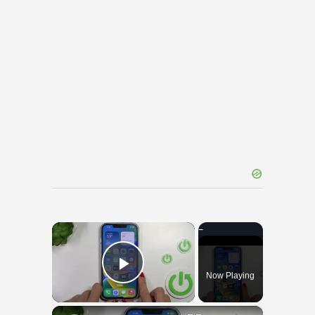
×
Now Playing
Play Video
×