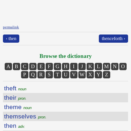
permalink
‹ then
thenceforth ›
Browse the dictionary
A
B
C
D
E
F
G
H
I
J
K
L
M
N
O
P
Q
R
S
T
U
V
W
X
Y
Z
theft
noun
their
pron.
theme
noun
themselves
pron.
then
adv.