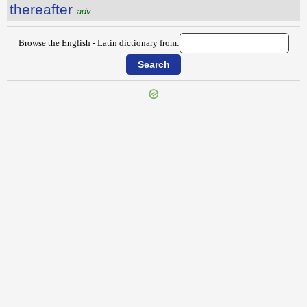
thereafter
adv.
Browse the English - Latin dictionary from:
{{ID:THENCE100}}
---CACHE---