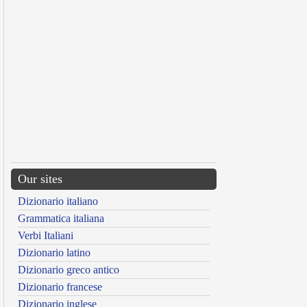
Our sites
Dizionario italiano
Grammatica italiana
Verbi Italiani
Dizionario latino
Dizionario greco antico
Dizionario francese
Dizionario inglese