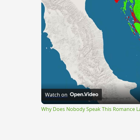
Watch on
Why Does Nobody Speak This Romance 