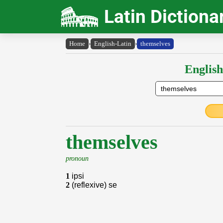
Latin Dictiona
Home
›
English-Latin
›
themselves
English
themselves
pronoun
1
ipsi
2
(reflexive) se