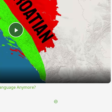
Play
Video
Language Anymore?