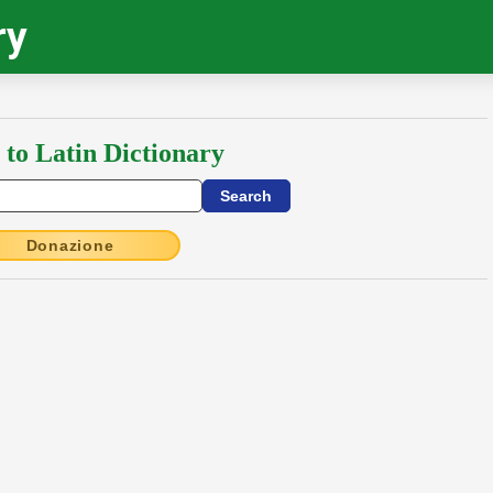
ry
 to Latin Dictionary
Donazione