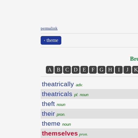
permalink
‹ theme
Bro
A
B
C
D
E
F
G
H
I
J
K
theatrically
adv.
theatricals
pl. noun
theft
noun
their
pron.
theme
noun
themselves
pron.