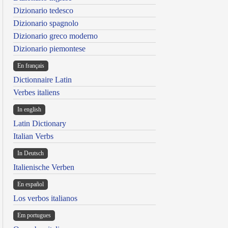
Dizionario tedesco
Dizionario spagnolo
Dizionario greco moderno
Dizionario piemontese
En français
Dictionnaire Latin
Verbes italiens
In english
Latin Dictionary
Italian Verbs
In Deutsch
Italienische Verben
En español
Los verbos italianos
Em portugues