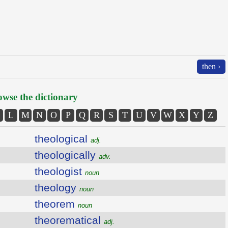
then ›
wse the dictionary
L
M
N
O
P
Q
R
S
T
U
V
W
X
Y
Z
theological
adj.
theologically
adv.
theologist
noun
theology
noun
theorem
noun
theorematical
adj.