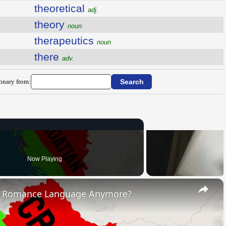
theoretical
adj.
theory
noun
therapeutics
noun
there
adv.
ionary from:
Now Playing
×
s Romance Language Anymore?