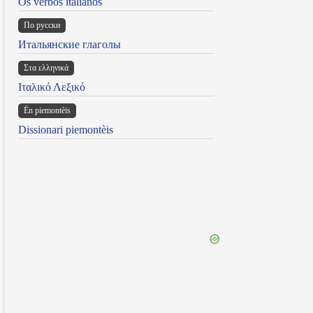
Os verbos italianos
По русски
Итальянские глаголы
Στα ελληνικά
Ιταλικό Λεξικό
Ën piemontèis
Dissionari piemontèis