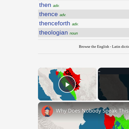
then
adv.
thence
adv.
thenceforth
adv.
theologian
noun
Browse the English - Latin dict
×
Play Video
Why Does Nobody Speak Thi