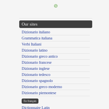
Our sites
Dizionario italiano
Grammatica italiana
Verbi Italiani
Dizionario latino
Dizionario greco antico
Dizionario francese
Dizionario inglese
Dizionario tedesco
Dizionario spagnolo
Dizionario greco moderno
Dizionario piemontese
En français
Dictionnaire Latin