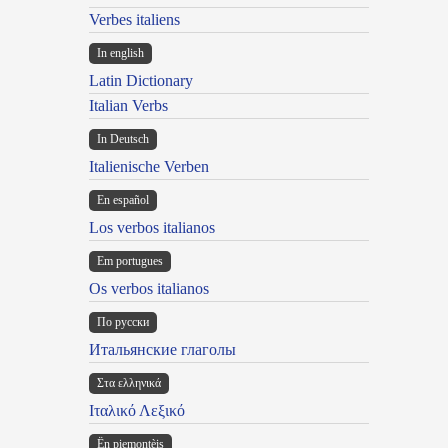
Verbes italiens
In english
Latin Dictionary
Italian Verbs
In Deutsch
Italienische Verben
En español
Los verbos italianos
Em portugues
Os verbos italianos
По русски
Итальянские глаголы
Στα ελληνικά
Ιταλικό Λεξικό
Ën piemontèis