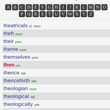
A
B
C
D
E
F
G
H
I
J
K
L
M
N
O
P
Q
R
S
T
U
V
W
X
Y
Z
theatricals
pl. noun
theft
noun
their
pron.
theme
noun
themselves
pron.
then
adv.
thence
adv.
thenceforth
adv.
theologian
noun
theological
adj.
theologically
adv.