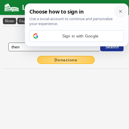
Latin Dictionary
Home
›
English-Latin
›
then
English to Latin Dictionary
Donazione