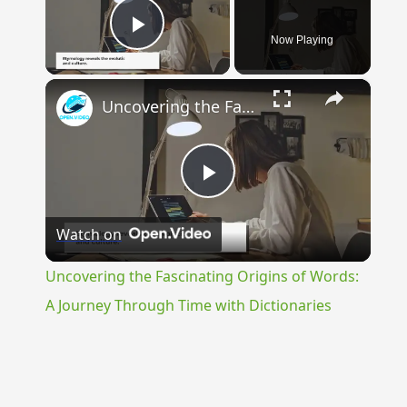
Now Playing
Play Video
×
Uncovering the Fascinating Origins of Words: A Journey Through Time with Dictionaries
Play
Watch on
Video
Uncovering the Fascinating Origins of Words:
A Journey Through Time with Dictionaries