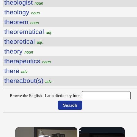
theologist
noun
theology
noun
theorem
noun
theorematical
adj.
theoretical
adj.
theory
noun
therapeutics
noun
there
adv.
thereabout(s)
adv.
Browse the English - Latin dictionary from:
×