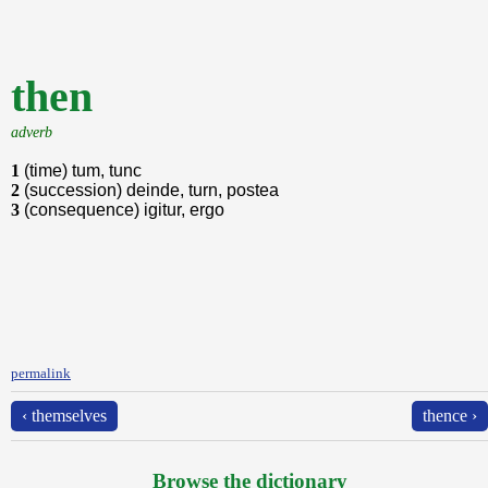
then
adverb
1
(time) tum, tunc
2
(succession) deinde, turn, postea
3
(consequence) igitur, ergo
permalink
‹ themselves
thence ›
Browse the dictionary