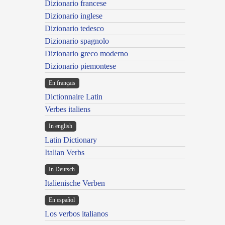
Dizionario francese
Dizionario inglese
Dizionario tedesco
Dizionario spagnolo
Dizionario greco moderno
Dizionario piemontese
En français
Dictionnaire Latin
Verbes italiens
In english
Latin Dictionary
Italian Verbs
In Deutsch
Italienische Verben
En español
Los verbos italianos