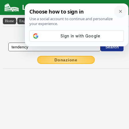
Latin Dictionary
Home
›
English-Latin
›
tendency
English to Latin Dictionary
Donazione