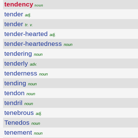
tendency
noun
tender
adj.
tender
tr. v.
tender-hearted
adj.
tender-heartedness
noun
tendering
noun
tenderly
adv.
tenderness
noun
tending
noun
tendon
noun
tendril
noun
tenebrous
adj.
Tenedos
noun
tenement
noun