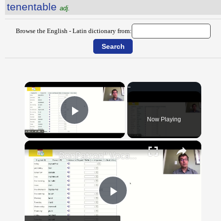
tenentable
adj.
Browse the English - Latin dictionary from:
×
Now Playing
Play Video
×
"BonPatron" Vocabulary Guide: Dates and Times
Play