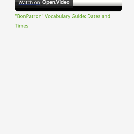
Watch on
Video
"BonPatron" Vocabulary Guide: Dates and
Times