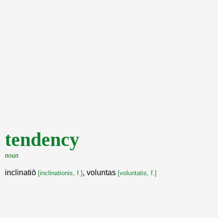
tendency
noun
inclinatiō
, voluntas
[inclinationis, f.]
[voluntatis, f.]