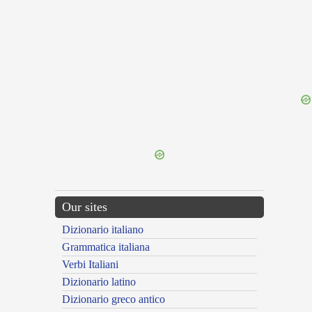
{{ID:TENDENCY100}}
---CACHE---
Our sites
Dizionario italiano
Grammatica italiana
Verbi Italiani
Dizionario latino
Dizionario greco antico