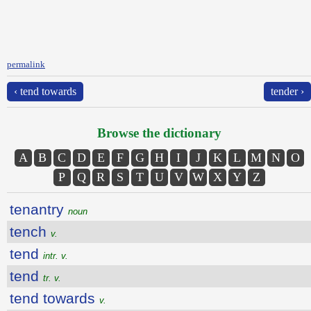
permalink
‹ tend towards
tender ›
Browse the dictionary
A
B
C
D
E
F
G
H
I
J
K
L
M
N
O
P
Q
R
S
T
U
V
W
X
Y
Z
tenantry
noun
tench
v.
tend
intr. v.
tend
tr. v.
tend towards
v.