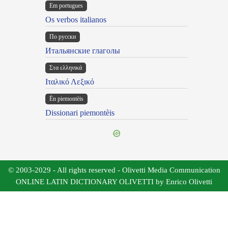
Em portugues
Os verbos italianos
По русски
Итальянские глаголы
Στα ελληνικά
Ιταλικό Λεξικό
Ën piemontèis
Dissionari piemontèis
© 2003-2029 - All rights reserved - Olivetti Media Communication
ONLINE LATIN DICTIONARY OLIVETTI by Enrico Olivetti