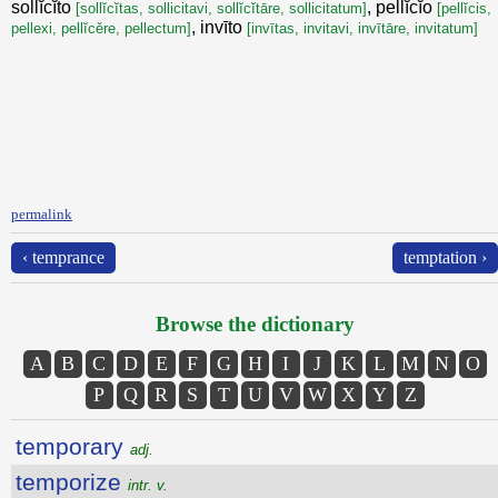
sollĭcĭto
, pellĭcĭo
[sollĭcĭtas, sollicitavi, sollĭcĭtāre, sollicitatum]
[pellĭcis,
, invīto
pellexi, pellĭcěre, pellectum]
[invītas, invitavi, invītāre, invitatum]
permalink
‹ temprance
temptation ›
Browse the dictionary
A
B
C
D
E
F
G
H
I
J
K
L
M
N
O
P
Q
R
S
T
U
V
W
X
Y
Z
temporary
adj.
temporize
intr. v.