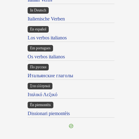
In Deutsch
Italienische Verben
En español
Los verbos italianos
Em portugues
Os verbos italianos
По русски
Итальянские глаголы
Στα ελληνικά
Ιταλικό Λεξικό
Ën piemontèis
Dissionari piemontèis