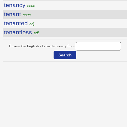
tenancy
noun
tenant
noun
tenanted
adj.
tenantless
adj.
Browse the English - Latin dictionary from: