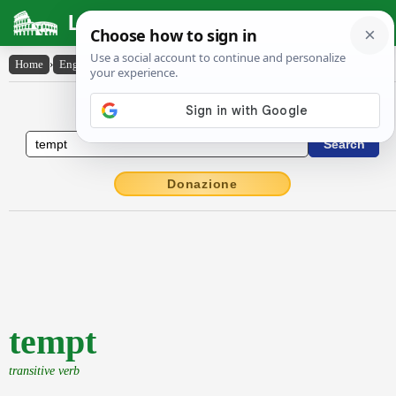
Latin Dictionary
Home
›
English-Latin
›
tempt
English to Latin Dictionary
Donazione
tempt
transitive verb