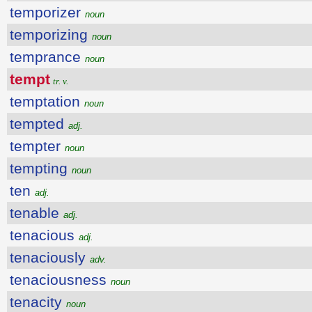
temporizer
noun
temporizing
noun
temprance
noun
tempt
tr. v.
temptation
noun
tempted
adj.
tempter
noun
tempting
noun
ten
adj.
tenable
adj.
tenacious
adj.
tenaciously
adv.
tenaciousness
noun
tenacity
noun