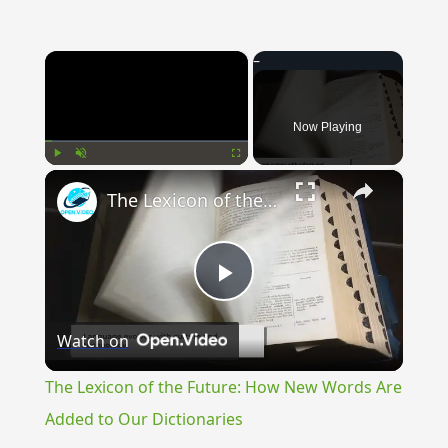
×
Now Playing
×
Play
Unmute
Fullscreen
The Lexicon of the Future: How New Words Are Added to Our Dictionaries
Play
Watch on
Video
The Lexicon of the Future: How New Words Are
Added to Our Dictionaries