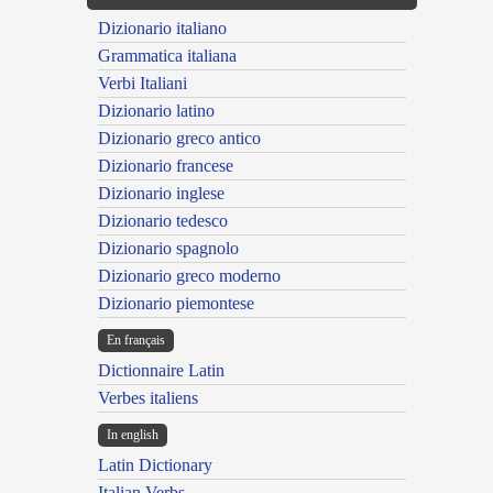
Dizionario italiano
Grammatica italiana
Verbi Italiani
Dizionario latino
Dizionario greco antico
Dizionario francese
Dizionario inglese
Dizionario tedesco
Dizionario spagnolo
Dizionario greco moderno
Dizionario piemontese
En français
Dictionnaire Latin
Verbes italiens
In english
Latin Dictionary
Italian Verbs