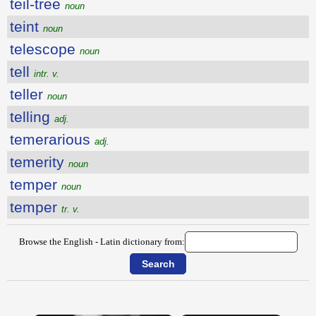
teil-tree
noun
teint
noun
telescope
noun
tell
intr. v.
teller
noun
telling
adj.
temerarious
adj.
temerity
noun
temper
noun
temper
tr. v.
Browse the English - Latin dictionary from: