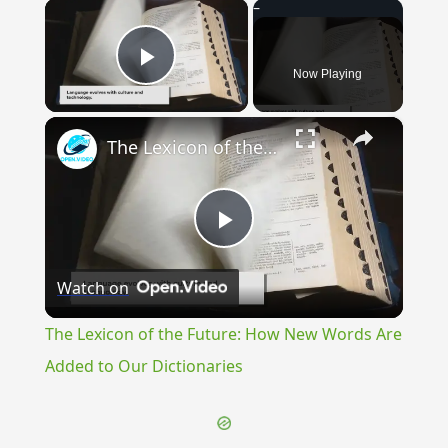
×
Now Playing
Play Video
×
The Lexicon of the Future: How New Words Are Added to Our Dictionaries
Play
Watch on
Video
The Lexicon of the Future: How New Words Are
Added to Our Dictionaries