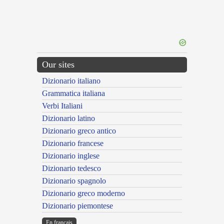
Our sites
Dizionario italiano
Grammatica italiana
Verbi Italiani
Dizionario latino
Dizionario greco antico
Dizionario francese
Dizionario inglese
Dizionario tedesco
Dizionario spagnolo
Dizionario greco moderno
Dizionario piemontese
En français