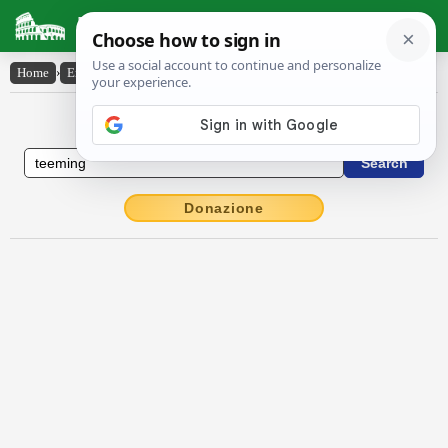
Latin Dictionary
Home
›
English-Latin
›
teeming
English to Latin Dictionary
Donazione