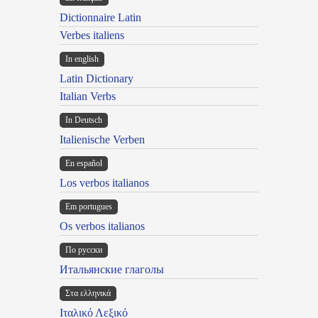
Dictionnaire Latin
Verbes italiens
In english
Latin Dictionary
Italian Verbs
In Deutsch
Italienische Verben
En español
Los verbos italianos
Em portugues
Os verbos italianos
По русски
Итальянские глаголы
Στα ελληνικά
Ιταλικό Λεξικό