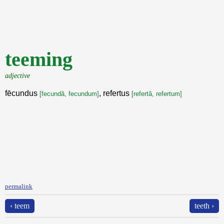
teeming
adjective
fēcundus
, refertus
[fecundă, fecundum]
[refertă, refertum]
permalink
‹ teem
teeth ›