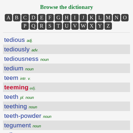
Browse the dictionary
A
B
C
D
E
F
G
H
I
J
K
L
M
N
O
P
Q
R
S
T
U
V
W
X
Y
Z
tedious
adj.
tediously
adv.
tediousness
noun
tedium
noun
teem
intr. v.
teeming
adj.
teeth
pl. noun
teething
noun
teeth-powder
noun
tegument
noun