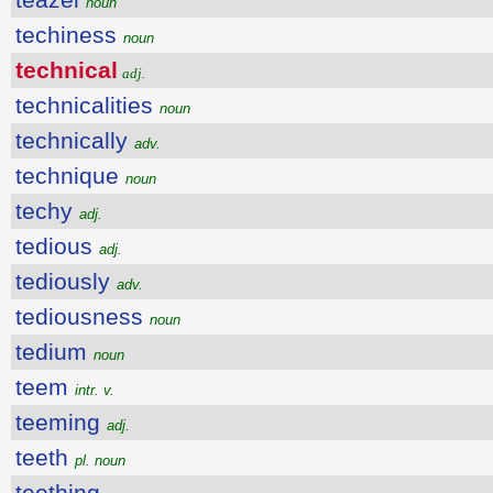
noun
techiness
noun
technical
adj.
technicalities
noun
technically
adv.
technique
noun
techy
adj.
tedious
adj.
tediously
adv.
tediousness
noun
tedium
noun
teem
intr. v.
teeming
adj.
teeth
pl. noun
teething