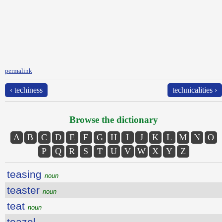
permalink
‹ techiness
technicalities ›
Browse the dictionary
A
B
C
D
E
F
G
H
I
J
K
L
M
N
O
P
Q
R
S
T
U
V
W
X
Y
Z
teasing
noun
teaster
noun
teat
noun
teazel