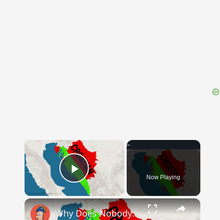
{{ID:TECHNICAL100}}
---CACHE---
×
Now Playing
Play Video
×
Why Does Nobody Speak This Romance Language Anymore?