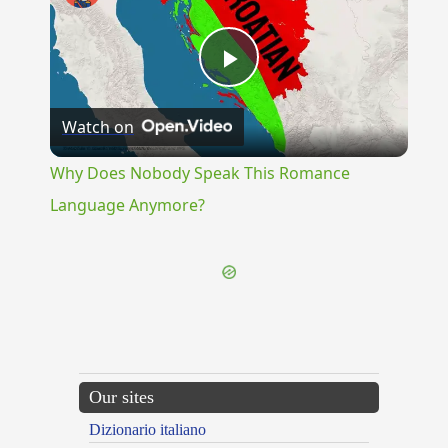
Play
Watch on
Video
Why Does Nobody Speak This Romance
Language Anymore?
Our sites
Dizionario italiano