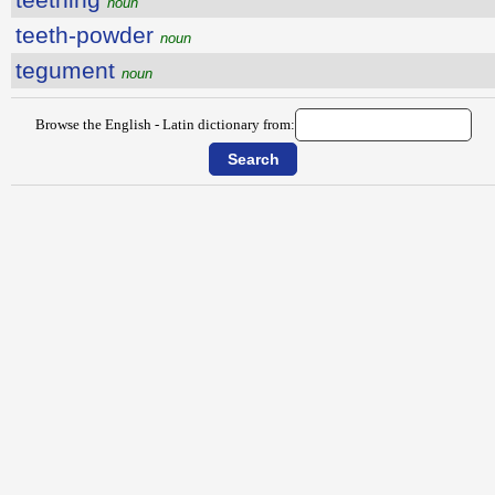
noun
teeth-powder
noun
tegument
noun
Browse the English - Latin dictionary from: