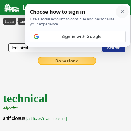
Latin Dictionary
Home
›
English-Latin
›
technical
English to Latin Dictionary
Donazione
technical
adjective
artificiosus
[artificiosă, artificiosum]