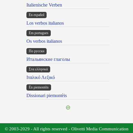
Italienische Verben
En español
Los verbos italianos
Em portugues
Os verbos italianos
По русски
Итальянские глаголы
Στα ελληνικά
Ιταλικό Λεξικό
Ën piemontèis
Dissionari piemontèis
© 2003-2029 - All rights reserved - Olivetti Media Communication