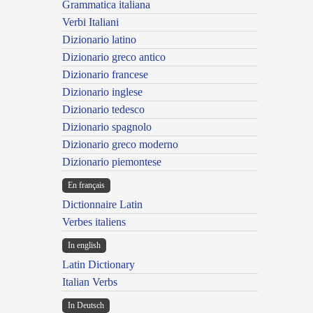
Grammatica italiana
Verbi Italiani
Dizionario latino
Dizionario greco antico
Dizionario francese
Dizionario inglese
Dizionario tedesco
Dizionario spagnolo
Dizionario greco moderno
Dizionario piemontese
En français
Dictionnaire Latin
Verbes italiens
In english
Latin Dictionary
Italian Verbs
In Deutsch