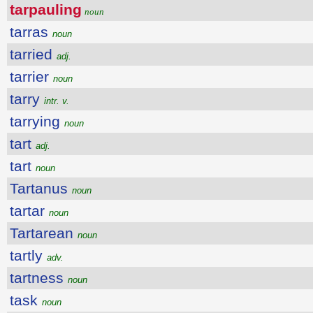
tarpauling
noun
tarras
noun
tarried
adj.
tarrier
noun
tarry
intr. v.
tarrying
noun
tart
adj.
tart
noun
Tartanus
noun
tartar
noun
Tartarean
noun
tartly
adv.
tartness
noun
task
noun