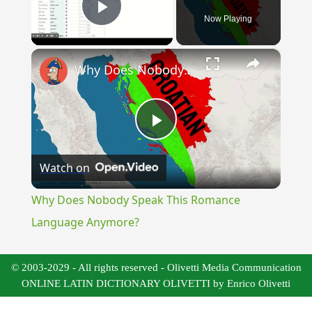
Now Playing
Play Video
×
Why Does Nobody Speak This Romance Language Anymore?
Play
Watch on
Video
Why Does Nobody Speak This Romance
Language Anymore?
© 2003-2029 - All rights reserved - Olivetti Media Communication
ONLINE LATIN DICTIONARY OLIVETTI by Enrico Olivetti