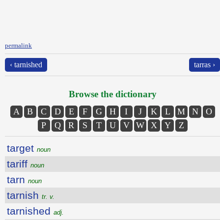
permalink
‹ tarnished
tarras ›
Browse the dictionary
A
B
C
D
E
F
G
H
I
J
K
L
M
N
O
P
Q
R
S
T
U
V
W
X
Y
Z
target
noun
tariff
noun
tarn
noun
tarnish
tr. v.
tarnished
adj.