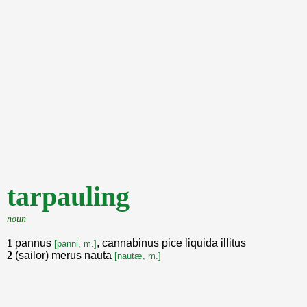
tarpauling
noun
1
pannus
, cannabinus pice liquida illitus
[panni, m.]
2
(sailor) merus nauta
[nautæ, m.]