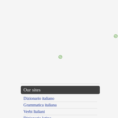
{{ID:TARPAULING100}}
---CACHE---
Our sites
Dizionario italiano
Grammatica italiana
Verbi Italiani