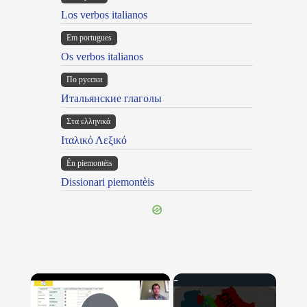
Los verbos italianos
Em portugues
Os verbos italianos
По русски
Итальянские глаголы
Στα ελληνικά
Ιταλικό Λεξικό
Ën piemontèis
Dissionari piemontèis
×