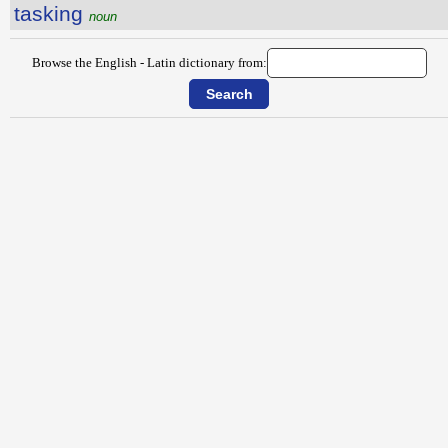
tasking
noun
Browse the English - Latin dictionary from: