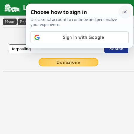
Latin Dictionary
Home
›
English-Latin
›
tarpauling
English to Latin Dictionary
Donazione