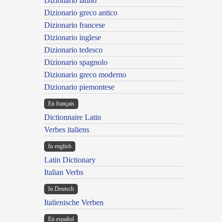
Dizionario latino
Dizionario greco antico
Dizionario francese
Dizionario inglese
Dizionario tedesco
Dizionario spagnolo
Dizionario greco moderno
Dizionario piemontese
En français
Dictionnaire Latin
Verbes italiens
In english
Latin Dictionary
Italian Verbs
In Deutsch
Italienische Verben
En español