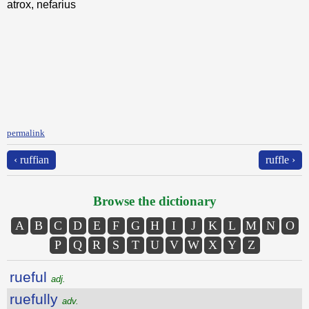
atrox, nefarius
permalink
‹ ruffian
ruffle ›
Browse the dictionary
A
B
C
D
E
F
G
H
I
J
K
L
M
N
O
P
Q
R
S
T
U
V
W
X
Y
Z
rueful
adj.
ruefully
adv.