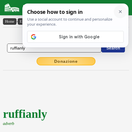
Latin Dictionary
Home
›
English-Latin
›
ruffianly
English to Latin Dictionary
Donazione
ruffianly
adverb