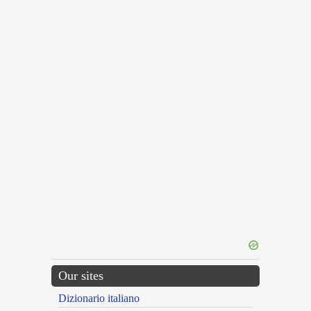
Our sites
Dizionario italiano