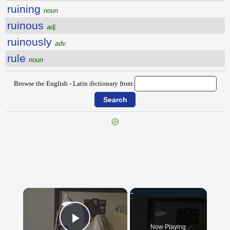
ruining
noun
ruinous
adj.
ruinously
adv.
rule
noun
Browse the English - Latin dictionary from:
{{ID:RUFFIANLY100}}
---CACHE---
×
Now Playing