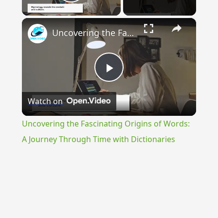
Play Video
×
Uncovering the Fascinating Origins of Words: A Journey Through Time with Dictionaries
Play
Watch on
Video
Uncovering the Fascinating Origins of Words:
A Journey Through Time with Dictionaries