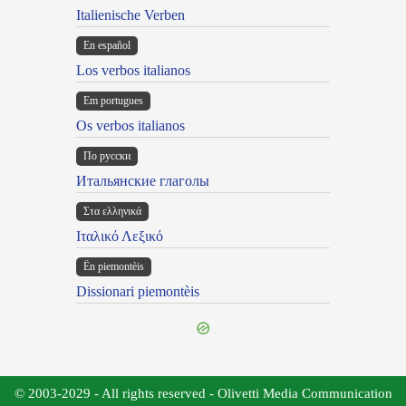
Italienische Verben
En español
Los verbos italianos
Em portugues
Os verbos italianos
По русски
Итальянские глаголы
Στα ελληνικά
Ιταλικό Λεξικό
Ën piemontèis
Dissionari piemontèis
© 2003-2029 - All rights reserved - Olivetti Media Communication