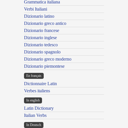
Grammatica italiana
Verbi Italiani
Dizionario latino
Dizionario greco antico
Dizionario francese
Dizionario inglese
Dizionario tedesco
Dizionario spagnolo
Dizionario greco moderno
Dizionario piemontese
En français
Dictionnaire Latin
Verbes italiens
In english
Latin Dictionary
Italian Verbs
In Deutsch