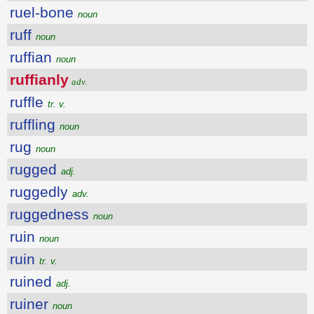
ruel-bone
noun
ruff
noun
ruffian
noun
ruffianly
adv.
ruffle
tr. v.
ruffling
noun
rug
noun
rugged
adj.
ruggedly
adv.
ruggedness
noun
ruin
noun
ruin
tr. v.
ruined
adj.
ruiner
noun