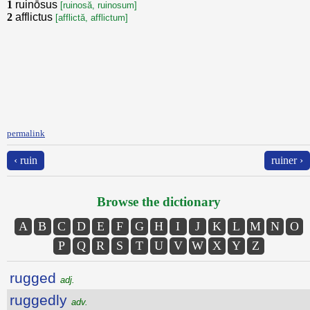
1
ruinōsus
[ruinosă, ruinosum]
2
afflictus
[afflictă, afflictum]
permalink
‹ ruin
ruiner ›
Browse the dictionary
A
B
C
D
E
F
G
H
I
J
K
L
M
N
O
P
Q
R
S
T
U
V
W
X
Y
Z
rugged
adj.
ruggedly
adv.