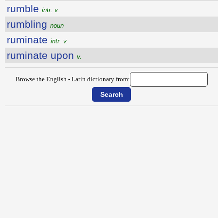
rumble
intr. v.
rumbling
noun
ruminate
intr. v.
ruminate upon
v.
Browse the English - Latin dictionary from: