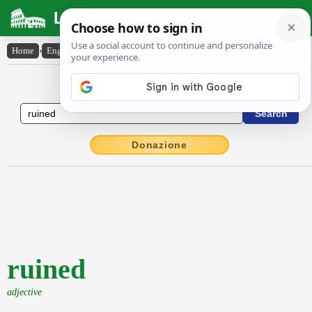
Latin Dictionary
Home
›
English-Latin
›
ruined
English to Latin Dictionary
Donazione
ruined
adjective