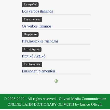
En español
Los verbos italianos
Em portugues
Os verbos italianos
По русски
Итальянские глаголы
Στα ελληνικά
Ιταλικό Λεξικό
Ën piemontèis
Dissionari piemontèis
© 2003-2029 - All rights reserved - Olivetti Media Communication
ONLINE LATIN DICTIONARY OLIVETTI by Enrico Olivetti