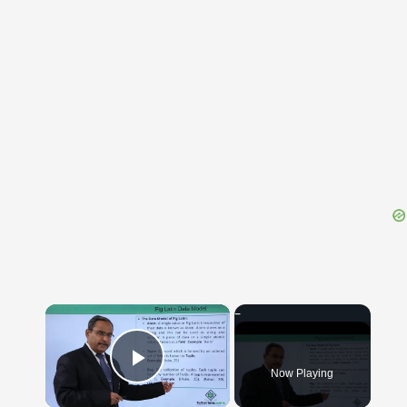
{{ID:RUINED100}}
---CACHE---
×
Now Playing
Play Video