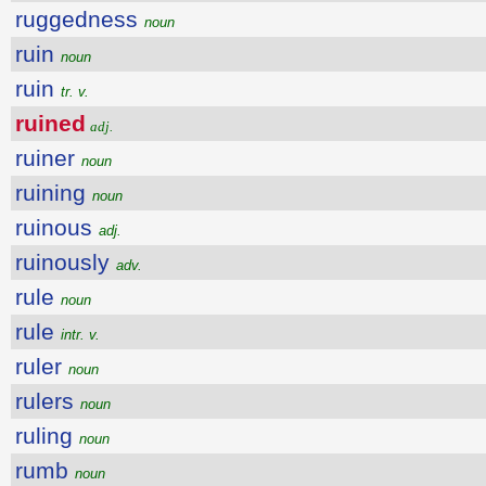
ruggedness
noun
ruin
noun
ruin
tr. v.
ruined
adj.
ruiner
noun
ruining
noun
ruinous
adj.
ruinously
adv.
rule
noun
rule
intr. v.
ruler
noun
rulers
noun
ruling
noun
rumb
noun