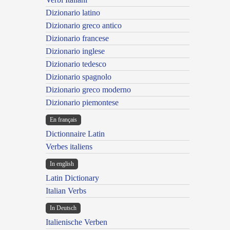
Dizionario latino
Dizionario greco antico
Dizionario francese
Dizionario inglese
Dizionario tedesco
Dizionario spagnolo
Dizionario greco moderno
Dizionario piemontese
En français
Dictionnaire Latin
Verbes italiens
In english
Latin Dictionary
Italian Verbs
In Deutsch
Italienische Verben