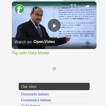
×
Pig Latin Data Model
Play
Watch on
Video
Pig Latin Data Model
Our sites
Dizionario italiano
Grammatica italiana
Verbi Italiani