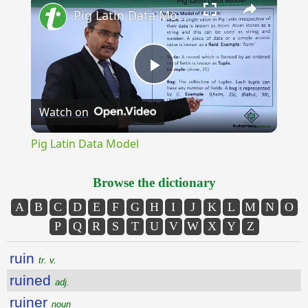
Pig Latin Data Model
Play
Watch on
Video
Pig Latin Data Model
Browse the dictionary
A
B
C
D
E
F
G
H
I
J
K
L
M
N
O
P
Q
R
S
T
U
V
W
X
Y
Z
ruin
tr. v.
ruined
adj.
ruiner
noun