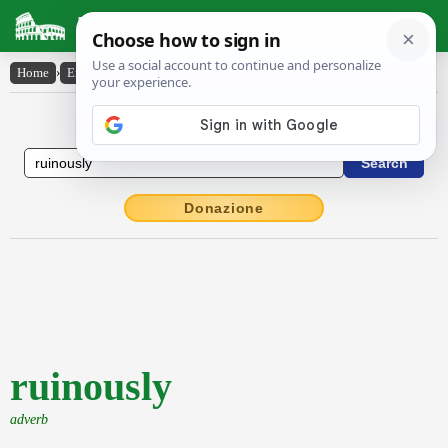
Latin Dictionary
Home
›
English-Latin
›
ruinously
English to Latin Dictionary
Donazione
ruinously
adverb