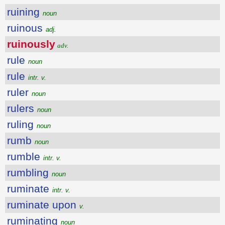
ruining
noun
ruinous
adj.
ruinously
adv.
rule
noun
rule
intr. v.
ruler
noun
rulers
noun
ruling
noun
rumb
noun
rumble
intr. v.
rumbling
noun
ruminate
intr. v.
ruminate upon
v.
ruminating
noun