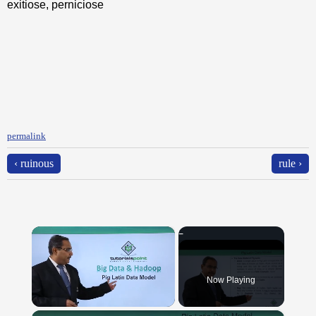
exitiose, perniciose
permalink
‹ ruinous
rule ›
×
Now Playing
×
Unmute