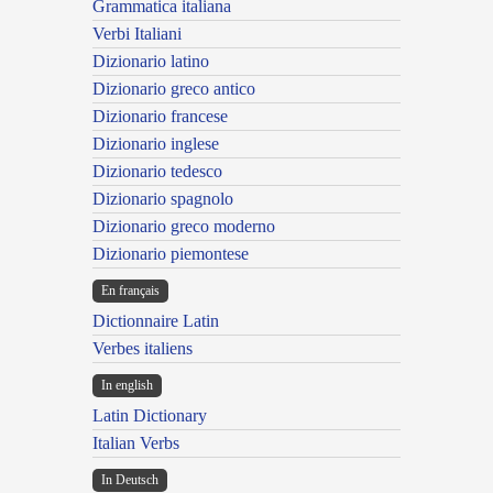
Grammatica italiana
Verbi Italiani
Dizionario latino
Dizionario greco antico
Dizionario francese
Dizionario inglese
Dizionario tedesco
Dizionario spagnolo
Dizionario greco moderno
Dizionario piemontese
En français
Dictionnaire Latin
Verbes italiens
In english
Latin Dictionary
Italian Verbs
In Deutsch