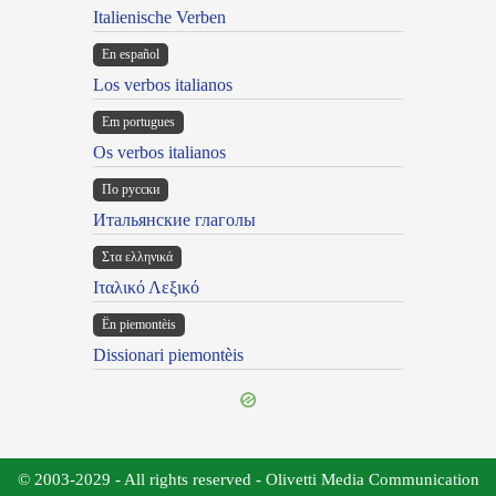
Italienische Verben
En español
Los verbos italianos
Em portugues
Os verbos italianos
По русски
Итальянские глаголы
Στα ελληνικά
Ιταλικό Λεξικό
Ën piemontèis
Dissionari piemontèis
© 2003-2029 - All rights reserved - Olivetti Media Communication