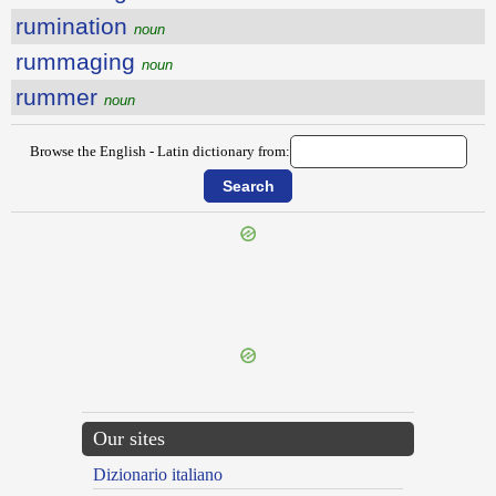
rumination
noun
rummaging
noun
rummer
noun
Browse the English - Latin dictionary from:
{{ID:RUINOUSLY100}}
---CACHE---
Our sites
Dizionario italiano