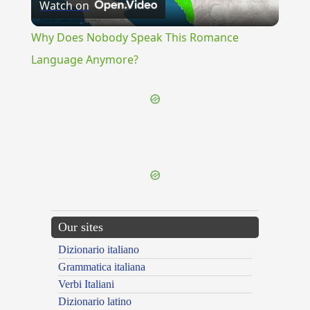
Watch on
Video
Why Does Nobody Speak This Romance
Language Anymore?
{{ID:RETARDATION100}}
---CACHE---
Our sites
Dizionario italiano
Grammatica italiana
Verbi Italiani
Dizionario latino