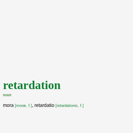
retardation
noun
mora
, retardatio
[moræ, f.]
[retardationis, f.]