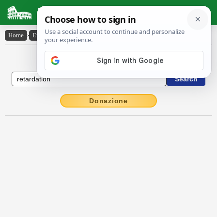
Latin Dictionary
Home
›
English-Latin
›
retardation
English to Latin Dictionary
Donazione