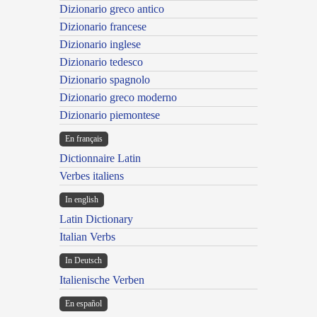
Dizionario greco antico
Dizionario francese
Dizionario inglese
Dizionario tedesco
Dizionario spagnolo
Dizionario greco moderno
Dizionario piemontese
En français
Dictionnaire Latin
Verbes italiens
In english
Latin Dictionary
Italian Verbs
In Deutsch
Italienische Verben
En español