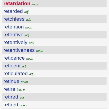
retardation
noun
retarded
adj.
retchless
adj.
retention
noun
retentive
adj.
retentively
adv.
retentiveness
noun
reticence
noun
reticent
adj.
reticulated
adj.
retinue
noun
retire
intr. v.
retired
adj.
retired
noun