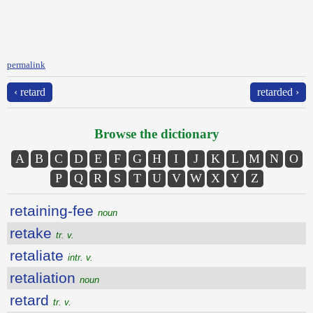
permalink
‹ retard
retarded ›
Browse the dictionary
A
B
C
D
E
F
G
H
I
J
K
L
M
N
O
P
Q
R
S
T
U
V
W
X
Y
Z
retaining-fee
noun
retake
tr. v.
retaliate
intr. v.
retaliation
noun
retard
tr. v.