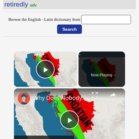
retiredly
adv.
Browse the English - Latin dictionary from:
×
Now Playing
Play Video
×
Why Does Nobody Speak This Romance Language Anymore?
Play