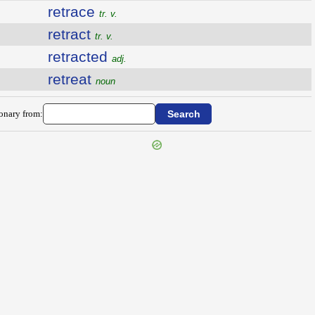
retrace
tr. v.
retract
tr. v.
retracted
adj.
retreat
noun
ionary from: