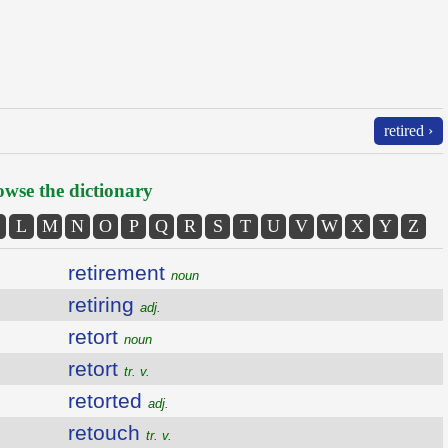
retired ›
wse the dictionary
L
M
N
O
P
Q
R
S
T
U
V
W
X
Y
Z
retirement
noun
retiring
adj.
retort
noun
retort
tr. v.
retorted
adj.
retouch
tr. v.