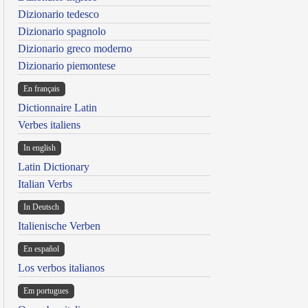
Dizionario tedesco
Dizionario spagnolo
Dizionario greco moderno
Dizionario piemontese
En français
Dictionnaire Latin
Verbes italiens
In english
Latin Dictionary
Italian Verbs
In Deutsch
Italienische Verben
En español
Los verbos italianos
Em portugues