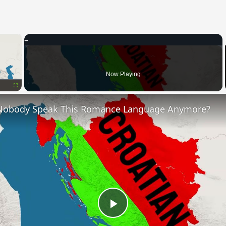
×
Now Playing
Fullscreen
Nobody Speak This Romance Language Anymore?
Play