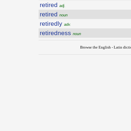
retired
adj.
retired
noun
retiredly
adv.
retiredness
noun
Browse the English - Latin dict