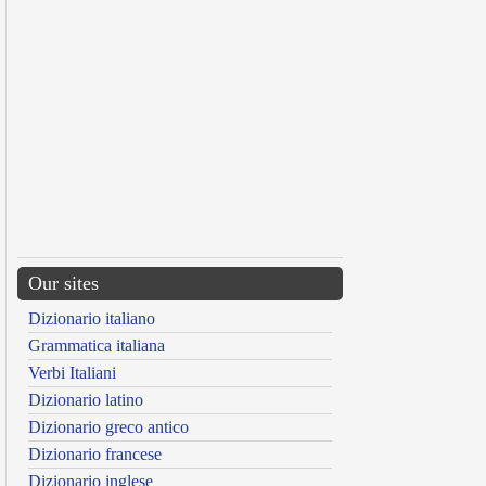
Our sites
Dizionario italiano
Grammatica italiana
Verbi Italiani
Dizionario latino
Dizionario greco antico
Dizionario francese
Dizionario inglese