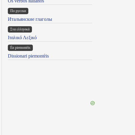
Os verbos italianos
По русски
Итальянские глаголы
Στα ελληνικά
Ιταλικό Λεξικό
Ën piemontèis
Dissionari piemontèis