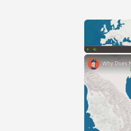
Play
Unmute
Why Does 