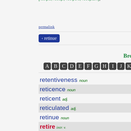
permalink
‹ retinue
Bro
A
B
C
D
E
F
G
H
I
J
K
retentiveness
noun
reticence
noun
reticent
adj.
reticulated
adj.
retinue
noun
retire
intr. v.