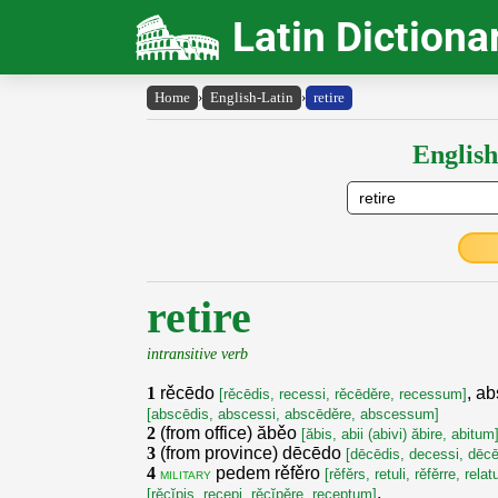
Latin Dictiona
Home
›
English-Latin
›
retire
English
retire
intransitive verb
1
rěcēdo
, a
[rěcēdis, recessi, rěcēděre, recessum]
[abscēdis, abscessi, abscēděre, abscessum]
2
(from office) ăběo
[ăbis, abii (abivi) ăbire, abitum
3
(from province) dēcēdo
[dēcēdis, decessi, dēc
4
pedem rěfěro
military
[rěfěrs, retuli, rěfěrre, rela
,
[rěcĭpis, recepi, rěcĭpěre, receptum]