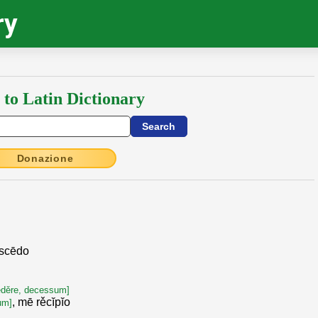
ry
 to Latin Dictionary
Donazione
bscēdo
]
ēděre, decessum]
, mē rěcĭpĭo
tum]