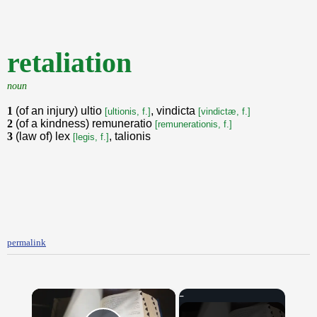
retaliation
noun
1
(of an injury) ultio
, vindicta
[ultionis, f.]
[vindictæ, f.]
2
(of a kindness) remuneratio
[remunerationis, f.]
3
(law of) lex
, talionis
[legis, f.]
permalink
×