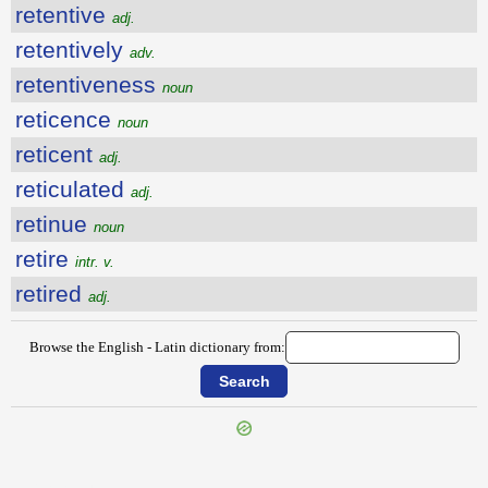
retentive
adj.
retentively
adv.
retentiveness
noun
reticence
noun
reticent
adj.
reticulated
adj.
retinue
noun
retire
intr. v.
retired
adj.
Browse the English - Latin dictionary from:
{{ID:RETALIATION100}}