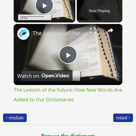
Now Playing
Play Video
×
The Lexicon of the Future: How New Words Are Added to Our Dictionaries
Play
Watch on
Video
The Lexicon of the Future: How New Words Are
Added to Our Dictionaries
‹ retaliate
retard ›
Browse the dictionary