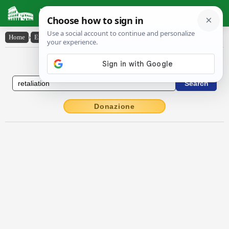
Latin Dictionary
Home
›
English-Latin
›
retaliation
English to Latin Dictionary
Donazione