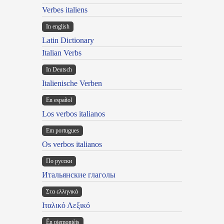
Verbes italiens
In english
Latin Dictionary
Italian Verbs
In Deutsch
Italienische Verben
En español
Los verbos italianos
Em portugues
Os verbos italianos
По русски
Итальянские глаголы
Στα ελληνικά
Ιταλικό Λεξικό
Ën piemontèis