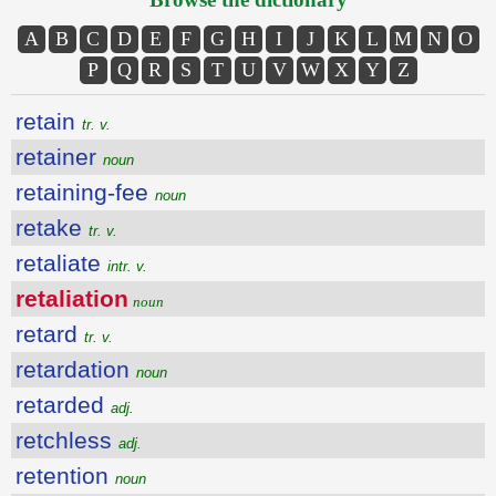
A
B
C
D
E
F
G
H
I
J
K
L
M
N
O
P
Q
R
S
T
U
V
W
X
Y
Z
retain
tr. v.
retainer
noun
retaining-fee
noun
retake
tr. v.
retaliate
intr. v.
retaliation
noun
retard
tr. v.
retardation
noun
retarded
adj.
retchless
adj.
retention
noun