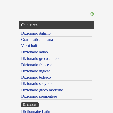
Our sites
Dizionario italiano
Grammatica italiana
Verbi Italiani
Dizionario latino
Dizionario greco antico
Dizionario francese
Dizionario inglese
Dizionario tedesco
Dizionario spagnolo
Dizionario greco moderno
Dizionario piemontese
En français
Dictionnaire Latin