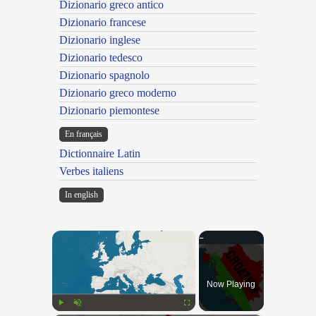
Dizionario greco antico
Dizionario francese
Dizionario inglese
Dizionario tedesco
Dizionario spagnolo
Dizionario greco moderno
Dizionario piemontese
En français
Dictionnaire Latin
Verbes italiens
In english
×
Now Playing