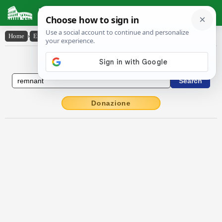
Latin Dictionary
Home
›
English-Latin
›
remnant
English to Latin Dictionary
Donazione