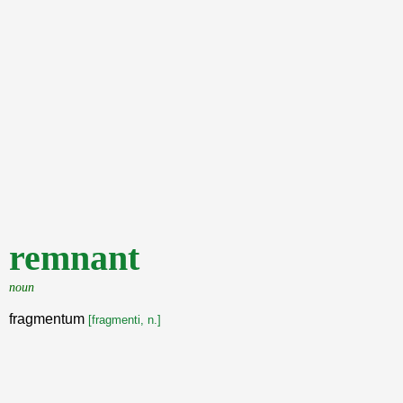
remnant
noun
fragmentum
[fragmenti, n.]