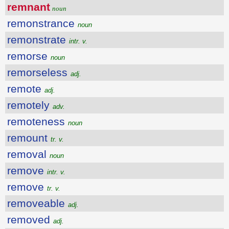
remnant
noun
remonstrance
noun
remonstrate
intr. v.
remorse
noun
remorseless
adj.
remote
adj.
remotely
adv.
remoteness
noun
remount
tr. v.
removal
noun
remove
intr. v.
remove
tr. v.
removeable
adj.
removed
adj.