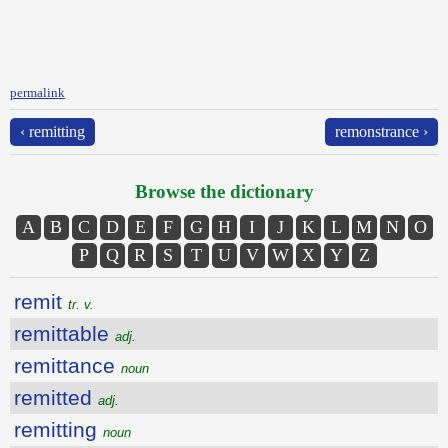
permalink
‹ remitting
remonstrance ›
Browse the dictionary
A
B
C
D
E
F
G
H
I
J
K
L
M
N
O
P
Q
R
S
T
U
V
W
X
Y
Z
remit
tr. v.
remittable
adj.
remittance
noun
remitted
adj.
remitting
noun