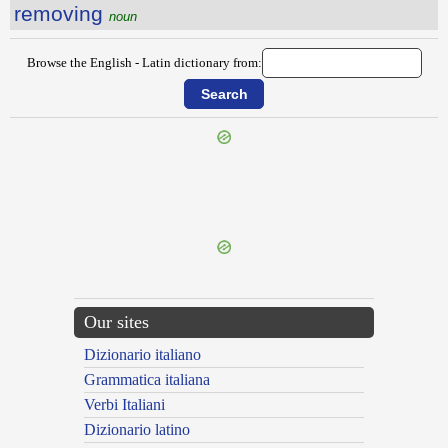
removing
noun
Browse the English - Latin dictionary from:
{{ID:REMNANT100}}
---CACHE---
Our sites
Dizionario italiano
Grammatica italiana
Verbi Italiani
Dizionario latino