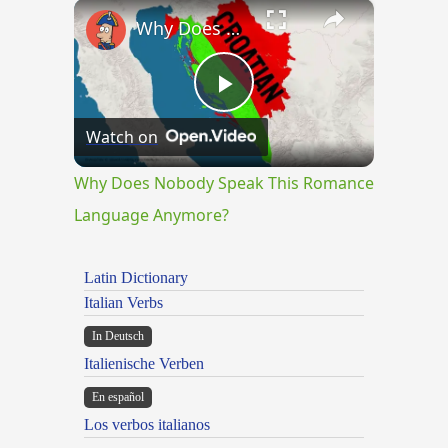
×
Play
Unmute
Fullscreen
Why Does Nobody Speak This Romance Language Anymore?
Play
Watch on
Video
Why Does Nobody Speak This Romance
Language Anymore?
Latin Dictionary
Italian Verbs
In Deutsch
Italienische Verben
En español
Los verbos italianos