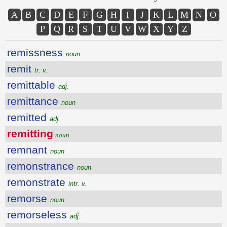
A
B
C
D
E
F
G
H
I
J
K
L
M
N
O
P
Q
R
S
T
U
V
W
X
Y
Z
remissness
noun
remit
tr. v.
remittable
adj.
remittance
noun
remitted
adj.
remitting
noun
remnant
noun
remonstrance
noun
remonstrate
intr. v.
remorse
noun
remorseless
adj.