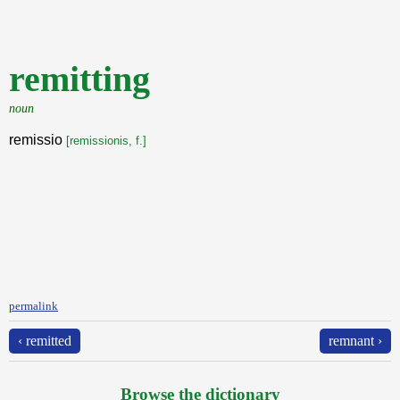
remitting
noun
remissio
[remissionis, f.]
permalink
‹ remitted
remnant ›
Browse the dictionary