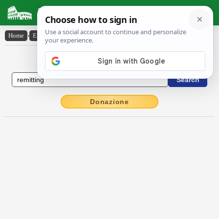
Latin Dictionary
Home
›
English-Latin
›
remitting
English to Latin Dictionary
Donazione