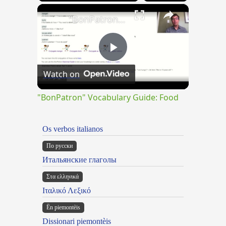
×
"BonPatron" Vocabulary Guide: Food
Play
Watch on
Video
"BonPatron" Vocabulary Guide: Food
Os verbos italianos
По русски
Итальянские глаголы
Στα ελληνικά
Ιταλικό Λεξικό
Ën piemontèis
Dissionari piemontèis