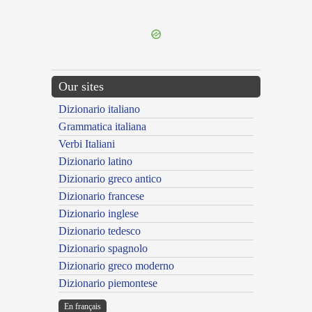
---CACHE---
Our sites
Dizionario italiano
Grammatica italiana
Verbi Italiani
Dizionario latino
Dizionario greco antico
Dizionario francese
Dizionario inglese
Dizionario tedesco
Dizionario spagnolo
Dizionario greco moderno
Dizionario piemontese
En français