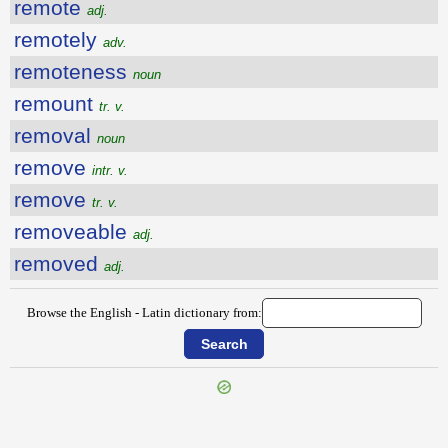
remote
adj.
remotely
adv.
remoteness
noun
remount
tr. v.
removal
noun
remove
intr. v.
remove
tr. v.
removeable
adj.
removed
adj.
Browse the English - Latin dictionary from:
{{ID:REMITTING100}}