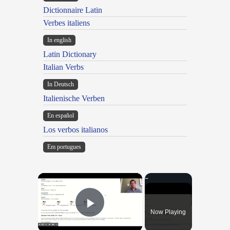
Dictionnaire Latin
Verbes italiens
In english
Latin Dictionary
Italian Verbs
In Deutsch
Italienische Verben
En español
Los verbos italianos
Em portugues
×
Now Playing
Play Video