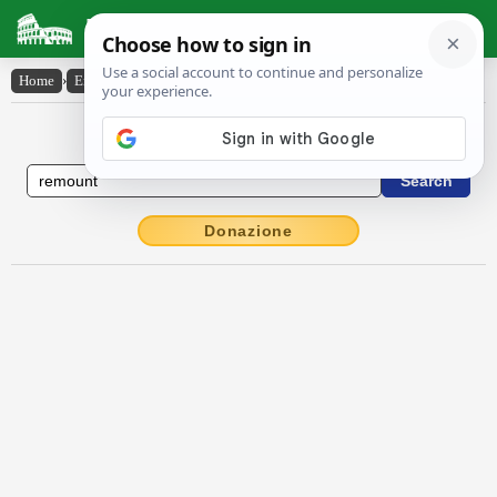
Latin Dictionary
Home
›
English-Latin
›
remount
English to Latin Dictionary
Donazione