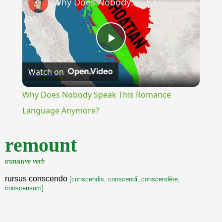
Why Does Nobody Speak This Romance Language Anymore?
Play
Watch on
Video
Why Does Nobody Speak This Romance
Language Anymore?
remount
transitive verb
rursus conscendo
[conscendis, conscendi, conscenděre,
conscensum]