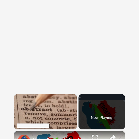
×
Now Playing
×
Unmute