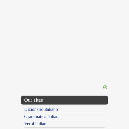
Our sites
Dizionario italiano
Grammatica italiana
Verbi Italiani