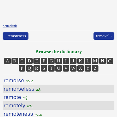
permalink
‹ remoteness
removal ›
Browse the dictionary
A
B
C
D
E
F
G
H
I
J
K
L
M
N
O
P
Q
R
S
T
U
V
W
X
Y
Z
remorse
noun
remorseless
adj.
remote
adj.
remotely
adv.
remoteness
noun