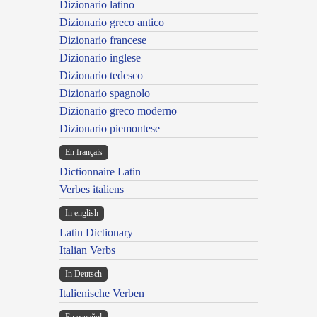
Dizionario latino
Dizionario greco antico
Dizionario francese
Dizionario inglese
Dizionario tedesco
Dizionario spagnolo
Dizionario greco moderno
Dizionario piemontese
En français
Dictionnaire Latin
Verbes italiens
In english
Latin Dictionary
Italian Verbs
In Deutsch
Italienische Verben