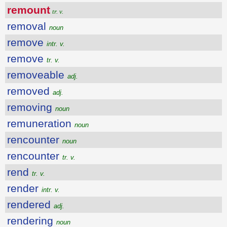
remount
tr. v.
removal
noun
remove
intr. v.
remove
tr. v.
removeable
adj.
removed
adj.
removing
noun
remuneration
noun
rencounter
noun
rencounter
tr. v.
rend
tr. v.
render
intr. v.
rendered
adj.
rendering
noun