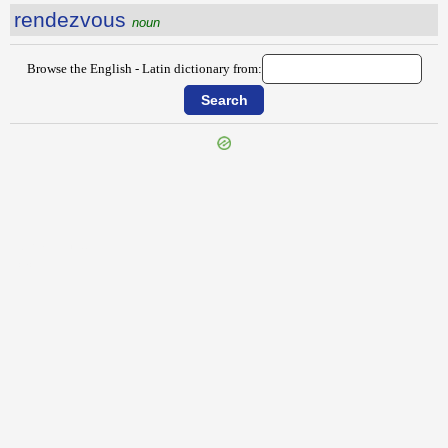
rendezvous
noun
Browse the English - Latin dictionary from:
{{ID:REMOUNT100}}
---CACHE---