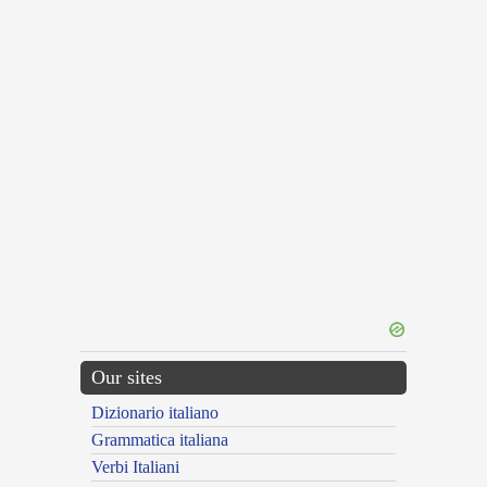
Our sites
Dizionario italiano
Grammatica italiana
Verbi Italiani