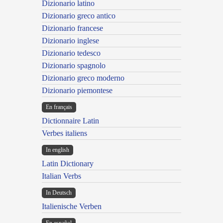
Dizionario latino
Dizionario greco antico
Dizionario francese
Dizionario inglese
Dizionario tedesco
Dizionario spagnolo
Dizionario greco moderno
Dizionario piemontese
En français
Dictionnaire Latin
Verbes italiens
In english
Latin Dictionary
Italian Verbs
In Deutsch
Italienische Verben