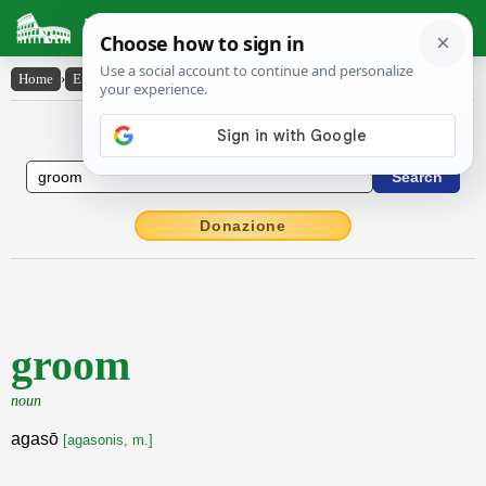
Latin Dictionary
Home
›
English-Latin
›
groom
English to Latin Dictionary
Donazione
groom
noun
agasō
[agasonis, m.]