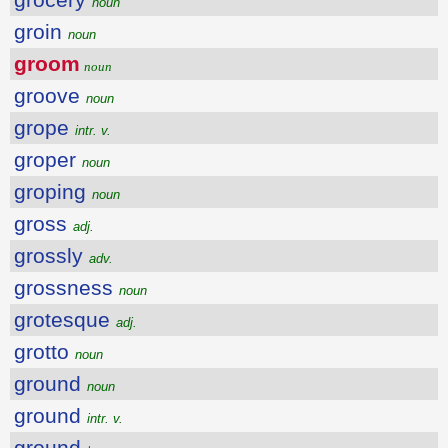
noun
groin
noun
groom
noun
groove
noun
grope
intr. v.
groper
noun
groping
noun
gross
adj.
grossly
adv.
grossness
noun
grotesque
adj.
grotto
noun
ground
noun
ground
intr. v.
ground