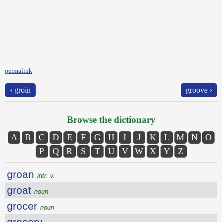
permalink
‹ groin
groove ›
Browse the dictionary
A
B
C
D
E
F
G
H
I
J
K
L
M
N
O
P
Q
R
S
T
U
V
W
X
Y
Z
groan
intr. v.
groat
noun
grocer
noun
grocery