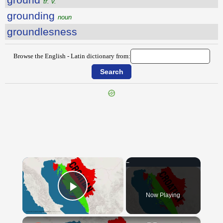
tr. v.
grounding
noun
groundlesness
Browse the English - Latin dictionary from:
{{ID:GROOM100}}
---CACHE---
×
Now Playing
Play Video
×