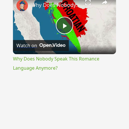
Why Does Nobody Speak This Romance Language Anymore?
Play
Watch on
Video
Why Does Nobody Speak This Romance
Language Anymore?