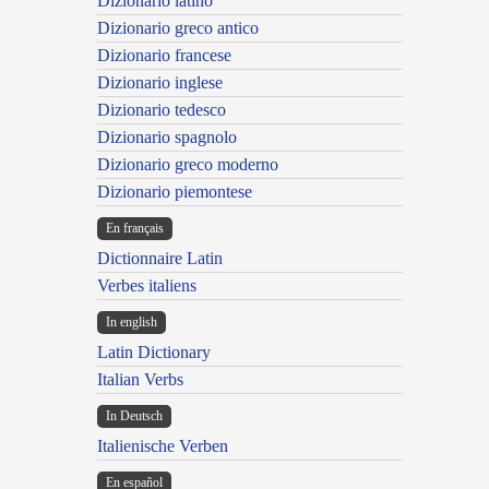
Dizionario latino
Dizionario greco antico
Dizionario francese
Dizionario inglese
Dizionario tedesco
Dizionario spagnolo
Dizionario greco moderno
Dizionario piemontese
En français
Dictionnaire Latin
Verbes italiens
In english
Latin Dictionary
Italian Verbs
In Deutsch
Italienische Verben
En español