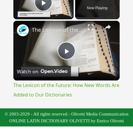
Now Playing
Play Video
×
The Lexicon of the Future: How New Words Are Added to Our Dictionaries
Play
Watch on
Video
The Lexicon of the Future: How New Words Are
Added to Our Dictionaries
© 2003-2029 - All rights reserved - Olivetti Media Communication
ONLINE LATIN DICTIONARY OLIVETTI by Enrico Olivetti