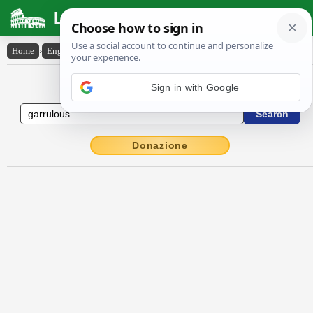
Latin Dictionary
Home
›
English-Latin
›
garrulous
English to Latin Dictionary
Donazione