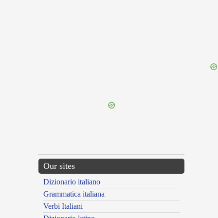
{{ID:GARRULOUS100}}
---CACHE---
Our sites
Dizionario italiano
Grammatica italiana
Verbi Italiani