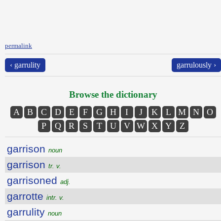
permalink
‹ garrulity
garrulously ›
Browse the dictionary
A
B
C
D
E
F
G
H
I
J
K
L
M
N
O
P
Q
R
S
T
U
V
W
X
Y
Z
garrison
noun
garrison
tr. v.
garrisoned
adj.
garrotte
intr. v.
garrulity
noun