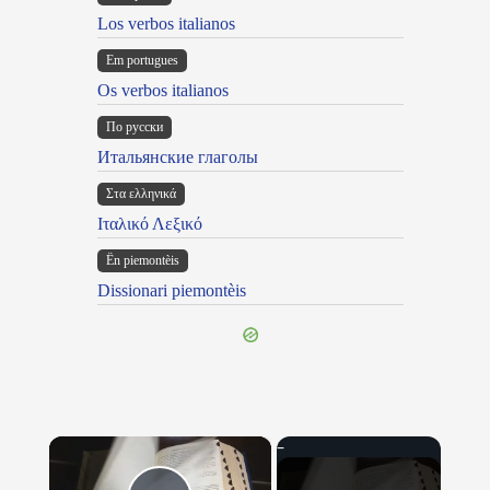
Los verbos italianos
Em portugues
Os verbos italianos
По русски
Итальянские глаголы
Στα ελληνικά
Ιταλικό Λεξικό
Ën piemontèis
Dissionari piemontèis
×