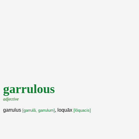
garrulous
adjective
garrulus
, loquāx
[garrulă, garrulum]
[lŏquacis]