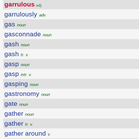
garrulous
adj.
garrulously
adv.
gas
noun
gasconnade
noun
gash
noun
gash
tr. v.
gasp
noun
gasp
intr. v.
gasping
noun
gastronomy
noun
gate
noun
gather
noun
gather
tr. v.
gather around
v.