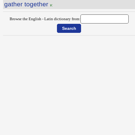
gather together
v.
Browse the English - Latin dictionary from: