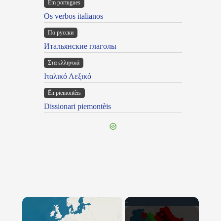
Em portugues
Os verbos italianos
По русски
Итальянские глаголы
Στα ελληνικά
Ιταλικό Λεξικό
Ën piemontèis
Dissionari piemontèis
×