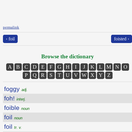
permalink
‹ foil
foisted ›
Browse the dictionary
A
B
C
D
E
F
G
H
I
J
K
L
M
N
O
P
Q
R
S
T
U
V
W
X
Y
Z
foggy
adj.
foh!
interj.
foible
noun
foil
noun
foil
tr. v.