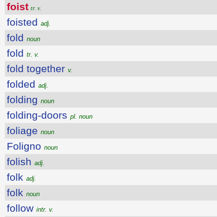
foist
tr. v.
foisted
adj.
fold
noun
fold
tr. v.
fold together
v.
folded
adj.
folding
noun
folding-doors
pl. noun
foliage
noun
Foligno
noun
folish
adj.
folk
adj.
folk
noun
follow
intr. v.