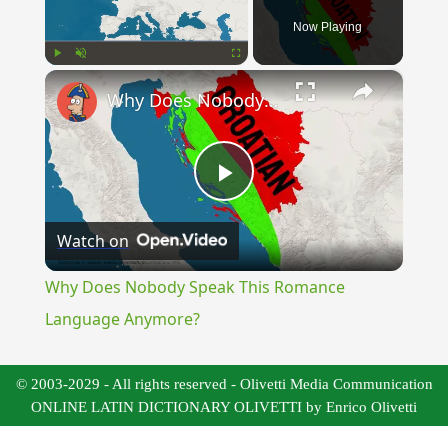
Now Playing
×
Play
Unmute
Fullscreen
Why Does Nobody Speak This Romance Language Anymore?
Play
Watch on
Video
Why Does Nobody Speak This Romance
Language Anymore?
© 2003-2029 - All rights reserved - Olivetti Media Communication
ONLINE LATIN DICTIONARY OLIVETTI by Enrico Olivetti