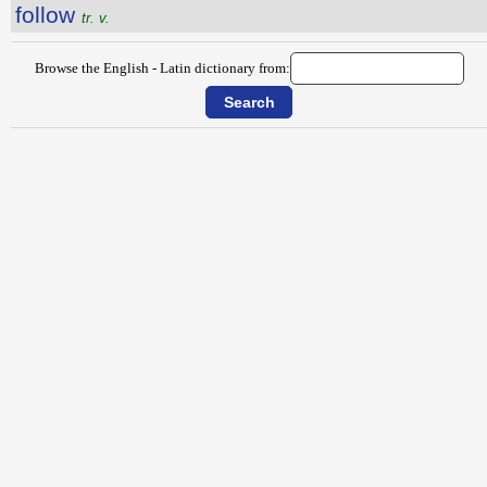
follow
tr. v.
Browse the English - Latin dictionary from: