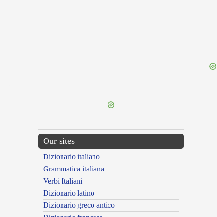
{{ID:FOIST100}}
---CACHE---
Our sites
Dizionario italiano
Grammatica italiana
Verbi Italiani
Dizionario latino
Dizionario greco antico