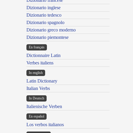
Dizionario francese
Dizionario inglese
Dizionario tedesco
Dizionario spagnolo
Dizionario greco moderno
Dizionario piemontese
En français
Dictionnaire Latin
Verbes italiens
In english
Latin Dictionary
Italian Verbs
In Deutsch
Italienische Verben
En español
Los verbos italianos