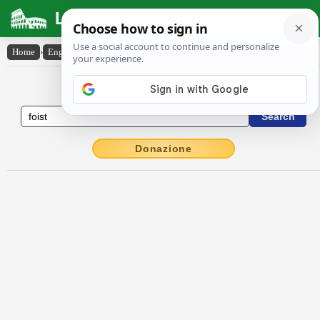
Latin Dictionary
Home
›
English-Latin
›
foist
English to Latin Dictionary
Donazione