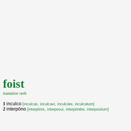
foist
transitive verb
1
inculco
[inculcas, inculcavi, inculcāre, inculcatum]
2
interpōno
[interpōnis, interposui, interpōněre, interpositum]