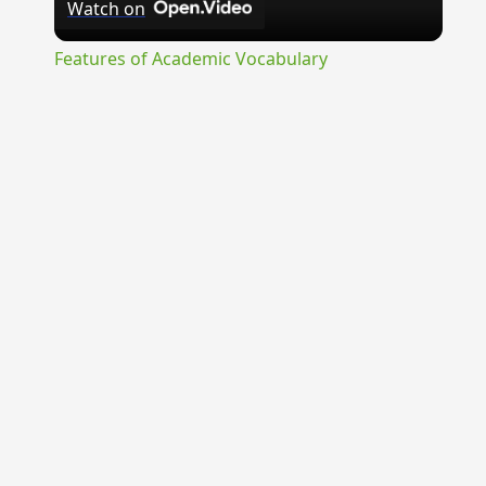
Watch on
Video
Features of Academic Vocabulary