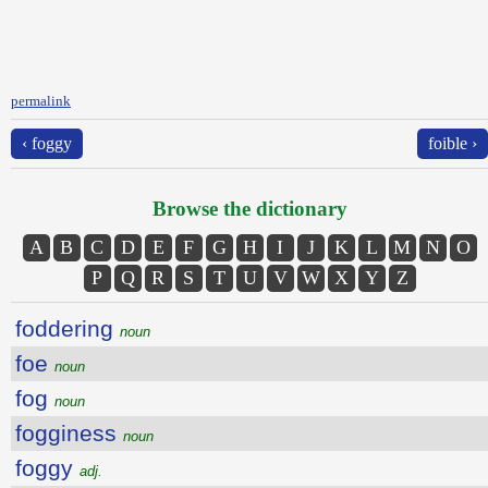
permalink
‹ foggy
foible ›
Browse the dictionary
A
B
C
D
E
F
G
H
I
J
K
L
M
N
O
P
Q
R
S
T
U
V
W
X
Y
Z
foddering
noun
foe
noun
fog
noun
fogginess
noun
foggy
adj.