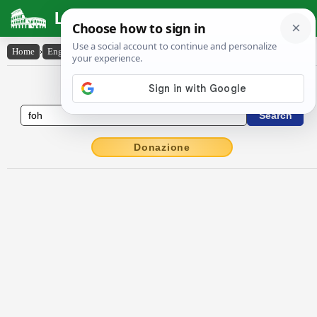
Latin Dictionary
Home
›
English-Latin
›
foh!
English to Latin Dictionary
Donazione