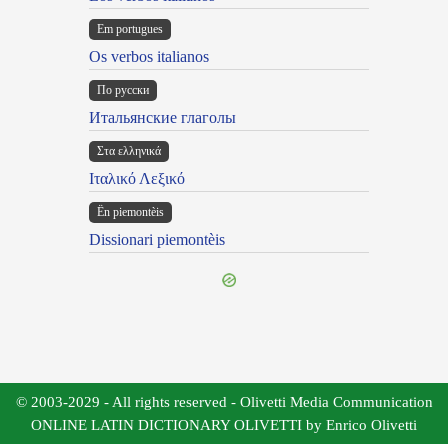
Em portugues
Os verbos italianos
По русски
Итальянские глаголы
Στα ελληνικά
Ιταλικό Λεξικό
Ën piemontèis
Dissionari piemontèis
© 2003-2029 - All rights reserved - Olivetti Media Communication
ONLINE LATIN DICTIONARY OLIVETTI by Enrico Olivetti