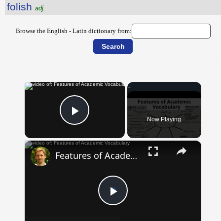
folish
adj.
Browse the English - Latin dictionary from:
×
Now Playing
Play Video
×
Features of Academic Vocabulary
Play