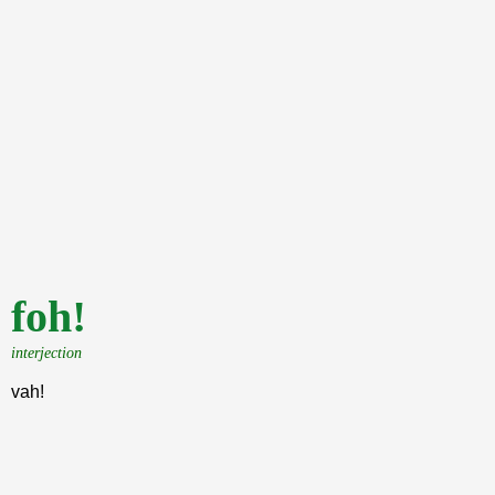
foh!
interjection
vah!