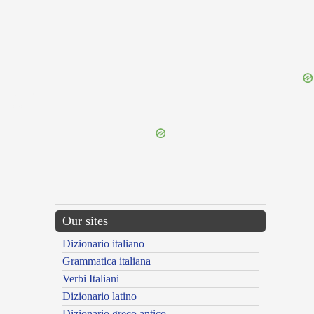
{{ID:FOH100}}
---CACHE---
Our sites
Dizionario italiano
Grammatica italiana
Verbi Italiani
Dizionario latino
Dizionario greco antico