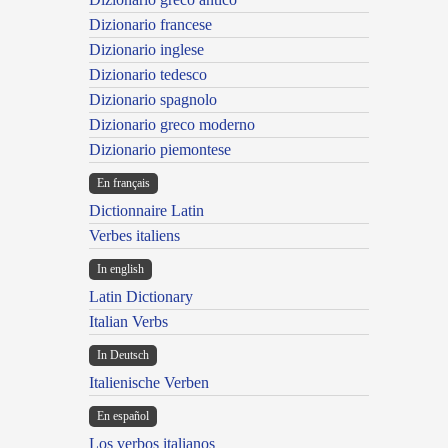
Dizionario francese
Dizionario inglese
Dizionario tedesco
Dizionario spagnolo
Dizionario greco moderno
Dizionario piemontese
En français
Dictionnaire Latin
Verbes italiens
In english
Latin Dictionary
Italian Verbs
In Deutsch
Italienische Verben
En español
Los verbos italianos