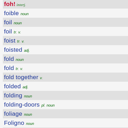
foh!
interj.
foible
noun
foil
noun
foil
tr. v.
foist
tr. v.
foisted
adj.
fold
noun
fold
tr. v.
fold together
v.
folded
adj.
folding
noun
folding-doors
pl. noun
foliage
noun
Foligno
noun