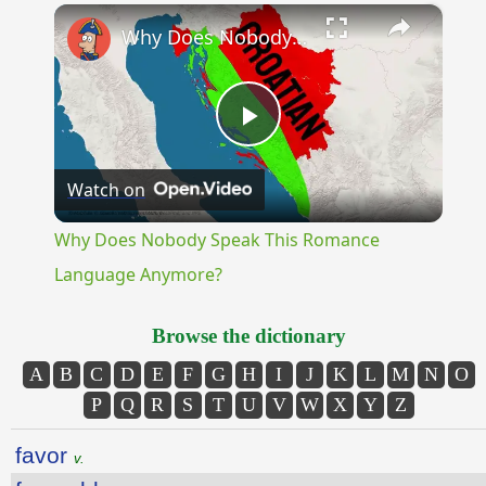
×
Unmute
Why Does Nobody Speak This Romance Language Anymore?
Play
Watch on
Video
Why Does Nobody Speak This Romance
Language Anymore?
Browse the dictionary
A
B
C
D
E
F
G
H
I
J
K
L
M
N
O
P
Q
R
S
T
U
V
W
X
Y
Z
favor
v.