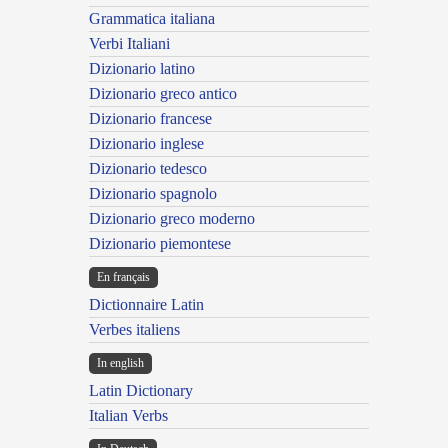
Grammatica italiana
Verbi Italiani
Dizionario latino
Dizionario greco antico
Dizionario francese
Dizionario inglese
Dizionario tedesco
Dizionario spagnolo
Dizionario greco moderno
Dizionario piemontese
En français
Dictionnaire Latin
Verbes italiens
In english
Latin Dictionary
Italian Verbs