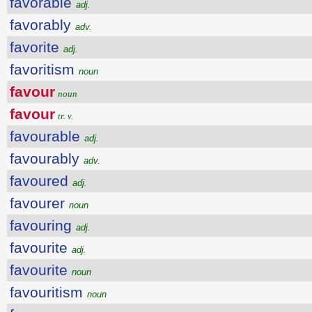
favorable
adj.
favorably
adv.
favorite
adj.
favoritism
noun
favour
noun
favour
tr. v.
favourable
adj.
favourably
adv.
favoured
adj.
favourer
noun
favouring
adj.
favourite
adj.
favourite
noun
favouritism
noun