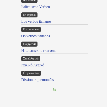
In Deutsch
Italienische Verben
En español
Los verbos italianos
Em portugues
Os verbos italianos
По русски
Итальянские глаголы
Στα ελληνικά
Ιταλικό Λεξικό
Ën piemontèis
Dissionari piemontèis