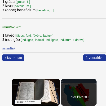
1
grātia
[gratiæ, f.]
2
favor
[favoris, m.]
3
(done) beneficium
[beneficii, n.]
transitive verb
1
făvěo
[făves, favi, făvēre, fautum]
2
indulgěo
[indulges, indulsi, indulgēre, indultum + dative]
permalink
‹ favoritism
favourable ›
×
Now Playing