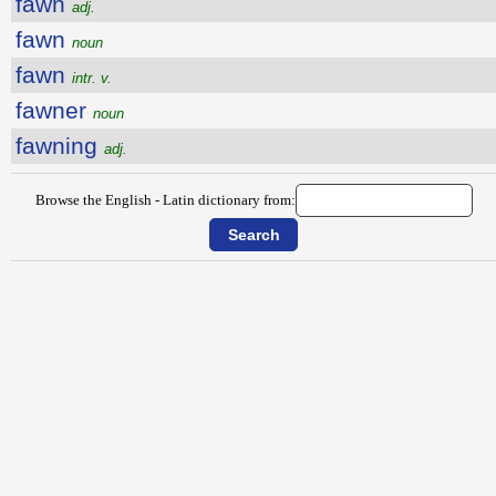
fawn
adj.
fawn
noun
fawn
intr. v.
fawner
noun
fawning
adj.
Browse the English - Latin dictionary from: