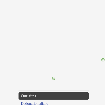
{{ID:FAVOUR100}}
---CACHE---
Our sites
Dizionario italiano