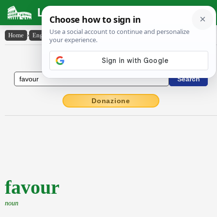
Latin Dictionary
Home
›
English-Latin
›
favour
English to Latin Dictionary
Donazione
favour
noun