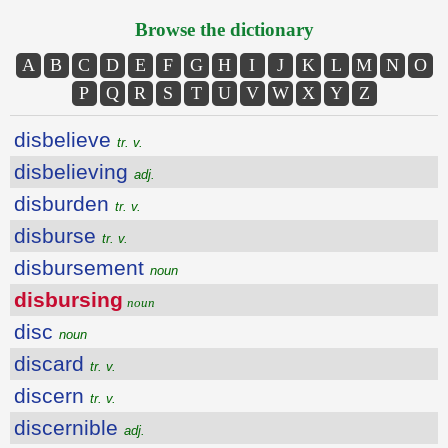
Browse the dictionary
A
B
C
D
E
F
G
H
I
J
K
L
M
N
O
P
Q
R
S
T
U
V
W
X
Y
Z
disbelieve
tr. v.
disbelieving
adj.
disburden
tr. v.
disburse
tr. v.
disbursement
noun
disbursing
noun
disc
noun
discard
tr. v.
discern
tr. v.
discernible
adj.