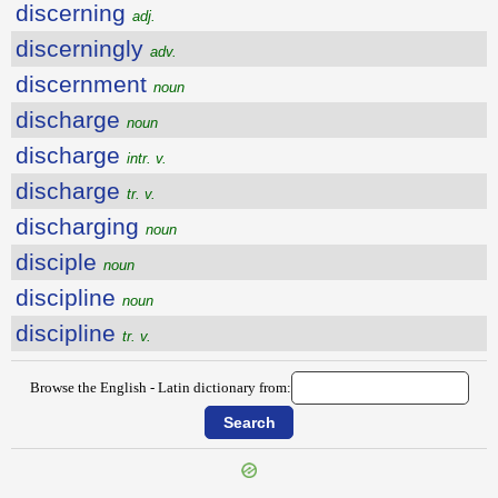
discerning
adj.
discerningly
adv.
discernment
noun
discharge
noun
discharge
intr. v.
discharge
tr. v.
discharging
noun
disciple
noun
discipline
noun
discipline
tr. v.
Browse the English - Latin dictionary from: