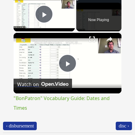
Now Playing
Play Video
×
"BonPatron" Vocabulary Guide: Dates and Times
Play
Watch on
Video
"BonPatron" Vocabulary Guide: Dates and
Times
‹ disbursement
disc ›