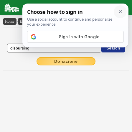
Latin Dictionary
Home
›
English-Latin
›
disbursing
English to Latin Dictionary
Donazione