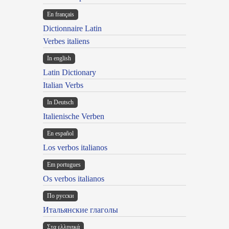
En français
Dictionnaire Latin
Verbes italiens
In english
Latin Dictionary
Italian Verbs
In Deutsch
Italienische Verben
En español
Los verbos italianos
Em portugues
Os verbos italianos
По русски
Итальянские глаголы
Στα ελληνικά