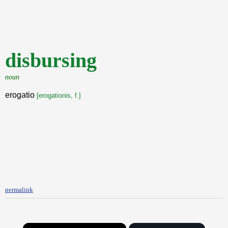
disbursing
noun
erogatio
[erogationis, f.]
permalink
×