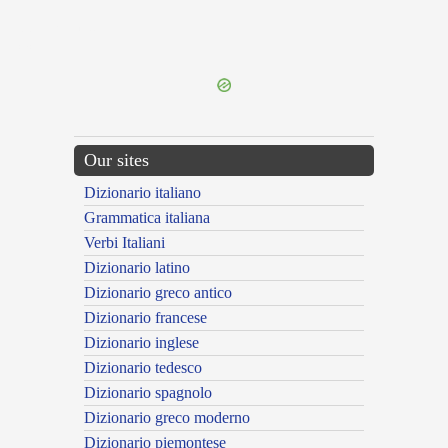
{{ID:DISBURSING100}}
---CACHE---
Our sites
Dizionario italiano
Grammatica italiana
Verbi Italiani
Dizionario latino
Dizionario greco antico
Dizionario francese
Dizionario inglese
Dizionario tedesco
Dizionario spagnolo
Dizionario greco moderno
Dizionario piemontese