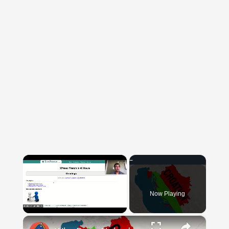
×
Now Playing
×
Unmute