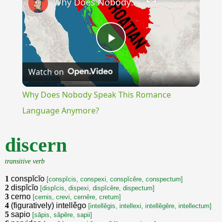
Why Does Nobody Speak This Romance Language Anymore?
Play
Watch on
Video
Why Does Nobody Speak This Romance
Language Anymore?
discern
transitive verb
1
conspĭcĭo
[conspĭcis, conspexi, conspĭcěre, conspectum]
2
dispĭcĭo
[dispĭcis, dispexi, dispĭcěre, dispectum]
3
cerno
[cernis, crevi, cerněre, cretum]
4
(figuratively) intellěgo
[intellěgis, intellexi, intellěgěre, intellectum]
5
sapio
[săpis, săpěre, sapii]