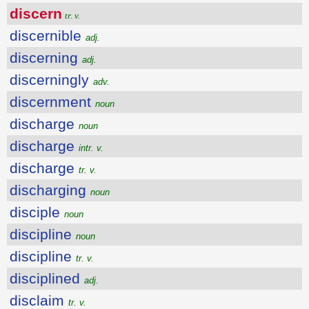
discern
tr. v.
discernible
adj.
discerning
adj.
discerningly
adv.
discernment
noun
discharge
noun
discharge
intr. v.
discharge
tr. v.
discharging
noun
disciple
noun
discipline
noun
discipline
tr. v.
disciplined
adj.
disclaim
tr. v.