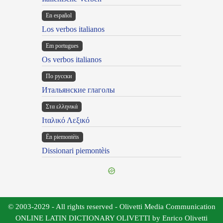
En español
Los verbos italianos
Em portugues
Os verbos italianos
По русски
Итальянские глаголы
Στα ελληνικά
Ιταλικό Λεξικό
Ën piemontèis
Dissionari piemontèis
© 2003-2029 - All rights reserved - Olivetti Media Communication
ONLINE LATIN DICTIONARY OLIVETTI by Enrico Olivetti