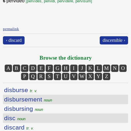
6
pervideo
[pervĭdes, pervidi, pervĭdēre, pervisum]
permalink
‹ discard
discernible ›
Browse the dictionary
A
B
C
D
E
F
G
H
I
J
K
L
M
N
O
P
Q
R
S
T
U
V
W
X
Y
Z
disburse
tr. v.
disbursement
noun
disbursing
noun
disc
noun
discard
tr. v.