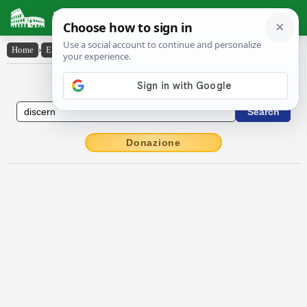
Latin Dictionary
Home
›
English-Latin
›
discern
English to Latin Dictionary
Donazione