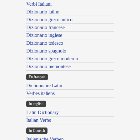
Verbi Italiani
Dizionario latino
Dizionario greco antico
Dizionario francese
Dizionario inglese
Dizionario tedesco
Dizionario spagnolo
Dizionario greco moderno
Dizionario piemontese
En français
Dictionnaire Latin
Verbes italiens
In english
Latin Dictionary
Italian Verbs
In Deutsch
Italienische Verben