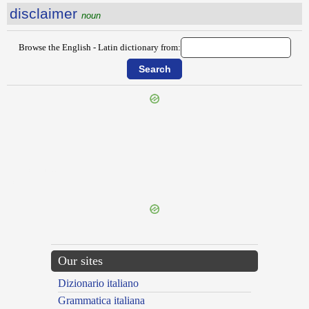
disclaimer
noun
Browse the English - Latin dictionary from:
{{ID:DISCERN100}}
---CACHE---
Our sites
Dizionario italiano
Grammatica italiana