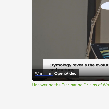
Watch on
Uncovering the Fascinating Origins of Wo