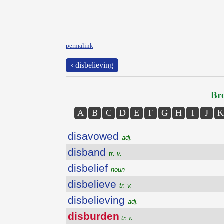
permalink
‹ disbelieving
Bro
A
B
C
D
E
F
G
H
I
J
K
disavowed
adj.
disband
tr. v.
disbelief
noun
disbelieve
tr. v.
disbelieving
adj.
disburden
tr. v.