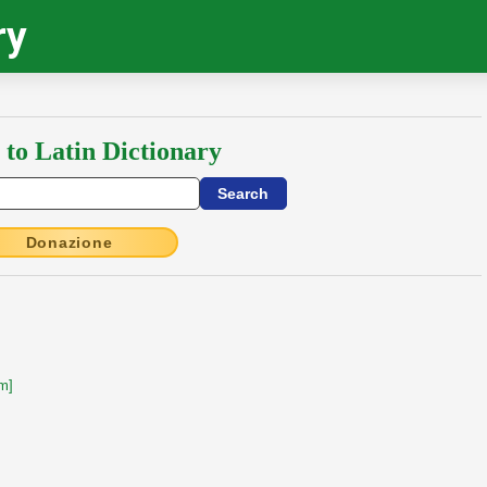
ry
 to Latin Dictionary
Donazione
m]