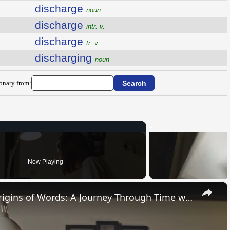
discharge
noun
discharge
intr. v.
discharge
tr. v.
discharging
noun
ionary from:
Now Playing
×
Uncovering the Fascinating Origins of Words: A Journey Through Time with Dictionaries