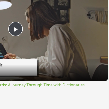
Play
Video
rds: A Journey Through Time with Dictionaries