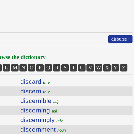
disburse ›
wse the dictionary
L
M
N
O
P
Q
R
S
T
U
V
W
X
Y
Z
discard
tr. v.
discern
tr. v.
discernible
adj.
discerning
adj.
discerningly
adv.
discernment
noun