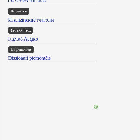
Os verbos italianos
По русски
Итальянские глаголы
Στα ελληνικά
Ιταλικό Λεξικό
Ën piemontèis
Dissionari piemontèis