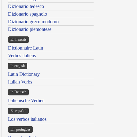
Dizionario tedesco
Dizionario spagnolo
Dizionario greco moderno
Dizionario piemontese
En français
Dictionnaire Latin
Verbes italiens
In english
Latin Dictionary
Italian Verbs
In Deutsch
Italienische Verben
En español
Los verbos italianos
Em portugues