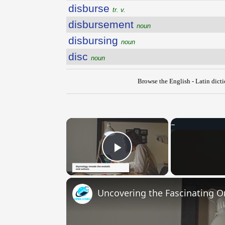
disburse
tr. v.
disbursement
noun
disbursing
noun
disc
noun
Browse the English - Latin dict
×
Play Video