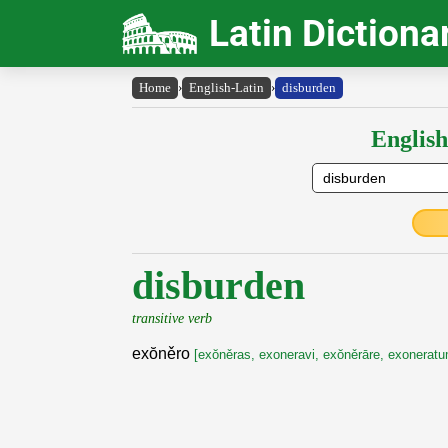
Latin Dictiona
Home
›
English-Latin
›
disburden
English
disburden
transitive verb
exŏněro
[exŏněras, exoneravi, exŏněrāre, exoneratu