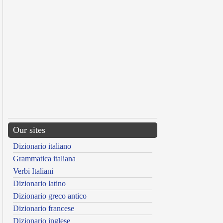
Our sites
Dizionario italiano
Grammatica italiana
Verbi Italiani
Dizionario latino
Dizionario greco antico
Dizionario francese
Dizionario inglese