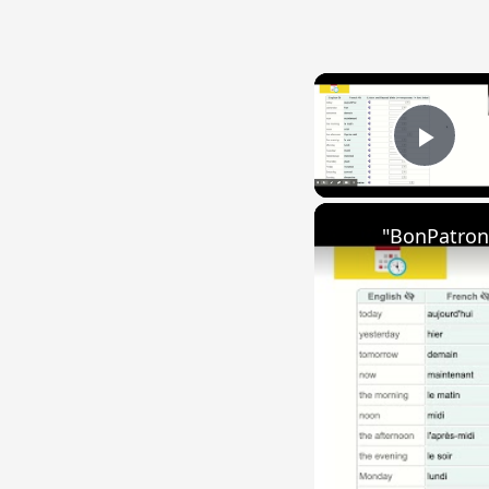
Play
"BonPatron