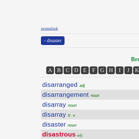
permalink
‹ disaster
Bro
A
B
C
D
E
F
G
H
I
J
K
disarranged
adj.
disarrangement
noun
disarray
noun
disarray
tr. v.
disaster
noun
disastrous
adj.