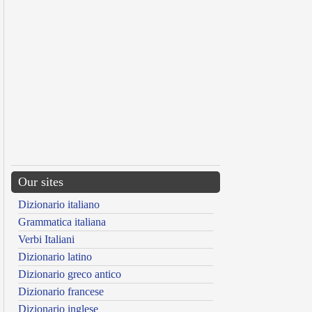
Our sites
Dizionario italiano
Grammatica italiana
Verbi Italiani
Dizionario latino
Dizionario greco antico
Dizionario francese
Dizionario inglese