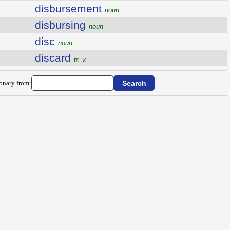
disbursement
noun
disbursing
noun
disc
noun
discard
tr. v.
ionary from: