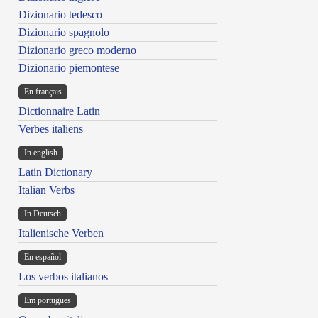
Dizionario tedesco
Dizionario spagnolo
Dizionario greco moderno
Dizionario piemontese
En français
Dictionnaire Latin
Verbes italiens
In english
Latin Dictionary
Italian Verbs
In Deutsch
Italienische Verben
En español
Los verbos italianos
Em portugues