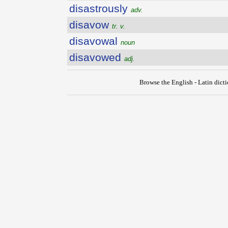
disastrously
adv.
disavow
tr. v.
disavowal
noun
disavowed
adj.
Browse the English - Latin dict