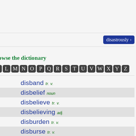
disastrously ›
wse the dictionary
L
M
N
O
P
Q
R
S
T
U
V
W
X
Y
Z
disband
tr. v.
disbelief
noun
disbelieve
tr. v.
disbelieving
adj.
disburden
tr. v.
disburse
tr. v.