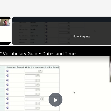
×
 Video
Now Playing
" Vocabulary Guide: Dates and Times
Play