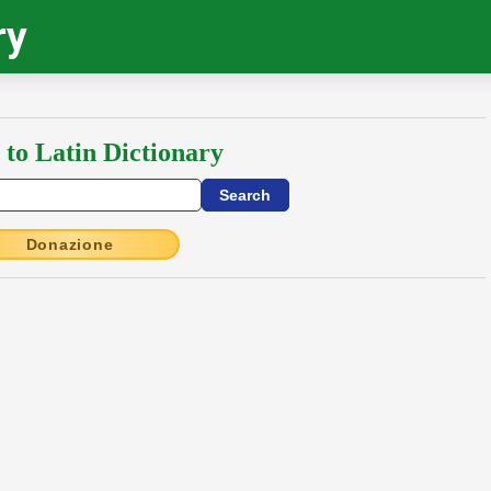
ry
 to Latin Dictionary
Donazione