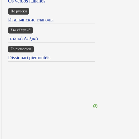
Os verbos italianos
По русски
Итальянские глаголы
Στα ελληνικά
Ιταλικό Λεξικό
Ën piemontèis
Dissionari piemontèis