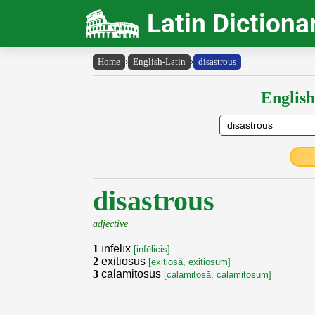
Latin Dictiona
Home
›
English-Latin
›
disastrous
English
disastrous
adjective
1
īnfēlīx
[infēlicis]
2
exitiosus
[exitiosă, exitiosum]
3
calamitosus
[calamitosă, calamitosum]