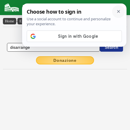
Latin Dictionary
Home
›
English-Latin
›
disarrange
English to Latin Dictionary
Donazione