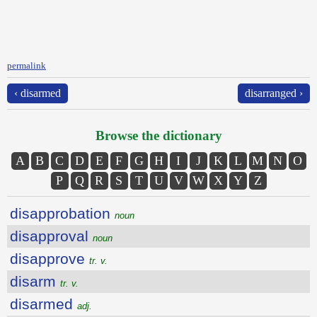
permalink
‹ disarmed
disarranged ›
Browse the dictionary
A
B
C
D
E
F
G
H
I
J
K
L
M
N
O
P
Q
R
S
T
U
V
W
X
Y
Z
disapprobation
noun
disapproval
noun
disapprove
tr. v.
disarm
tr. v.
disarmed
adj.