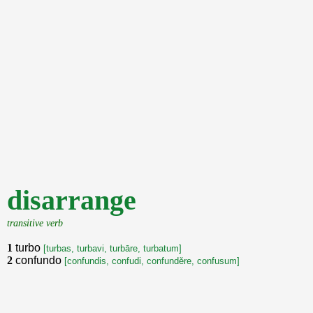
disarrange
transitive verb
1
turbo
[turbas, turbavi, turbāre, turbatum]
2
confundo
[confundis, confudi, confunděre, confusum]