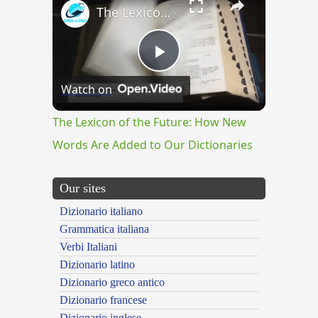
The Lexicon of the Future: How New Words Are Added to Our Dictionaries
Play
Watch on
Video
The Lexicon of the Future: How New
Words Are Added to Our Dictionaries
Our sites
Dizionario italiano
Grammatica italiana
Verbi Italiani
Dizionario latino
Dizionario greco antico
Dizionario francese
Dizionario inglese