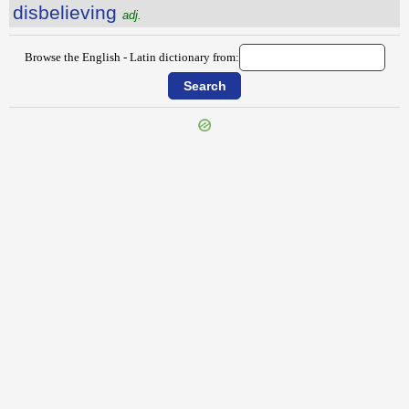
disbelieving
adj.
Browse the English - Latin dictionary from:
{{ID:DISARRANGE100}}
---CACHE---