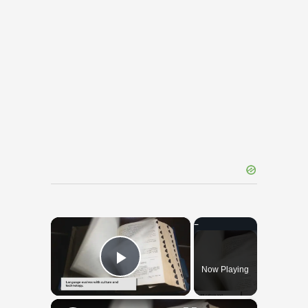
×
Now Playing
Play Video
×