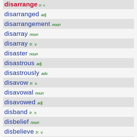
disarrange
tr. v.
disarranged
adj.
disarrangement
noun
disarray
noun
disarray
tr. v.
disaster
noun
disastrous
adj.
disastrously
adv.
disavow
tr. v.
disavowal
noun
disavowed
adj.
disband
tr. v.
disbelief
noun
disbelieve
tr. v.