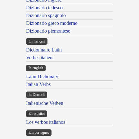
Dizionario tedesco
Dizionario spagnolo
Dizionario greco moderno
Dizionario piemontese
En français
Dictionnaire Latin
Verbes italiens
In english
Latin Dictionary
Italian Verbs
In Deutsch
Italienische Verben
En español
Los verbos italianos
Em portugues