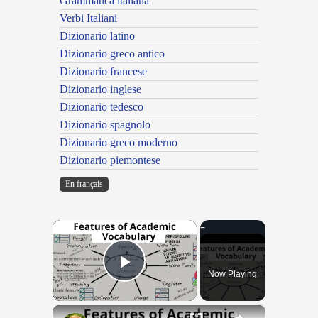
Grammatica italiana
Verbi Italiani
Dizionario latino
Dizionario greco antico
Dizionario francese
Dizionario inglese
Dizionario tedesco
Dizionario spagnolo
Dizionario greco moderno
Dizionario piemontese
En français
×
Now Playing
Play Video
×