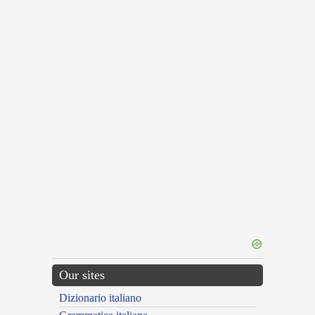
Our sites
Dizionario italiano