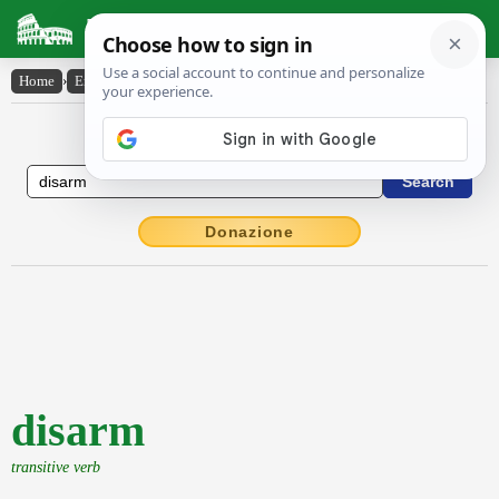
Latin Dictionary
Home
›
English-Latin
›
disarm
English to Latin Dictionary
Donazione
disarm
transitive verb