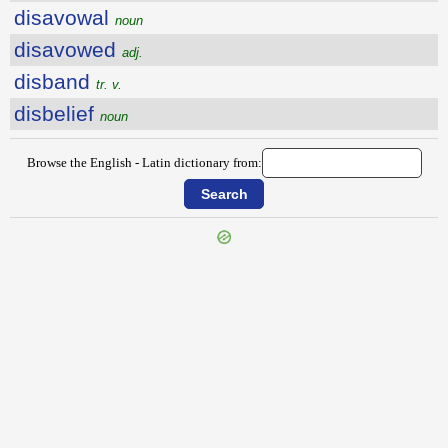
disavowal
noun
disavowed
adj.
disband
tr. v.
disbelief
noun
Browse the English - Latin dictionary from:
{{ID:DISARM100}}
---CACHE---