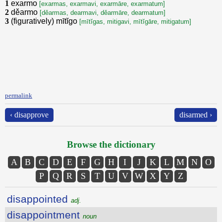
1
exarmo
[exarmas, exarmavi, exarmāre, exarmatum]
2
děarmo
[děarmas, dearmavi, děarmāre, dearmatum]
3
(figuratively) mītĭgo
[mītĭgas, mitigavi, mītĭgāre, mitigatum]
permalink
‹ disapprove
disarmed ›
Browse the dictionary
A
B
C
D
E
F
G
H
I
J
K
L
M
N
O
P
Q
R
S
T
U
V
W
X
Y
Z
disappointed
adj.
disappointment
noun