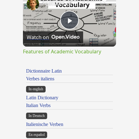
Features of Academic Vocabulary
Play
Watch on
Video
Features of Academic Vocabulary
Dictionnaire Latin
Verbes italiens
In english
Latin Dictionary
Italian Verbs
In Deutsch
Italienische Verben
En español