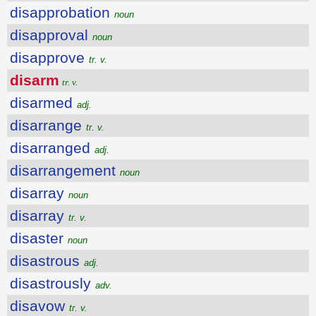
disapprobation
noun
disapproval
noun
disapprove
tr. v.
disarm
tr. v.
disarmed
adj.
disarrange
tr. v.
disarranged
adj.
disarrangement
noun
disarray
noun
disarray
tr. v.
disaster
noun
disastrous
adj.
disastrously
adv.
disavow
tr. v.