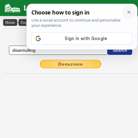
Latin Dictionary
Home
›
English-Latin
›
disannulling
English to Latin Dictionary
Donazione