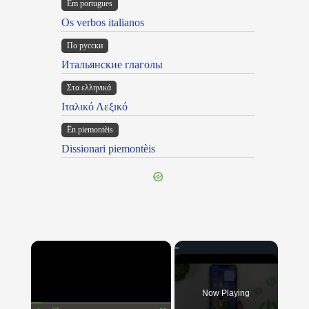
Em portugues
Os verbos italianos
По русски
Итальянские глаголы
Στα ελληνικά
Ιταλικό Λεξικό
Ën piemontèis
Dissionari piemontèis
×
Now Playing