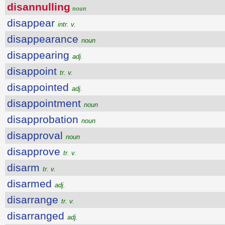
disannulling
noun
disappear
intr. v.
disappearance
noun
disappearing
adj.
disappoint
tr. v.
disappointed
adj.
disappointment
noun
disapprobation
noun
disapproval
noun
disapprove
tr. v.
disarm
tr. v.
disarmed
adj.
disarrange
tr. v.
disarranged
adj.