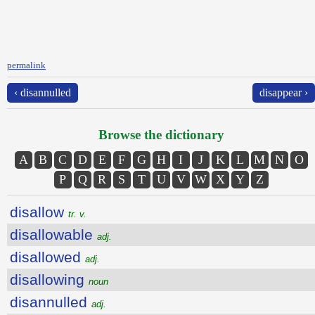
permalink
‹ disannulled
disappear ›
Browse the dictionary
A
B
C
D
E
F
G
H
I
J
K
L
M
N
O
P
Q
R
S
T
U
V
W
X
Y
Z
disallow
tr. v.
disallowable
adj.
disallowed
adj.
disallowing
noun
disannulled
adj.