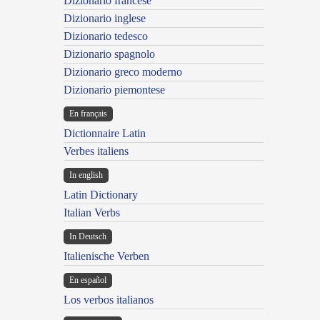
Dizionario francese
Dizionario inglese
Dizionario tedesco
Dizionario spagnolo
Dizionario greco moderno
Dizionario piemontese
En français
Dictionnaire Latin
Verbes italiens
In english
Latin Dictionary
Italian Verbs
In Deutsch
Italienische Verben
En español
Los verbos italianos