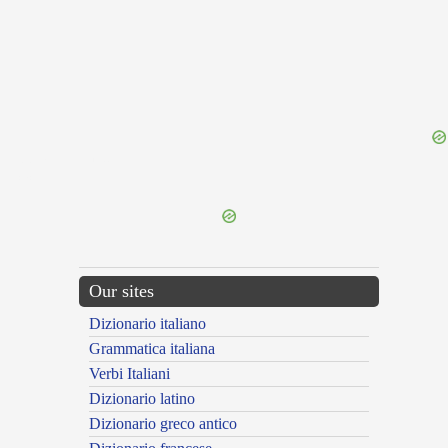
{{ID:DISANNULLING100}}
---CACHE---
Our sites
Dizionario italiano
Grammatica italiana
Verbi Italiani
Dizionario latino
Dizionario greco antico