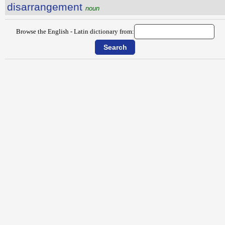
disarrangement
noun
Browse the English - Latin dictionary from: