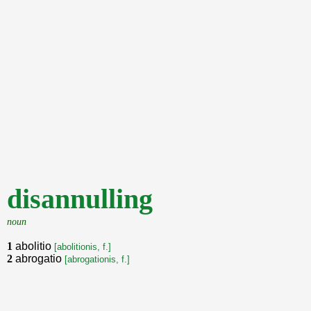
disannulling
noun
1
abolitio
[abolitionis, f.]
2
abrogatio
[abrogationis, f.]