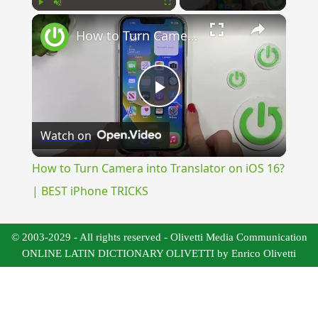
×
Play
Unmute
Fullscreen
How to Turn Camera into Translator on iOS 16? | BEST iPhone TRICKS
Play
Watch on
Video
How to Turn Camera into Translator on iOS 16?
| BEST iPhone TRICKS
© 2003-2029 - All rights reserved - Olivetti Media Communication
ONLINE LATIN DICTIONARY OLIVETTI by Enrico Olivetti