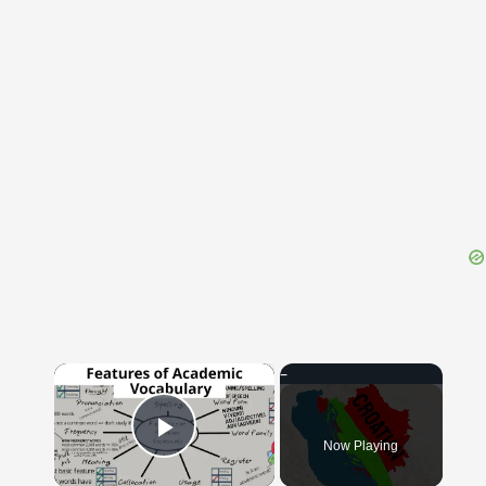
{{ID:DIPLOMACY100}}
---CACHE---
×
Now Playing
Play Video