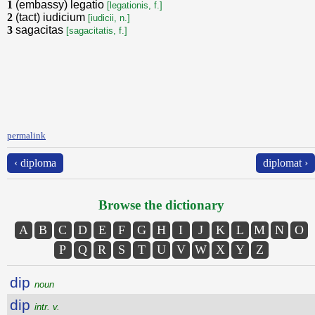
1
(embassy) legatio
[legationis, f.]
2
(tact) iudicium
[iudicii, n.]
3
sagacitas
[sagacitatis, f.]
permalink
‹ diploma
diplomat ›
Browse the dictionary
A
B
C
D
E
F
G
H
I
J
K
L
M
N
O
P
Q
R
S
T
U
V
W
X
Y
Z
dip
noun
dip
intr. v.