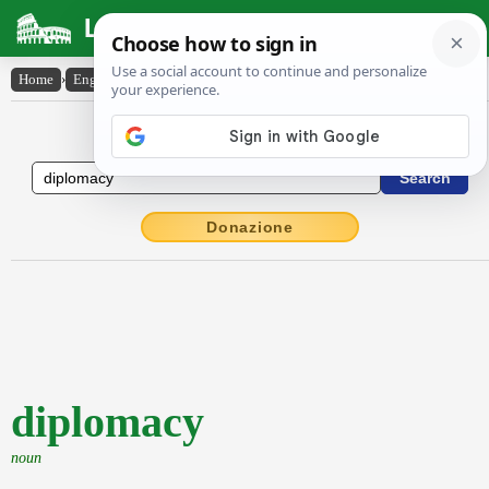
Latin Dictionary
Home
›
English-Latin
›
diplomacy
English to Latin Dictionary
Donazione
diplomacy
noun