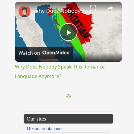
×
Why Does Nobody Speak This Romance Language Anymore?
Play
Watch on
Video
Why Does Nobody Speak This Romance
Language Anymore?
Our sites
Dizionario italiano