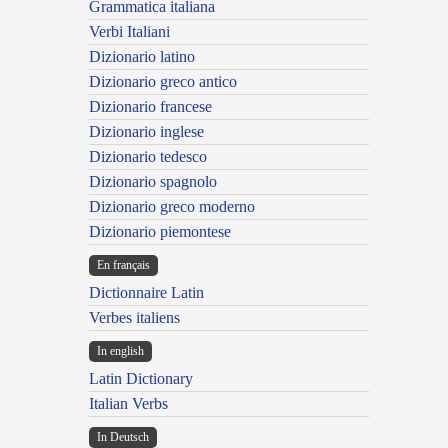
Grammatica italiana
Verbi Italiani
Dizionario latino
Dizionario greco antico
Dizionario francese
Dizionario inglese
Dizionario tedesco
Dizionario spagnolo
Dizionario greco moderno
Dizionario piemontese
En français
Dictionnaire Latin
Verbes italiens
In english
Latin Dictionary
Italian Verbs
In Deutsch