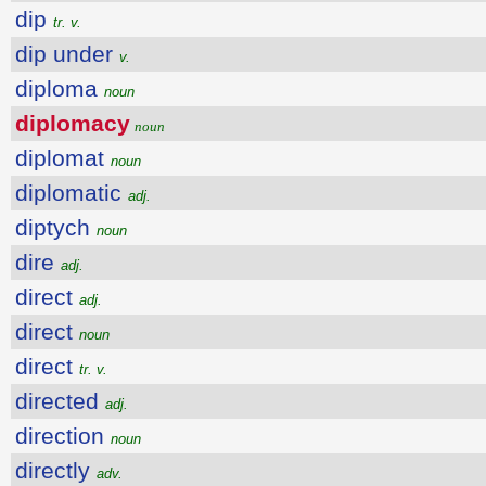
dip
tr. v.
dip under
v.
diploma
noun
diplomacy
noun
diplomat
noun
diplomatic
adj.
diptych
noun
dire
adj.
direct
adj.
direct
noun
direct
tr. v.
directed
adj.
direction
noun
directly
adv.