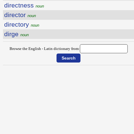
directness
noun
director
noun
directory
noun
dirge
noun
Browse the English - Latin dictionary from: