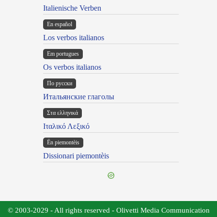
Italienische Verben
En español
Los verbos italianos
Em portugues
Os verbos italianos
По русски
Итальянские глаголы
Στα ελληνικά
Ιταλικό Λεξικό
Ën piemontèis
Dissionari piemontèis
© 2003-2029 - All rights reserved - Olivetti Media Communication