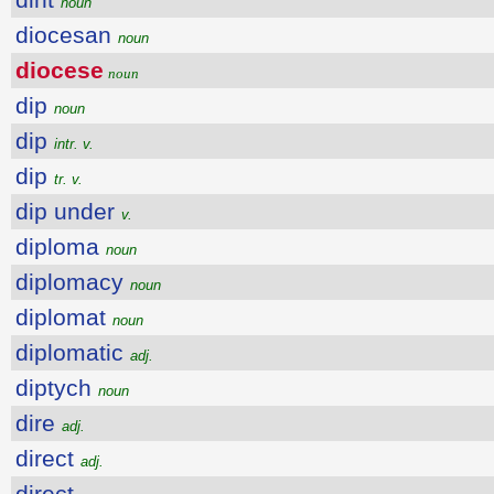
noun
diocesan
noun
diocese
noun
dip
noun
dip
intr. v.
dip
tr. v.
dip under
v.
diploma
noun
diplomacy
noun
diplomat
noun
diplomatic
adj.
diptych
noun
dire
adj.
direct
adj.
direct