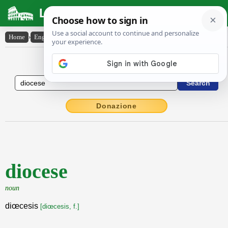
Latin Dictionary
Home
›
English-Latin
›
diocese
English to Latin Dictionary
Donazione
diocese
noun
diœcesis
[diœcesis, f.]