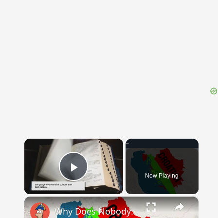
{{ID:DIOCESE100}}
---CACHE---
×
Now Playing
Play Video
×
Why Does Nobody Speak This Romance Language Anymore?