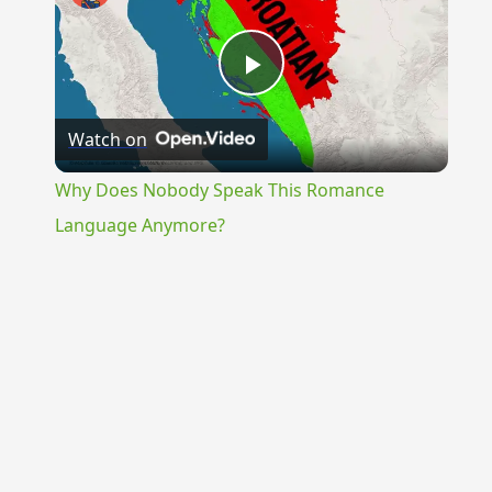
Play
Watch on
Video
Why Does Nobody Speak This Romance
Language Anymore?