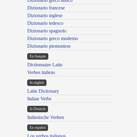
Dizionario greco antico
Dizionario francese
Dizionario inglese
Dizionario tedesco
Dizionario spagnolo
Dizionario greco moderno
Dizionario piemontese
En français
Dictionnaire Latin
Verbes italiens
In english
Latin Dictionary
Italian Verbs
In Deutsch
Italienische Verben
En español
Los verbos italianos