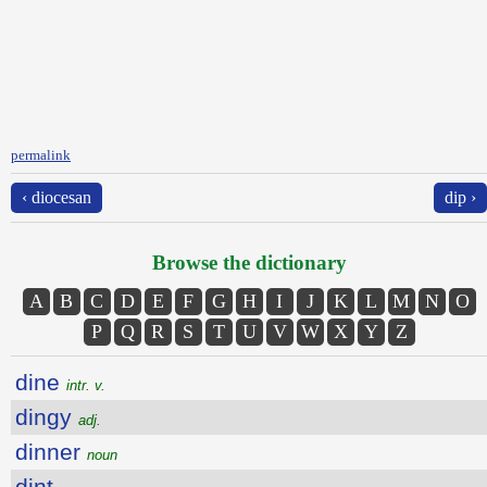
permalink
‹ diocesan
dip ›
Browse the dictionary
A
B
C
D
E
F
G
H
I
J
K
L
M
N
O
P
Q
R
S
T
U
V
W
X
Y
Z
dine
intr. v.
dingy
adj.
dinner
noun
dint