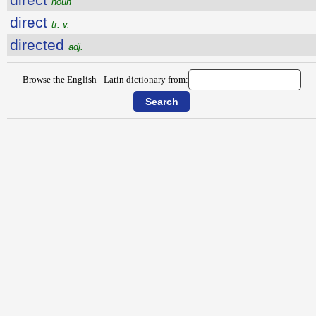
noun
direct
tr. v.
directed
adj.
Browse the English - Latin dictionary from: