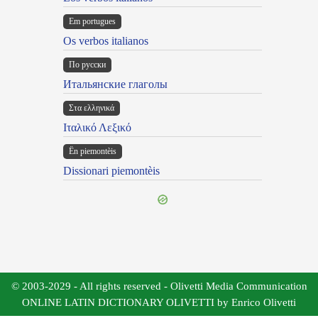
Em portugues
Os verbos italianos
По русски
Итальянские глаголы
Στα ελληνικά
Ιταλικό Λεξικό
Ën piemontèis
Dissionari piemontèis
© 2003-2029 - All rights reserved - Olivetti Media Communication
ONLINE LATIN DICTIONARY OLIVETTI by Enrico Olivetti