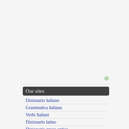
Our sites
Dizionario italiano
Grammatica italiana
Verbi Italiani
Dizionario latino