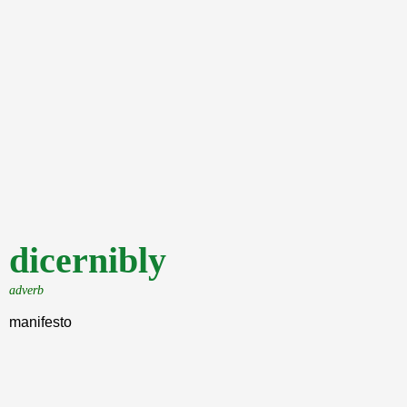
dicernibly
adverb
manifesto