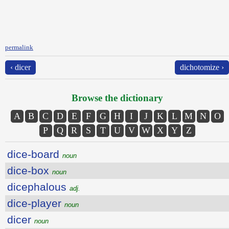
permalink
‹ dicer
dichotomize ›
Browse the dictionary
A
B
C
D
E
F
G
H
I
J
K
L
M
N
O
P
Q
R
S
T
U
V
W
X
Y
Z
dice-board
noun
dice-box
noun
dicephalous
adj.
dice-player
noun
dicer
noun