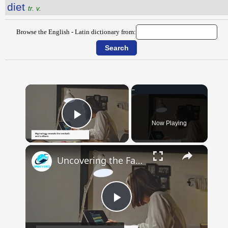
diet
tr. v.
Browse the English - Latin dictionary from:
×
Now Playing
Play Video
×
Uncovering the Fascinating Origins of Words: A Journey Through Time with Dictionaries
Play