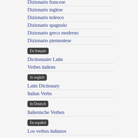
Dizionario francese
Dizionario inglese
Dizionario tedesco
Dizionario spagnolo
Dizionario greco moderno
Dizionario piemontese
En français
Dictionnaire Latin
Verbes italiens
In english
Latin Dictionary
Italian Verbs
In Deutsch
Italienische Verben
En español
Los verbos italianos