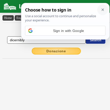
Latin Dictionary
Home
›
English-Latin
›
dicernibly
English to Latin Dictionary
Sign in with Google
Donazione