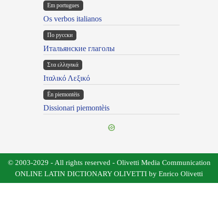
Em portugues
Os verbos italianos
По русски
Итальянские глаголы
Στα ελληνικά
Ιταλικό Λεξικό
Ën piemontèis
Dissionari piemontèis
© 2003-2029 - All rights reserved - Olivetti Media Communication
ONLINE LATIN DICTIONARY OLIVETTI by Enrico Olivetti