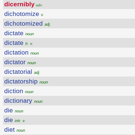
dicernibly
adv.
dichotomize
v.
dichotomized
adj.
dictate
noun
dictate
tr. v.
dictation
noun
dictator
noun
dictatorial
adj.
dictatorship
noun
diction
noun
dictionary
noun
die
noun
die
intr. v.
diet
noun