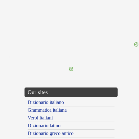
{{ID:DICERNIBLY100}}
---CACHE---
Our sites
Dizionario italiano
Grammatica italiana
Verbi Italiani
Dizionario latino
Dizionario greco antico