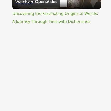
Watch on
Video
Uncovering the Fascinating Origins of Words:
A Journey Through Time with Dictionaries