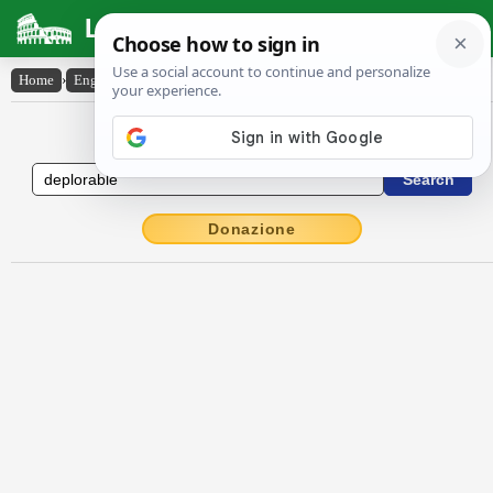
Latin Dictionary
Home
›
English-Latin
›
deplorable
English to Latin Dictionary
Donazione