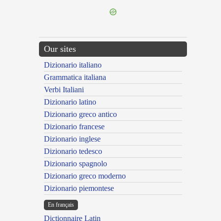
Our sites
Dizionario italiano
Grammatica italiana
Verbi Italiani
Dizionario latino
Dizionario greco antico
Dizionario francese
Dizionario inglese
Dizionario tedesco
Dizionario spagnolo
Dizionario greco moderno
Dizionario piemontese
En français
Dictionnaire Latin