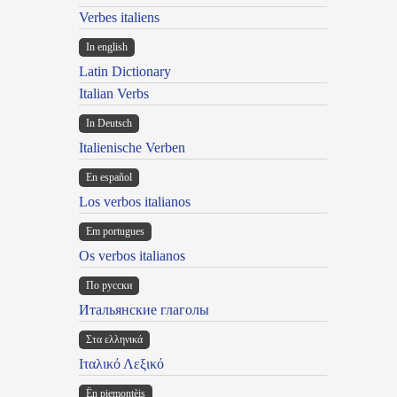
Verbes italiens
In english
Latin Dictionary
Italian Verbs
In Deutsch
Italienische Verben
En español
Los verbos italianos
Em portugues
Os verbos italianos
По русски
Итальянские глаголы
Στα ελληνικά
Ιταλικό Λεξικό
Ën piemontèis