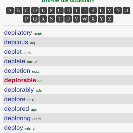
A
B
C
D
E
F
G
H
I
J
K
L
M
N
O
P
Q
R
S
T
U
V
W
X
Y
Z
depilatory
noun
depilous
adj.
deplet
tr. v.
deplete
intr. v.
depletion
noun
deplorable
adj.
deplorably
adv.
deplore
tr. v.
deplored
adj.
deploring
noun
deploy
intr. v.