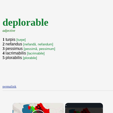
deplorable
adjective
1
turpis
[turpe]
2
nefandus
[nefandă, nefandum]
3
pessimus
[pessimă, pessimum]
4
lacrimabilis
[lacrimabile]
5
plorabilis
[plorabile]
permalink
×