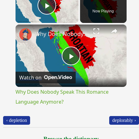
Now Playing
Play Video
×
Why Does Nobody Speak This Romance Language Anymore?
Play
Watch on
Video
Why Does Nobody Speak This Romance
Language Anymore?
‹ depletion
deplorably ›
Browse the dictionary