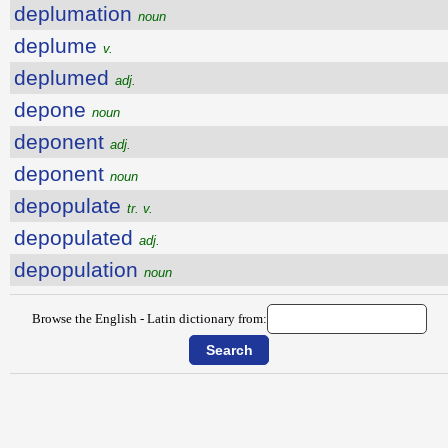
deplumation
noun
deplume
v.
deplumed
adj.
depone
noun
deponent
adj.
deponent
noun
depopulate
tr. v.
depopulated
adj.
depopulation
noun
Browse the English - Latin dictionary from: