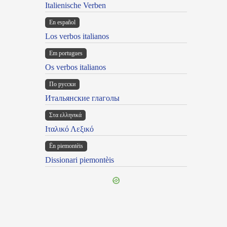
Italienische Verben
En español
Los verbos italianos
Em portugues
Os verbos italianos
По русски
Итальянские глаголы
Στα ελληνικά
Ιταλικό Λεξικό
Ën piemontèis
Dissionari piemontèis