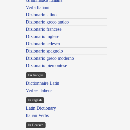
Grammatica italiana
Verbi Italiani
Dizionario latino
Dizionario greco antico
Dizionario francese
Dizionario inglese
Dizionario tedesco
Dizionario spagnolo
Dizionario greco moderno
Dizionario piemontese
En français
Dictionnaire Latin
Verbes italiens
In english
Latin Dictionary
Italian Verbs
In Deutsch