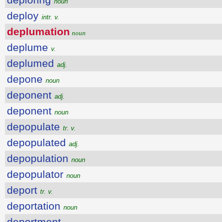
noun
deploy
intr. v.
deplumation
noun
deplume
v.
deplumed
adj.
depone
noun
deponent
adj.
deponent
noun
depopulate
tr. v.
depopulated
adj.
depopulation
noun
depopulator
noun
deport
tr. v.
deportation
noun
deportment