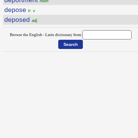
noun
depose
tr. v.
deposed
adj.
Browse the English - Latin dictionary from: