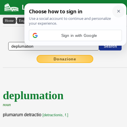
Latin Dictionary
Home
›
English-Latin
›
deplumation
English to Latin Dictionary
Sign in with Google
Donazione
deplumation
noun
plumarum detractio
[detractionis, f.]