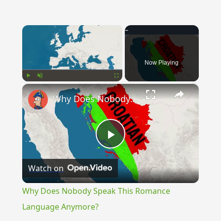
×
Now Playing
×
Play
Unmute
Fullscreen
Why Does Nobody Speak This Romance Language Anymore?
Play
Watch on
Video
Why Does Nobody Speak This Romance
Language Anymore?