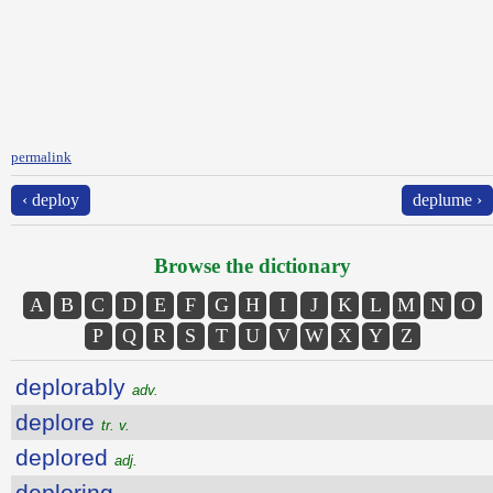
permalink
‹ deploy
deplume ›
Browse the dictionary
A
B
C
D
E
F
G
H
I
J
K
L
M
N
O
P
Q
R
S
T
U
V
W
X
Y
Z
deplorably
adv.
deplore
tr. v.
deplored
adj.
deploring