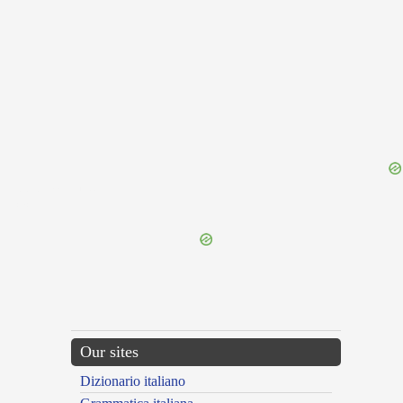
{{ID:DEPLUMATION100}}
---CACHE---
Our sites
Dizionario italiano