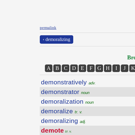
permalink
‹ demoralizing
Bro
A
B
C
D
E
F
G
H
I
J
K
demonstratively
adv.
demonstrator
noun
demoralization
noun
demoralize
tr. v.
demoralizing
adj.
demote
tr. v.