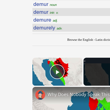
demur
noun
demur
intr. v.
demure
adj.
demurely
adv.
Browse the English - Latin dict
×
Play Video
Why Does Nobody Speak Thi