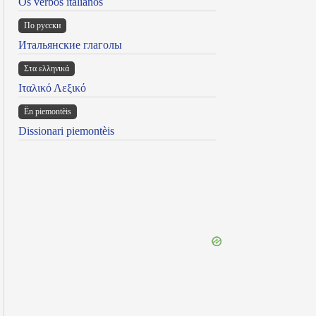
Os verbos italianos
По русски
Итальянские глаголы
Στα ελληνικά
Ιταλικό Λεξικό
Ën piemontèis
Dissionari piemontèis