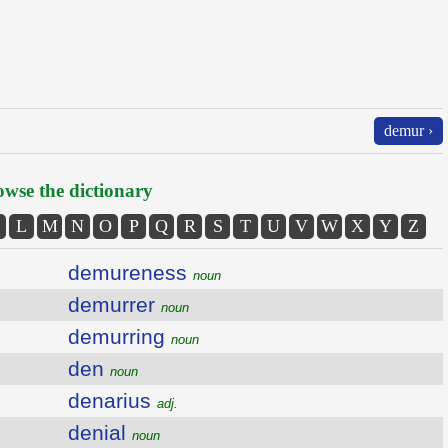
demur ›
wse the dictionary
L
M
N
O
P
Q
R
S
T
U
V
W
X
Y
Z
demureness
noun
demurrer
noun
demurring
noun
den
noun
denarius
adj.
denial
noun