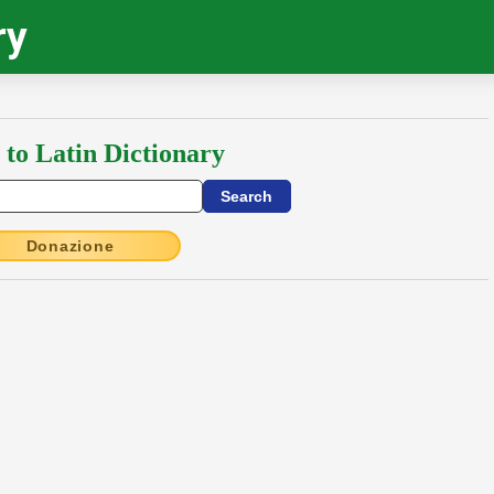
ry
 to Latin Dictionary
Donazione