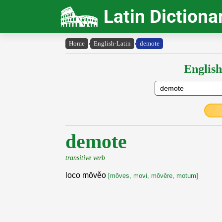
Latin Dictiona
Home
›
English-Latin
›
demote
English
demote
transitive verb
loco mŏvěo
[mŏves, movi, mŏvēre, motum]